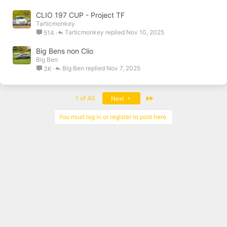
CLIO 197 CUP - Project TF
Tarticmonkey
Tarticmonkey
Nov 10, 2025
514
Big Bens non Clio
Big Ben
Big Ben
Nov 7, 2025
3K
Last
1 of 40
Next
You must log in or register to post here.