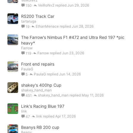
VeiRoNv2
VeiRoNv2
Jun 29, 2026
150
RS200 Track Car
tartaruga
EthanMenace
Jun 28, 2026
19
The Farrow's Nimbus F1 #472 and Ultra Red 197 *pic
heavy*
Farrow
Farrow
Jun 23, 2026
119
Front end repairs
PaulaG
PaulaG
Jun 14, 2026
5
shakey's 400hp Cup
shakey_hand_man
shakey_hand_man
May 11, 2026
451
Link's Racing Blue 197
link
link
Apr 17, 2026
47
Beanys RB 200 cup
Beany