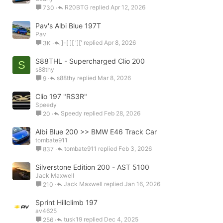
R20BTG
Apr 12, 2026
730
Pav's Albi Blue 197T
Pav
]-[ ][ ']['
Apr 8, 2026
3K
S88THL - Supercharged Clio 200
S
s88thy
s88thy
Mar 8, 2026
9
Clio 197 "RS3R"
Speedy
Speedy
Feb 28, 2026
20
Albi Blue 200 >> BMW E46 Track Car
tombate911
tombate911
Feb 3, 2026
837
Silverstone Edition 200 - AST 5100
Jack Maxwell
Jack Maxwell
Jan 16, 2026
210
Sprint Hillclimb 197
av4625
tusk19
Dec 4, 2025
256