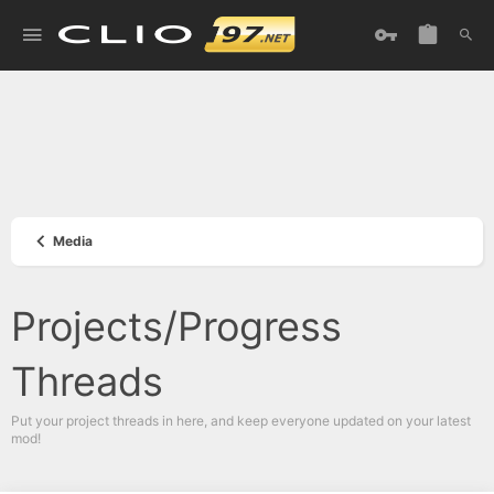
Media
Projects/Progress
Threads
Put your project threads in here, and keep everyone updated on your latest
mod!