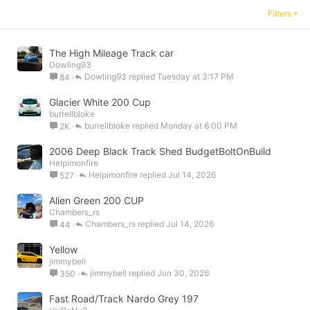
Filters
The High Mileage Track car
Dowling93
Dowling93
Tuesday at 3:17 PM
84
Glacier White 200 Cup
burrellbloke
burrellbloke
Monday at 6:00 PM
2K
2006 Deep Black Track Shed BudgetBoltOnBuild
Helpimonfire
Helpimonfire
Jul 14, 2026
527
Alien Green 200 CUP
Chambers_rs
Chambers_rs
Jul 14, 2026
44
Yellow
jimmybell
jimmybell
Jun 30, 2026
350
Fast Road/Track Nardo Grey 197