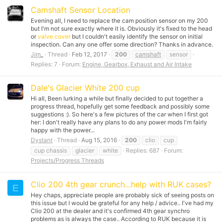
Camshaft Sensor Location
Evening all, I need to replace the cam position sensor on my 200
but I'm not sure exactly where it is. Obviously it's fixed to the head
or
valve cover
but I couldn't easily identify the sensor on initial
inspection. Can any one offer some direction? Thanks in advance.
Jim_
Thread
Feb 12, 2017
200
camshaft
sensor
Replies: 7
Forum:
Engine, Gearbox, Exhaust and Air Intake
Dale's Glacier White 200 cup
Hi all, Been lurking a while but finally decided to put together a
progress thread, hopefully get some feedback and possibly some
suggestions :). So here's a few pictures of the car when I first got
her: I don't really have any plans to do any power mods I'm fairly
happy with the power...
Dystant
Thread
Aug 15, 2016
200
clio
cup
cup chassis
glacier
white
Replies: 687
Forum:
Projects/Progress Threads
Clio 200 4th gear crunch...help with RUK cases?
E
Hey chaps, appreciate people are probably sick of seeing posts on
this issue but I would be grateful for any help / advice.. I've had my
Clio 200 at the dealer and it's confirmed 4th gear synchro
problems as is always the case.. According to RUK because it is