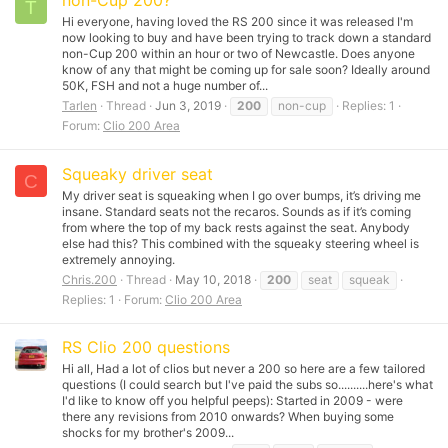
non-Cup 200?
T
Hi everyone, having loved the RS 200 since it was released I'm
now looking to buy and have been trying to track down a standard
non-Cup 200 within an hour or two of Newcastle. Does anyone
know of any that might be coming up for sale soon? Ideally around
50K, FSH and not a huge number of...
Tarlen
Thread
Jun 3, 2019
200
non-cup
Replies: 1
Forum:
Clio 200 Area
Squeaky driver seat
C
My driver seat is squeaking when I go over bumps, it’s driving me
insane. Standard seats not the recaros. Sounds as if it’s coming
from where the top of my back rests against the seat. Anybody
else had this? This combined with the squeaky steering wheel is
extremely annoying.
Chris.200
Thread
May 10, 2018
200
seat
squeak
Replies: 1
Forum:
Clio 200 Area
RS Clio 200 questions
Hi all, Had a lot of clios but never a 200 so here are a few tailored
questions (I could search but I've paid the subs so..........here's what
I'd like to know off you helpful peeps): Started in 2009 - were
there any revisions from 2010 onwards? When buying some
shocks for my brother's 2009...