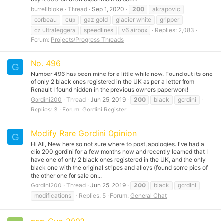
burrellbloke
Thread
Sep 1, 2020
200
akrapovic
corbeau
cup
gaz gold
glacier white
gripper
oz ultraleggera
speedlines
v6 airbox
Replies: 2,083
Forum:
Projects/Progress Threads
No. 496
G
Number 496 has been mine for a little while now. Found out its one
of only 2 black ones registered in the UK as per a letter from
Renault I found hidden in the previous owners paperwork!
Gordini200
Thread
Jun 25, 2019
200
black
gordini
Replies: 3
Forum:
Gordini Register
Modify Rare Gordini Opinion
G
Hi All, New here so not sure where to post, apologies. I've had a
clio 200 gordini for a few months now and recently learned that I
have one of only 2 black ones registered in the UK, and the only
black one with the original stripes and alloys (found some pics of
the other one for sale on...
Gordini200
Thread
Jun 25, 2019
200
black
gordini
modifications
Replies: 5
Forum:
General Chat