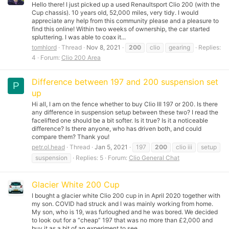
Hello there! I just picked up a used Renaultsport Clio 200 (with the
Cup chassis). 10 years old, 52,000 miles, very tidy. I would
appreciate any help from this community please and a pleasure to
find this online! Within two weeks of ownership, the car started
spluttering. I was able to coax it...
tomhlord
Thread
Nov 8, 2021
200
clio
gearing
Replies:
4
Forum:
Clio 200 Area
Difference between 197 and 200 suspension set
P
up
Hi all, I am on the fence whether to buy Clio III 197 or 200. Is there
any difference in suspension setup between these two? I read the
facelifted one should be a bit softer. Is it true? Is it a noticeable
difference? Is there anyone, who has driven both, and could
compare them? Thank you!
petr.ol.head
Thread
Jan 5, 2021
197
200
clio iii
setup
suspension
Replies: 5
Forum:
Clio General Chat
Glacier White 200 Cup
I bought a glacier white Clio 200 cup in in April 2020 together with
my son. COVID had struck and I was mainly working from home.
My son, who is 19, was furloughed and he was bored. We decided
to look out for a “cheap” 197 that was no more than £2,000 and
buy it as a bit of an experiment to see...