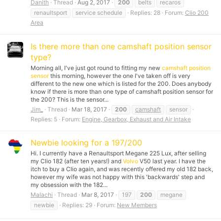
Danith
Thread
Aug 2, 2017
200
belts
recaros
renaultsport
service schedule
Replies: 28
Forum:
Clio 200
Area
Is there more than one camshaft position sensor
type?
Morning all, I've just got round to fitting my new
camshaft position
sensor
this morning, however the one I've taken off is very
different to the new one which is listed for the 200. Does anybody
know if there is more than one type of
camshaft position sensor
for
the 200? This is the sensor...
Jim_
Thread
Mar 18, 2017
200
camshaft
sensor
Replies: 5
Forum:
Engine, Gearbox, Exhaust and Air Intake
Newbie looking for a 197/200
Hi. I currently have a Renaultsport Megane 225 Lux, after selling
my Clio 182 (after ten years!) and
Volvo
V50 last year. I have the
itch to buy a Clio again, and was recently offered my old 182 back,
however my wife was not happy with this 'backwards' step and
my obsession with the 182...
Malachi
Thread
Mar 8, 2017
197
200
megane
newbie
Replies: 29
Forum:
New Members