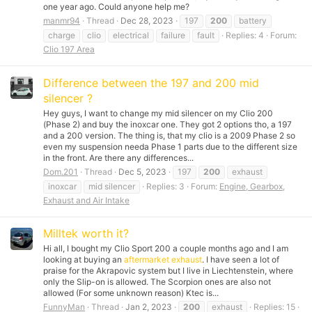
one year ago. Could anyone help me?
manmr94
Thread
Dec 28, 2023
197
200
battery
charge
clio
electrical
failure
fault
Replies: 4
Forum:
Clio 197 Area
Difference between the 197 and 200 mid
silencer ?
Hey guys, I want to change my mid silencer on my Clio 200
(Phase 2) and buy the inoxcar one. They got 2 options tho, a 197
and a 200 version. The thing is, that my clio is a 2009 Phase 2 so
even my suspension needa Phase 1 parts due to the different size
in the front. Are there any differences...
Dom.201
Thread
Dec 5, 2023
197
200
exhaust
inoxcar
mid silencer
Replies: 3
Forum:
Engine, Gearbox,
Exhaust and Air Intake
Milltek worth it?
Hi all, I bought my Clio Sport 200 a couple months ago and I am
looking at buying an
aftermarket exhaust
. I have seen a lot of
praise for the Akrapovic system but I live in Liechtenstein, where
only the Slip-on is allowed. The Scorpion ones are also not
allowed (For some unknown reason) Ktec is...
FunnyMan
Thread
Jan 2, 2023
200
exhaust
Replies: 15