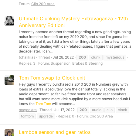
Forum:
Clio 200 Area
Ultimate Clunking Mystery Extravaganza - 12th
Anniversary Edition!
I recently opened another thread regarding a new grinding/rubbing
noise from the front left on my 2010 200, and since I'm gonna be
taking care of it, as I did a few other things lately after a few years
of not really dealing with car-related issues, I figure that perhaps, a
decade later, I can...
tchalikias
Thread
Jul 28, 2022
200
clunk
mysterious
Replies: 3
Forum:
Suspension, Brakes & Steering
Tom Tom swap to Clock unit
Hey guys I recently purchased a 2010 200 in Numbers grey with
loads of extras, absolutely love the car but totally lacking in the
audio department. so far I’ve fitted some front and rear speakers
but still want some more kick supplied by a more power headunit I
know the
Tom Tom
will become...
mayoextra
Thread
Jul 17, 2022
200
audio
clio
clock
tomtom
upgrade
Replies: 0
Forum:
Clio 200 Area
Lambda sensor and gear ratios