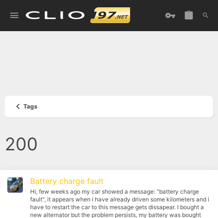
Tags
200
Battery charge fault
Hi, few weeks ago my car showed a message: "battery charge
fault", it appears when i have already driven some kilometers and i
have to restart the car to this message gets dissapear. I bought a
new alternator but the problem persists, my battery was bought