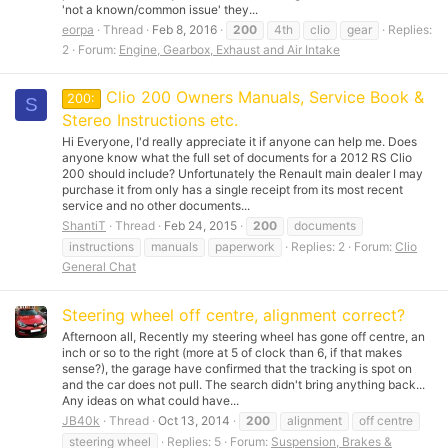
'not a known/common issue' they...
eorpa
Thread
Feb 8, 2016
200
4th
clio
gear
Replies:
2
Forum:
Engine, Gearbox, Exhaust and Air Intake
Clio 200 Owners Manuals, Service Book &
200:
S
Stereo Instructions etc.
Hi Everyone, I'd really appreciate it if anyone can help me. Does
anyone know what the full set of documents for a 2012 RS Clio
200 should include? Unfortunately the Renault main dealer I may
purchase it from only has a single receipt from its most recent
service and no other documents...
ShantiT
Thread
Feb 24, 2015
200
documents
instructions
manuals
paperwork
Replies: 2
Forum:
Clio
General Chat
Steering wheel off centre, alignment correct?
Afternoon all, Recently my steering wheel has gone off centre, an
inch or so to the right (more at 5 of clock than 6, if that makes
sense?), the garage have confirmed that the tracking is spot on
and the car does not pull. The search didn't bring anything back...
Any ideas on what could have...
JB40k
Thread
Oct 13, 2014
200
alignment
off centre
steering wheel
Replies: 5
Forum:
Suspension, Brakes &