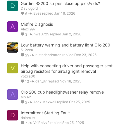
Gordini RS200 stripes close up pics/vids?
D
Davidgordini
Eyes
Jan 16, 2026
6
Misfire Diagnosis
A
Alex1997
hwa0725
Jan 2, 2026
3
Low battery warning and battery light Clio 200
S12vea
rustedandrotten
Dec 23, 2025
29
Help with connecting driver and passenger seat
V
airbag resistors for airbag light removal
vozila00
dan_87
Nov 18, 2025
13
Clio 200 cup headlightwasher relay remove
A
alpi42
Jack Maxwell
Oct 25, 2025
2
Intermittent Starting Fault
D
dolomite
VeiRoNv2
Sep 25, 2025
7