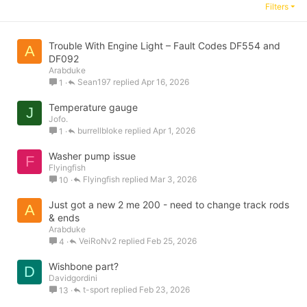
Filters
Trouble With Engine Light – Fault Codes DF554 and
A
DF092
Arabduke
Sean197
Apr 16, 2026
1
Temperature gauge
J
Jofo.
burrellbloke
Apr 1, 2026
1
Washer pump issue
F
Flyingfish
Flyingfish
Mar 3, 2026
10
Just got a new 2 me 200 - need to change track rods
A
& ends
Arabduke
VeiRoNv2
Feb 25, 2026
4
Wishbone part?
D
Davidgordini
t-sport
Feb 23, 2026
13