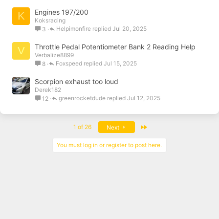
Engines 197/200
K
Koksracing
Helpimonfire
Jul 20, 2025
3
Throttle Pedal Potentiometer Bank 2 Reading Help
V
Verbalize8899
Foxspeed
Jul 15, 2025
8
Scorpion exhaust too loud
Derek182
greenrocketdude
Jul 12, 2025
12
Last
1 of 26
Next
You must log in or register to post here.