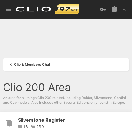
Clio & Members Chat
Clio 200 Area
An area for all things Clio 200 related. including Raider, Silverstone, Gordini
and Cup models. Also Includes other Special Editions only found in Europe.
Silverstone Register
16
239