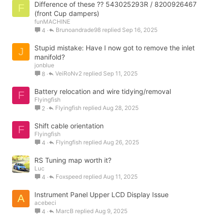
Difference of these ?? 543025293R / 8200926467
F
(front Cup dampers)
funMACHINE
Brunoandrade98
Sep 16, 2025
4
Stupid mistake: Have I now got to remove the inlet
J
manifold?
jonblue
VeiRoNv2
Sep 11, 2025
8
Battery relocation and wire tidying/removal
F
Flyingfish
Flyingfish
Aug 28, 2025
2
Shift cable orientation
F
Flyingfish
Flyingfish
Aug 26, 2025
4
RS Tuning map worth it?
Luc
Foxspeed
Aug 11, 2025
4
Instrument Panel Upper LCD Display Issue
A
acebeci
MarcB
Aug 9, 2025
4