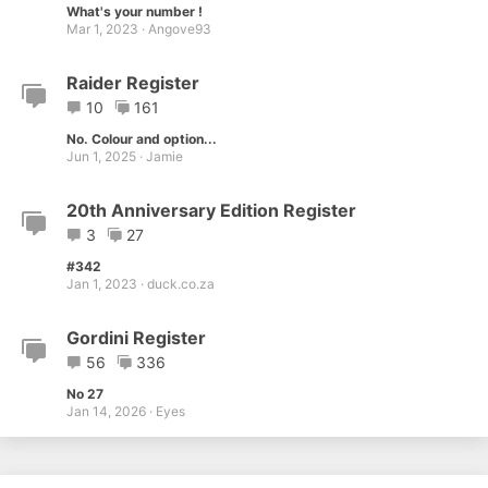
What's your number !
Mar 1, 2023
Angove93
Raider Register
10
161
No. Colour and option...
Jun 1, 2025
Jamie
20th Anniversary Edition Register
3
27
#342
Jan 1, 2023
duck.co.za
Gordini Register
56
336
No 27
Jan 14, 2026
Eyes