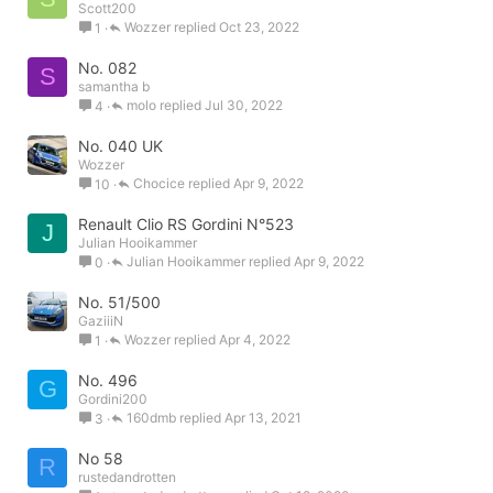
Scott200
Wozzer
Oct 23, 2022
1
No. 082
S
samantha b
molo
Jul 30, 2022
4
No. 040 UK
Wozzer
Chocice
Apr 9, 2022
10
Renault Clio RS Gordini N°523
J
Julian Hooikammer
Julian Hooikammer
Apr 9, 2022
0
No. 51/500
GaziiiN
Wozzer
Apr 4, 2022
1
No. 496
G
Gordini200
160dmb
Apr 13, 2021
3
No 58
R
rustedandrotten