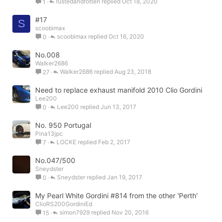
rustedandrotten
Oct 18, 2020
1
#17
S
scoobimax
scoobimax
Oct 16, 2020
0
No.008
Walker2686
Walker2686
Aug 23, 2018
27
Need to replace exhaust manifold 2010 Clio Gordini
Lee200
Lee200
Jun 13, 2017
0
No. 950 Portugal
Pina13jpc
LOCKE
Feb 2, 2017
7
No.047/500
Sneydster
Sneydster
Jan 19, 2017
0
My Pearl White Gordini #814 from the other 'Perth'
ClioRS200GordiniEd
simon7929
Nov 20, 2016
15