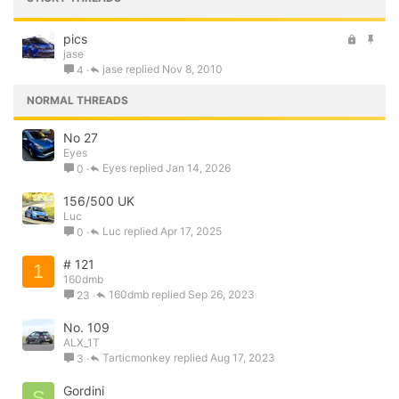
L
S
pics
jase
o
t
jase
Nov 8, 2010
4
c
i
k
c
NORMAL THREADS
e
k
d
y
No 27
Eyes
Eyes
Jan 14, 2026
0
156/500 UK
Luc
Luc
Apr 17, 2025
0
# 121
1
160dmb
160dmb
Sep 26, 2023
23
No. 109
ALX_1T
Tarticmonkey
Aug 17, 2023
3
Gordini
S