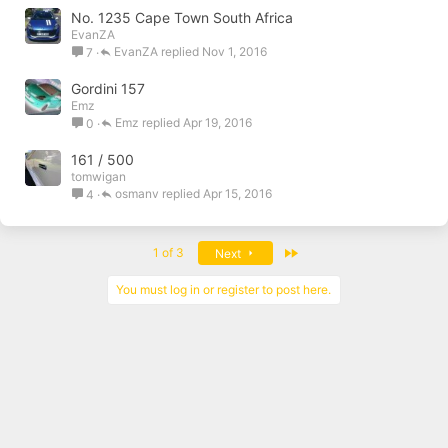
No. 1235 Cape Town South Africa
EvanZA
EvanZA
Nov 1, 2016
7
Gordini 157
Emz
Emz
Apr 19, 2016
0
161 / 500
tomwigan
osmanv
Apr 15, 2016
4
Last
1 of 3
Next
You must log in or register to post here.