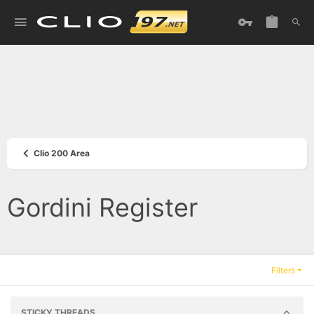
Clio 200 Area
Gordini Register
Filters
STICKY THREADS