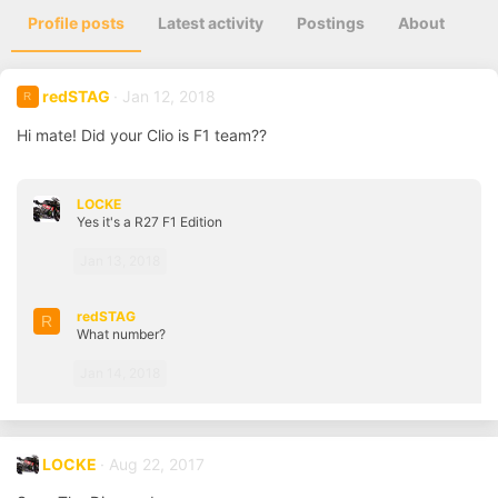
Profile posts
Latest activity
Postings
About
redSTAG
Jan 12, 2018
R
Hi mate! Did your Clio is F1 team??
LOCKE
Yes it's a R27 F1 Edition
Jan 13, 2018
redSTAG
R
What number?
Jan 14, 2018
LOCKE
Aug 22, 2017