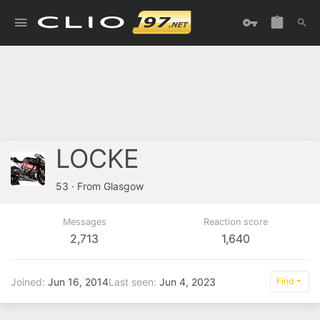
LOCKE
53
·
From
Glasgow
Messages
Reaction score
2,713
1,640
Joined
Jun 16, 2014
Last seen
Jun 4, 2023
Find