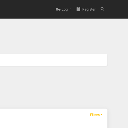
Log in
Register
Filters