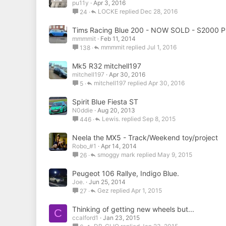
pu11y
Apr 3, 2016
LOCKE
Dec 28, 2016
24
Tims Racing Blue 200 - NOW SOLD - S2000
mmmmit
Feb 11, 2014
mmmmit
Jul 1, 2016
138
Mk5 R32 mitchell197
mitchell197
Apr 30, 2016
mitchell197
Apr 30, 2016
5
Spirit Blue Fiesta ST
N0ddie
Aug 20, 2013
Lewis.
Sep 8, 2015
446
Neela the MX5 - Track/Weekend toy/project
Robo_#1
Apr 14, 2014
smoggy mark
May 9, 2015
26
Peugeot 106 Rallye, Indigo Blue.
Joe.
Jun 25, 2014
Gez
Apr 1, 2015
27
Thinking of getting new wheels but...
C
ccalford1
Jan 23, 2015