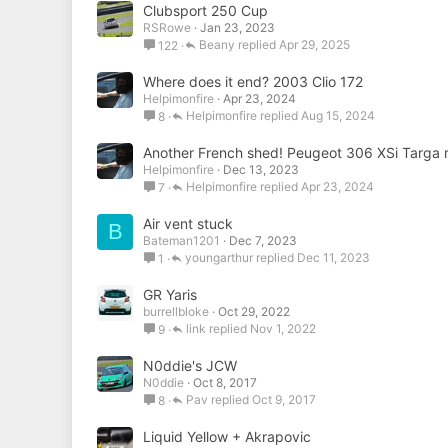
Clubsport 250 Cup
RSRowe
Jan 23, 2023
Beany
Apr 29, 2025
122
Where does it end? 2003 Clio 172
Helpimonfire
Apr 23, 2024
Helpimonfire
Aug 15, 2024
8
Another French shed! Peugeot 306 XSi Targa ra
Helpimonfire
Dec 13, 2023
Helpimonfire
Apr 23, 2024
7
Air vent stuck
B
Bateman1201
Dec 7, 2023
youngarthur
Dec 11, 2023
1
GR Yaris
burrellbloke
Oct 29, 2022
link
Nov 1, 2022
9
N0ddie's JCW
N0ddie
Oct 8, 2017
Pav
Oct 9, 2017
8
Liquid Yellow + Akrapovic