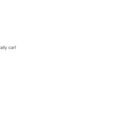
lly car!