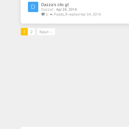
Dazza's clio gt
D
Dazza1
Apr 24, 2014
Paddy_R
Apr 24, 2014
3
1
2
Next