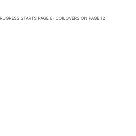
 PROGRESS STARTS PAGE 6- COILOVERS ON PAGE 12