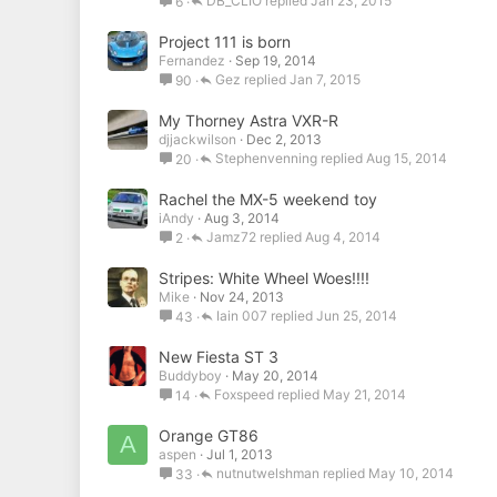
DB_CLIO
Jan 23, 2015
6
Project 111 is born
Fernandez
Sep 19, 2014
Gez
Jan 7, 2015
90
My Thorney Astra VXR-R
djjackwilson
Dec 2, 2013
Stephenvenning
Aug 15, 2014
20
Rachel the MX-5 weekend toy
iAndy
Aug 3, 2014
Jamz72
Aug 4, 2014
2
Stripes: White Wheel Woes!!!!
Mike
Nov 24, 2013
Iain 007
Jun 25, 2014
43
New Fiesta ST 3
Buddyboy
May 20, 2014
Foxspeed
May 21, 2014
14
Orange GT86
A
aspen
Jul 1, 2013
nutnutwelshman
May 10, 2014
33