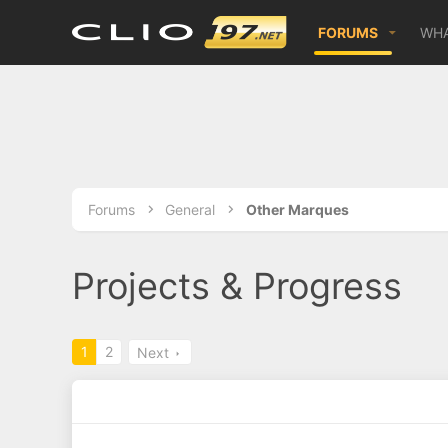
FORUMS
WHA
Forums
General
Other Marques
Projects & Progress
1
2
Next