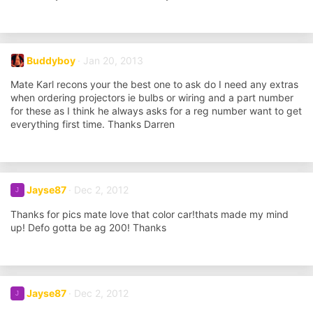
Buddyboy
Jan 20, 2013
Mate Karl recons your the best one to ask do I need any extras
when ordering projectors ie bulbs or wiring and a part number
for these as I think he always asks for a reg number want to get
everything first time. Thanks Darren
Jayse87
Dec 2, 2012
J
Thanks for pics mate love that color car!thats made my mind
up! Defo gotta be ag 200! Thanks
Jayse87
Dec 2, 2012
J