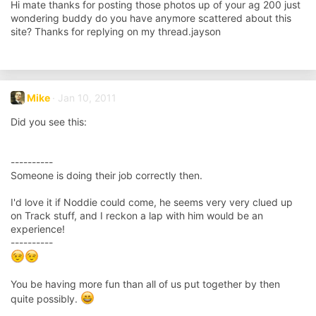
Hi mate thanks for posting those photos up of your ag 200 just
wondering buddy do you have anymore scattered about this
site? Thanks for replying on my thread.jayson
Mike
Jan 10, 2011
Did you see this:
----------
Someone is doing their job correctly then.
I'd love it if Noddie could come, he seems very very clued up
on Track stuff, and I reckon a lap with him would be an
experience!
----------
You be having more fun than all of us put together by then
quite possibly.