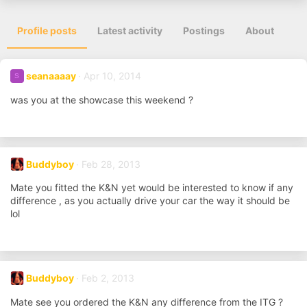
Profile posts
Latest activity
Postings
About
seanaaaay
Apr 10, 2014
S
was you at the showcase this weekend ?
Buddyboy
Feb 28, 2013
Mate you fitted the K&N yet would be interested to know if any
difference , as you actually drive your car the way it should be
lol
Buddyboy
Feb 2, 2013
Mate see you ordered the K&N any difference from the ITG ?