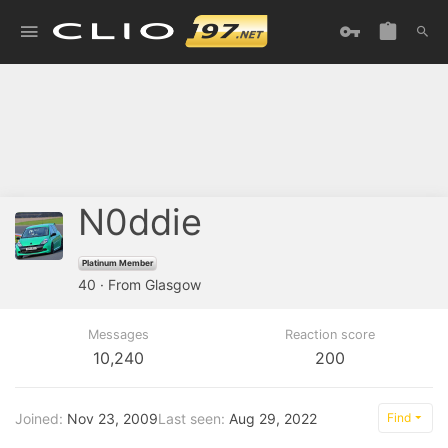
N0ddie
Platinum Member
40
·
From
Glasgow
Messages
Reaction score
10,240
200
Joined
Nov 23, 2009
Last seen
Aug 29, 2022
Find