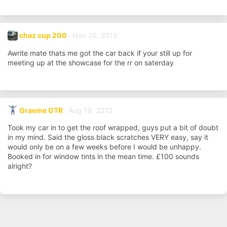
chaz cup 200
Nov 25, 2010
Awrite mate thats me got the car back if your still up for
meeting up at the showcase for the rr on saterday
Graeme GTR
Aug 19, 2010
Took my car in to get the roof wrapped, guys put a bit of doubt
in my mind. Said the gloss black scratches VERY easy, say it
would only be on a few weeks before I would be unhappy.
Booked in for window tints in the mean time. £100 sounds
alright?