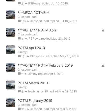
RSRowe
Jul 10, 2019
2
l
l
***MEGA POTM***
Cliosport-carl
Cliosport-carl
Jul 10, 2019
18
P
***VOTE*** POTM April
Cliosport-carl
o
RSRowe
May 23, 2019
4
l
l
POTM April 2019
Jimmy
Cliosport-carl
May 15, 2019
13
P
***VOTE*** POTM February 2019
Cliosport-carl
o
Jimmy
Apr 1, 2019
2
l
l
POTM March 2019
Jimmy
lewishunter98
Mar 29, 2019
6
POTM February 2019
Cliosport-carl
Cliosport-carl
Mar 6, 2019
21