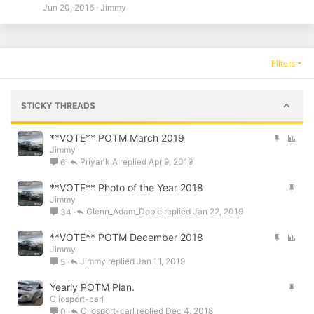
Jun 20, 2016
Jimmy
Filters
STICKY THREADS
S
P
**VOTE** POTM March 2019
Jimmy
t
o
Priyank.A
Apr 9, 2019
6
i
l
c
l
S
**VOTE** Photo of the Year 2018
k
Jimmy
t
y
Glenn_Adam_Doble
Jan 22, 2019
34
i
c
S
P
**VOTE** POTM December 2018
k
Jimmy
t
o
y
Jimmy
Jan 11, 2019
5
i
l
c
l
S
Yearly POTM Plan.
k
Cliosport-carl
t
y
Cliosport-carl
Dec 4, 2018
0
i