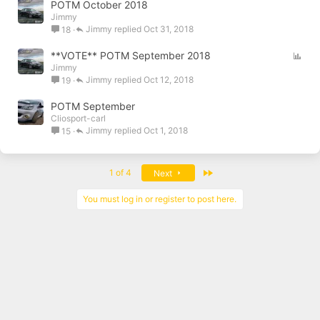
POTM October 2018
Jimmy
Jimmy
Oct 31, 2018
18
P
**VOTE** POTM September 2018
Jimmy
o
Jimmy
Oct 12, 2018
19
l
l
POTM September
Cliosport-carl
Jimmy
Oct 1, 2018
15
Last
1 of 4
Next
You must log in or register to post here.