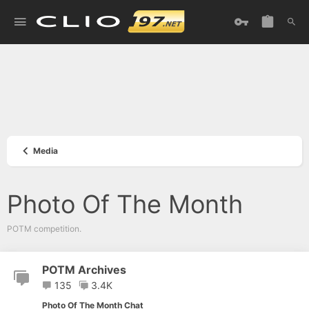
Media
Photo Of The Month
POTM competition.
POTM Archives
135
3.4K
Photo Of The Month Chat