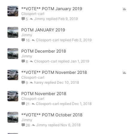
P
**VOTE** POTM January 2019
Cliosport-carl
o
Jimmy
Feb 9, 2019
5
l
l
POTM JANUARY 2019
Jimmy
Cliosport-carl
Feb 2, 2019
16
POTM December 2018
Jimmy
Cliosport-carl
Jan 1, 2019
8
P
**VOTE** POTM November 2018
Cliosport-carl
o
harey
Dec 10, 2018
9
l
l
POTM November 2018
Cliosport-carl
Cliosport-carl
Dec 1, 2018
21
**VOTE** POTM October 2018
Jimmy
Jimmy
Nov 6, 2018
26