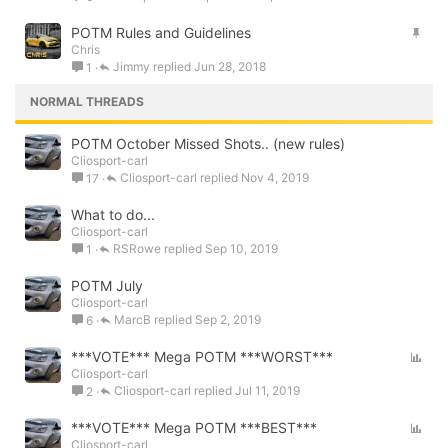
c
S
POTM Rules and Guidelines
k
Chris
t
y
Jimmy
Jun 28, 2018
1
i
c
NORMAL THREADS
k
y
POTM October Missed Shots.. (new rules)
Cliosport-carl
Cliosport-carl
Nov 4, 2019
17
What to do...
Cliosport-carl
RSRowe
Sep 10, 2019
1
POTM July
Cliosport-carl
MarcB
Sep 2, 2019
6
P
***VOTE*** Mega POTM ***WORST***
Cliosport-carl
o
Cliosport-carl
Jul 11, 2019
2
l
l
P
***VOTE*** Mega POTM ***BEST***
Cliosport-carl
o