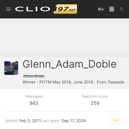
Glenn_Adam_Doble
Platinum Member
Winner - POTM May 2018, June 2018
·
From
Teesside
Messages
Reaction score
863
259
Joined
Feb 2, 2011
Last seen
Sep 17, 2024
Find