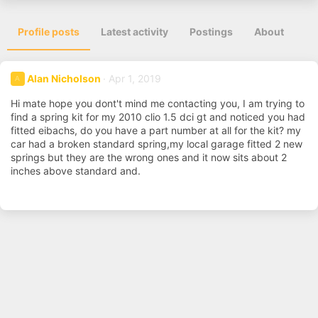
Profile posts
Latest activity
Postings
About
Alan Nicholson
Apr 1, 2019
A
Hi mate hope you dont't mind me contacting you, I am trying to
find a spring kit for my 2010 clio 1.5 dci gt and noticed you had
fitted eibachs, do you have a part number at all for the kit? my
car had a broken standard spring,my local garage fitted 2 new
springs but they are the wrong ones and it now sits about 2
inches above standard and.