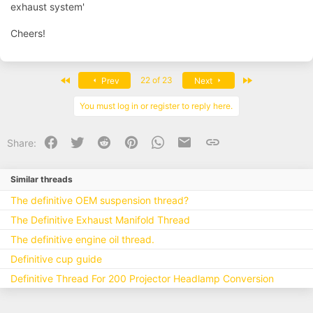
exhaust system'
Cheers!
First
Last
22 of 23
Prev
Next
You must log in or register to reply here.
Facebook
Twitter
Reddit
Pinterest
WhatsApp
Email
Link
Share:
Similar threads
The definitive OEM suspension thread?
The Definitive Exhaust Manifold Thread
The definitive engine oil thread.
Definitive cup guide
Definitive Thread For 200 Projector Headlamp Conversion