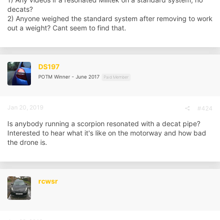
decats?
2) Anyone weighed the standard system after removing to work
out a weight? Cant seem to find that.
DS197
POTM Winner - June 2017
Paid Member
Jan 20, 2019
#424
Is anybody running a scorpion resonated with a decat pipe?
Interested to hear what it's like on the motorway and how bad
the drone is.
rcwsr