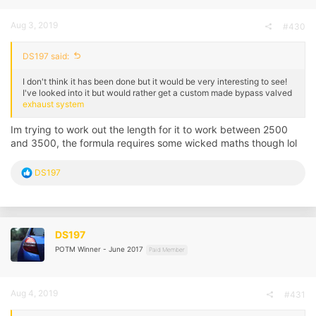
Aug 3, 2019
#430
DS197 said:
I don't think it has been done but it would be very interesting to see!
I've looked into it but would rather get a custom made bypass valved
exhaust system
Im trying to work out the length for it to work between 2500
and 3500, the formula requires some wicked maths though lol
R
DS197
e
a
c
t
i
DS197
o
POTM Winner - June 2017
n
Paid Member
s
:
Aug 4, 2019
#431