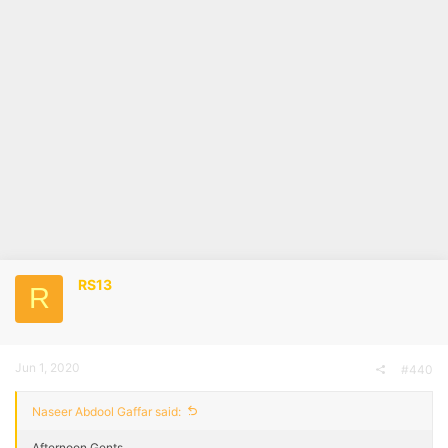
RS13
R
Jun 1, 2020
#440
Naseer Abdool Gaffar said:
Afternoon Gents