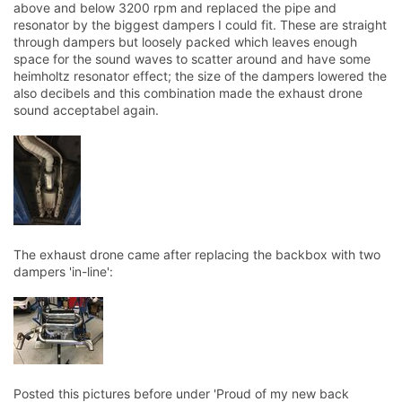
above and below 3200 rpm and replaced the pipe and
resonator by the biggest dampers I could fit. These are straight
through dampers but loosely packed which leaves enough
space for the sound waves to scatter around and have some
heimholtz resonator effect; the size of the dampers lowered the
also decibels and this combination made the exhaust drone
sound acceptabel again.
The exhaust drone came after replacing the backbox with two
dampers 'in-line':
Posted this pictures before under 'Proud of my new back