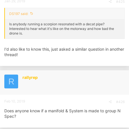
Jan 29, 2019
#425
DS197 said:
Is anybody running a scorpion resonated with a decat pipe?
Interested to hear what it's like on the motorway and how bad the
drone is.
I'd also like to know this, just asked a similar question in another
thread!
rallyrep
R
Feb 10, 2019
#426
Does anyone know if a manifold & System is made to group N
Spec?