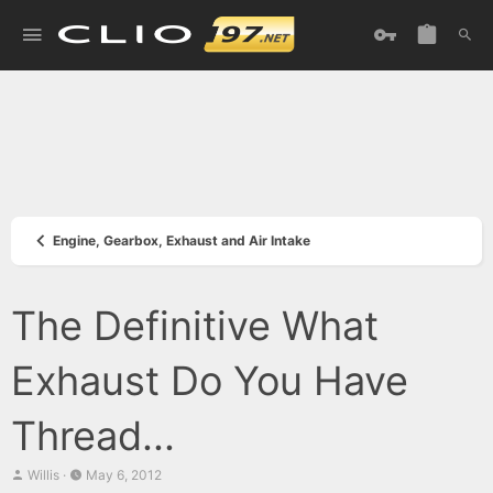
Engine, Gearbox, Exhaust and Air Intake
The Definitive What
Exhaust Do You Have
Thread...
T
S
Willis
May 6, 2012
h
t