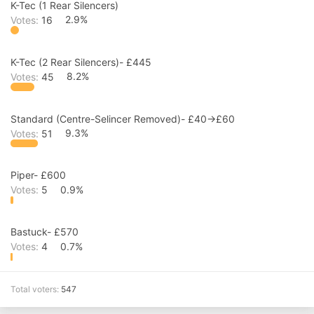
K-Tec (1 Rear Silencers)
Votes:
16
2.9%
K-Tec (2 Rear Silencers)- £445
Votes:
45
8.2%
Standard (Centre-Selincer Removed)- £40->£60
Votes:
51
9.3%
Piper- £600
Votes:
5
0.9%
Bastuck- £570
Votes:
4
0.7%
Total voters
547