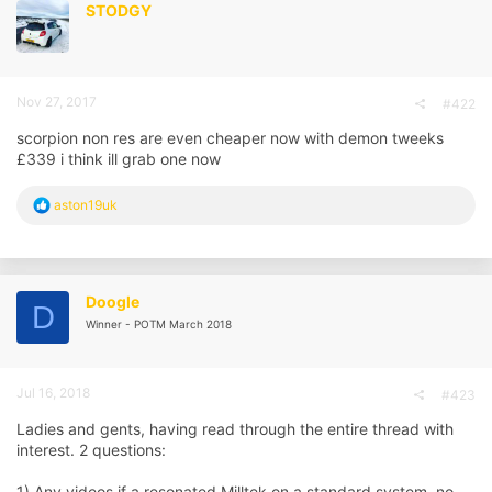
STODGY
Nov 27, 2017
#422
scorpion non res are even cheaper now with demon tweeks
£339 i think ill grab one now
R
aston19uk
e
a
c
t
i
Doogle
D
o
Winner - POTM March 2018
n
s
:
Jul 16, 2018
#423
Ladies and gents, having read through the entire thread with
interest. 2 questions:
1) Any videos if a resonated Milltek on a standard system, no