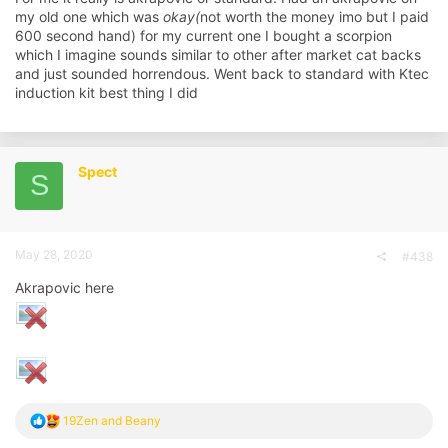
my old one which was
okay(
not worth the money imo but I paid
600 second hand) for my current one I bought a scorpion
which I imagine sounds similar to other after market cat backs
and just sounded horrendous. Went back to standard with Ktec
induction kit best thing I did
Spect
S
May 28, 2020
#438
Akrapovic here
R
19Zen
and
Beany
e