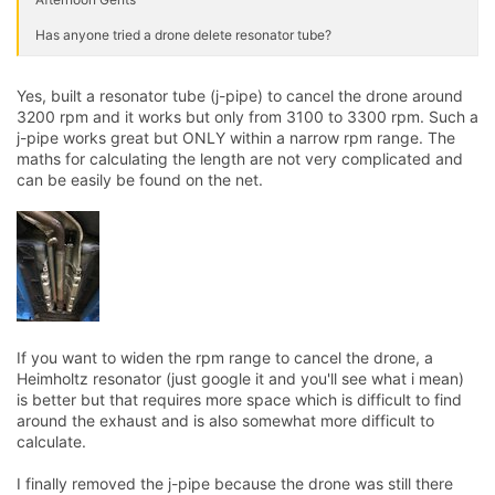
Has anyone tried a drone delete resonator tube?
Yes, built a resonator tube (j-pipe) to cancel the drone around
3200 rpm and it works but only from 3100 to 3300 rpm. Such a
j-pipe works great but ONLY within a narrow rpm range. The
maths for calculating the length are not very complicated and
can be easily be found on the net.
If you want to widen the rpm range to cancel the drone, a
Heimholtz resonator (just google it and you'll see what i mean)
is better but that requires more space which is difficult to find
around the exhaust and is also somewhat more difficult to
calculate.
I finally removed the j-pipe because the drone was still there