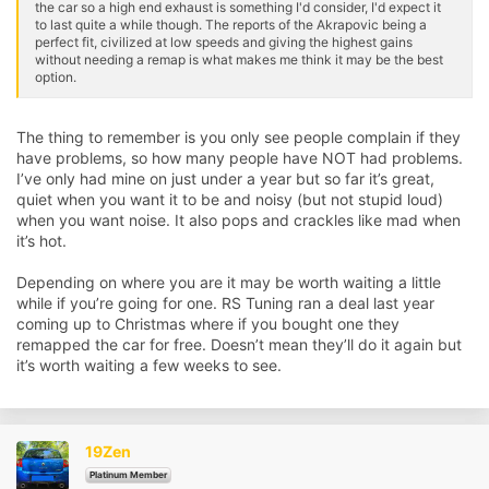
the car so a high end exhaust is something I'd consider, I'd expect it
to last quite a while though. The reports of the Akrapovic being a
perfect fit, civilized at low speeds and giving the highest gains
without needing a remap is what makes me think it may be the best
option.
The thing to remember is you only see people complain if they
have problems, so how many people have NOT had problems.
I’ve only had mine on just under a year but so far it’s great,
quiet when you want it to be and noisy (but not stupid loud)
when you want noise. It also pops and crackles like mad when
it’s hot.
Depending on where you are it may be worth waiting a little
while if you’re going for one. RS Tuning ran a deal last year
coming up to Christmas where if you bought one they
remapped the car for free. Doesn’t mean they’ll do it again but
it’s worth waiting a few weeks to see.
19Zen
Platinum Member