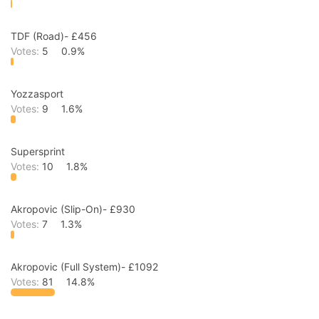
TDF (Road)- £456
Votes:
5
0.9%
Yozzasport
Votes:
9
1.6%
Supersprint
Votes:
10
1.8%
Akropovic (Slip-On)- £930
Votes:
7
1.3%
Akropovic (Full System)- £1092
Votes:
81
14.8%