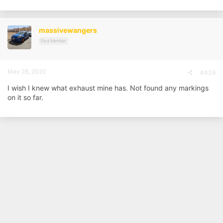
a
c
t
i
massivewangers
o
n
Paid Member
s
:
May 28, 2020
#439
I wish I knew what exhaust mine has. Not found any markings
on it so far.