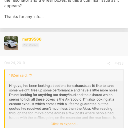
the resonator and the rear boxes. Is this a common issue as it
appears?
Thanks for any info…
matt9566
Paid Member
Oct 24, 2019
#433
19Zen said:
Hi guys, I’ve been looking at options for exhausts as I’d like to save
some weight, free up some performance and have a little more noise.
I’m not looking for anything too drony/loud and the exhaust which
seems to tick all these boxes is the Akrapovic. I’m also looking at a
custom exhaust which comes with a lifetime guarantee but the
quotes I’ve received aren’t much less than the Akra. After reading
through the forum I’ve come across a few posts where people had
issues with the baffles going on the resonator and the rear boxes. Is
this a common issue as it appears?
Click to expand...