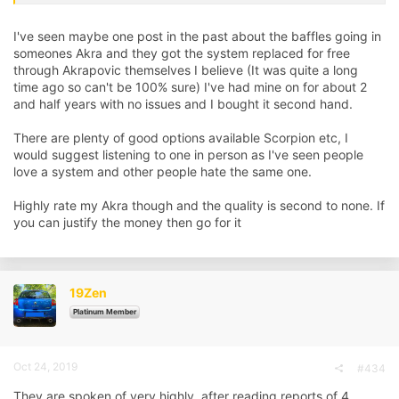
Thanks for any info…
I've seen maybe one post in the past about the baffles going in
someones Akra and they got the system replaced for free
through Akrapovic themselves I believe (It was quite a long
time ago so can't be 100% sure) I've had mine on for about 2
and half years with no issues and I bought it second hand.
There are plenty of good options available Scorpion etc, I
would suggest listening to one in person as I've seen people
love a system and other people hate the same one.
Highly rate my Akra though and the quality is second to none. If
you can justify the money then go for it
19Zen
Platinum Member
Oct 24, 2019
#434
They are spoken of very highly, after reading reports of 4