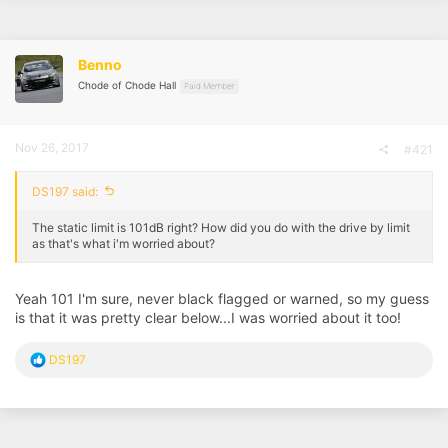
Benno
Chode of Chode Hall
Paid Member
Nov 26, 2017
#421
DS197 said:
The static limit is 101dB right? How did you do with the drive by limit
as that's what i'm worried about?
Yeah 101 I'm sure, never black flagged or warned, so my guess
is that it was pretty clear below...I was worried about it too!
R
DS197
e
a
c
t
i