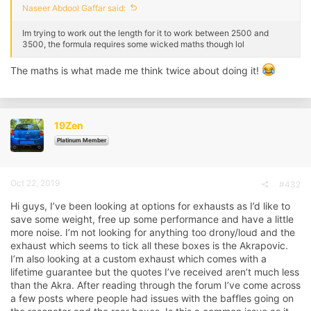
Naseer Abdool Gaffar said:
Im trying to work out the length for it to work between 2500 and
3500, the formula requires some wicked maths though lol
The maths is what made me think twice about doing it!
19Zen
Platinum Member
Oct 22, 2019
#432
Hi guys, I’ve been looking at options for exhausts as I’d like to
save some weight, free up some performance and have a little
more noise. I’m not looking for anything too drony/loud and the
exhaust which seems to tick all these boxes is the Akrapovic.
I’m also looking at a custom exhaust which comes with a
lifetime guarantee but the quotes I’ve received aren’t much less
than the Akra. After reading through the forum I’ve come across
a few posts where people had issues with the baffles going on