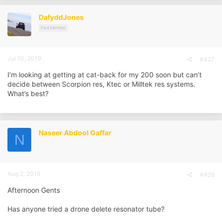
DafyddJones
Paid Member
Jul 10, 2019
#427
I’m looking at getting at cat-back for my 200 soon but can’t
decide between Scorpion res, Ktec or Milltek res systems.
What’s best?
Naseer Abdool Gaffar
N
Aug 2, 2019
#428
Afternoon Gents
Has anyone tried a drone delete resonator tube?