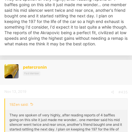
baffles going on this site it just made me wonder... one member
said his mid silencer went twice and rear once, another's friend
bought one and it started rattling the next day. I plan on
keeping the 197 for the life of the car so a high end exhaust is
something I'd consider, I'd expect it to last quite a while though.
The reports of the Akrapovic being a perfect fit, civilized at low
speeds and giving the highest gains without needing a remap is
what makes me think it may be the best option.
petercronin
Paid Member
Nov 13, 2019
#435
19Zen said:
They are spoken of very highly, after reading reports of 4 baffles
going on this site it just made me wonder... one member said his mid
silencer went twice and rear once, another's friend bought one and it
started rattling the next day. I plan on keeping the 197 for the life of