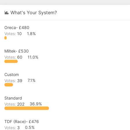
r
a
e
r
What's Your System?
a
t
d
d
s
a
Oreca- £480
t
t
a
e
Votes:
10
1.8%
r
t
e
Miltek- £530
r
Votes:
60
11.0%
Custom
Votes:
39
7.1%
Standard
Votes:
202
36.9%
TDF (Race)- £476
Votes:
3
0.5%