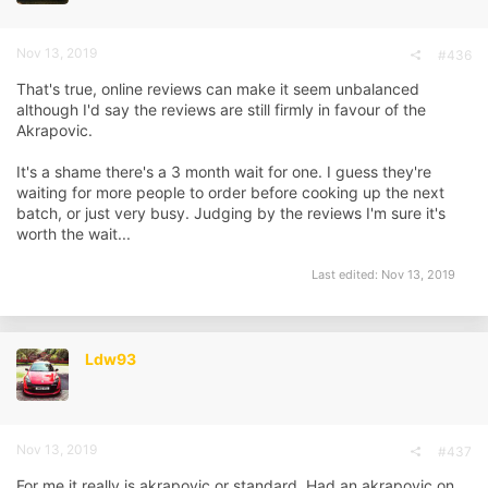
Nov 13, 2019
#436
That's true, online reviews can make it seem unbalanced
although I'd say the reviews are still firmly in favour of the
Akrapovic.
It's a shame there's a 3 month wait for one. I guess they're
waiting for more people to order before cooking up the next
batch, or just very busy. Judging by the reviews I'm sure it's
worth the wait...
Last edited:
Nov 13, 2019
Ldw93
Nov 13, 2019
#437
For me it really is akrapovic or standard. Had an akrapovic on