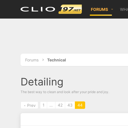
FORUMS
WHA
Forums
Technical
Detailing
The best way to clean and look after your pride and joy.
1
…
42
43
44
Prev