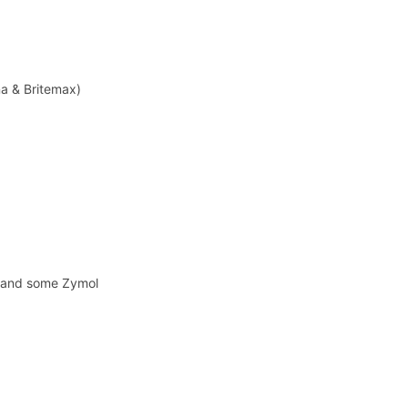
na & Britemax)
y and some Zymol