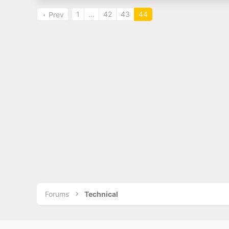
1
…
42
43
44
Prev
Forums
Technical