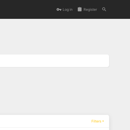
Log in
Register
Filters