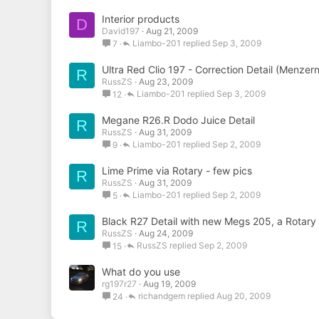
Interior products
D
David197
Aug 21, 2009
Liambo-201
Sep 3, 2009
7
Ultra Red Clio 197 - Correction Detail (Menzer
R
RussZS
Aug 23, 2009
Liambo-201
Sep 3, 2009
12
Megane R26.R Dodo Juice Detail
R
RussZS
Aug 31, 2009
Liambo-201
Sep 2, 2009
9
Lime Prime via Rotary - few pics
R
RussZS
Aug 31, 2009
Liambo-201
Sep 2, 2009
5
Black R27 Detail with new Megs 205, a Rotar
R
RussZS
Aug 24, 2009
RussZS
Sep 2, 2009
15
What do you use
rg197r27
Aug 19, 2009
richandgem
Aug 20, 2009
24