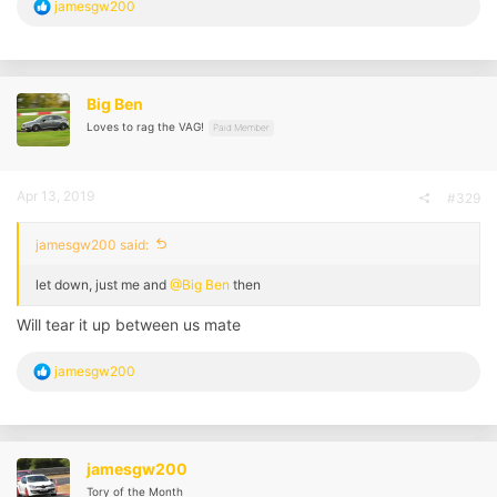
R
jamesgw200
e
a
c
t
i
Big Ben
o
Loves to rag the VAG!
n
Paid Member
s
:
Apr 13, 2019
#329
jamesgw200 said:
let down, just me and
@Big Ben
then
Will tear it up between us mate
R
jamesgw200
e
a
c
t
i
jamesgw200
o
Tory of the Month
n