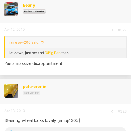
Beany
Platinum Member
Apr 12, 2019
#327
jamesgw200 said:
let down, just me and
@Big Ben
then
Yes a massive disappointment
petercronin
Paid Member
Apr 13, 2019
#328
Steering wheel looks lovely [emoji1305]