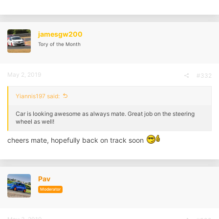
jamesgw200
Tory of the Month
May 2, 2019
#332
Yiannis197 said:
Car is looking awesome as always mate. Great job on the steering
wheel as well!
cheers mate, hopefully back on track soon
Pav
Moderator