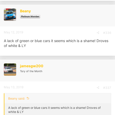
Beany
Platinum Member
May 12, 2019
#336
A lack of green or blue cars it seems which is a shame! Droves
of white & LY
jamesgw200
Tory of the Month
May 13, 2019
#337
Beany said:
A lack of green or blue cars it seems which is a shame! Droves of
white & LY