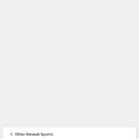
Other Renault Sports