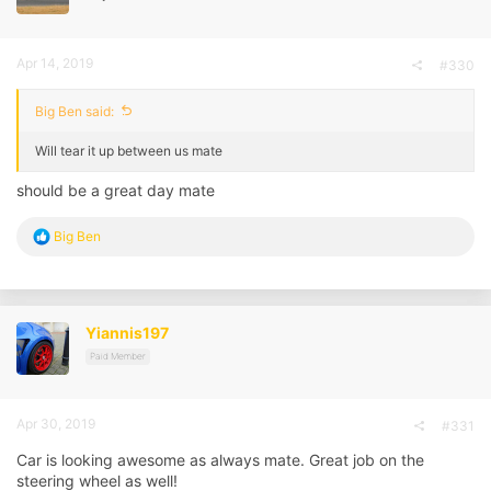
s
:
Apr 14, 2019
#330
Big Ben said:
Will tear it up between us mate
should be a great day mate
R
Big Ben
e
a
c
t
i
Yiannis197
o
n
Paid Member
s
:
Apr 30, 2019
#331
Car is looking awesome as always mate. Great job on the
steering wheel as well!