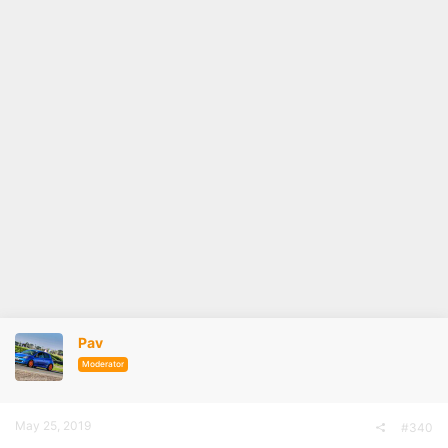
Pav
Moderator
May 25, 2019
#340