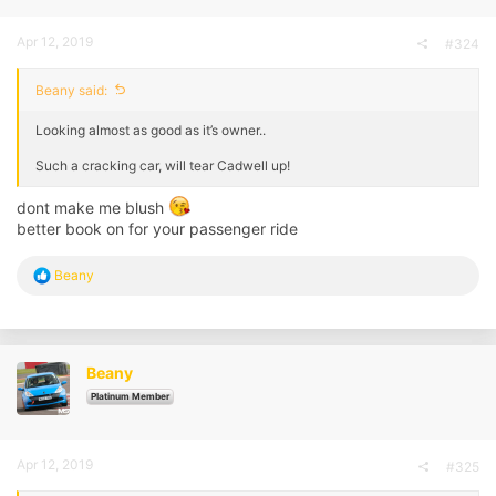
Apr 12, 2019
#324
Beany said:
Looking almost as good as it’s owner..
Such a cracking car, will tear Cadwell up!
dont make me blush
better book on for your passenger ride
R
Beany
e
a
c
t
i
Beany
o
n
Platinum Member
s
:
Apr 12, 2019
#325