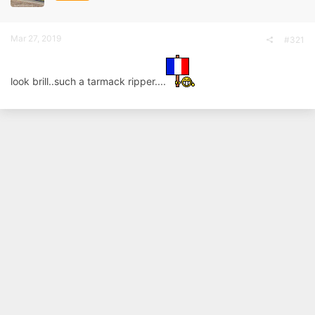
a
e
r
t
Mar 27, 2019
#321
e
r
look brill..such a tarmack ripper....