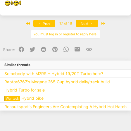
First
Last
17 of 18
Prev
Next
You must log in or register to reply here.
Facebook
Twitter
Reddit
Pinterest
WhatsApp
Email
Link
Share:
Similar threads
Somebody with M2RS + Hybrid 19/20T Turbo here?
Raptor6767's Megane 265 Cup hybrid daily/track build
Hybrid Turbo for sale
Hybrid bike
Wanted:
Renaultsport's Engineers Are Contemplating A Hybrid Hot Hatch