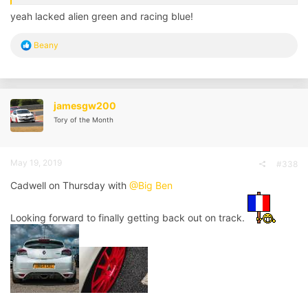
yeah lacked alien green and racing blue!
R
Beany
e
a
c
t
i
jamesgw200
o
Tory of the Month
n
s
:
May 19, 2019
#338
Cadwell on Thursday with
@Big Ben
Looking forward to finally getting back out on track.