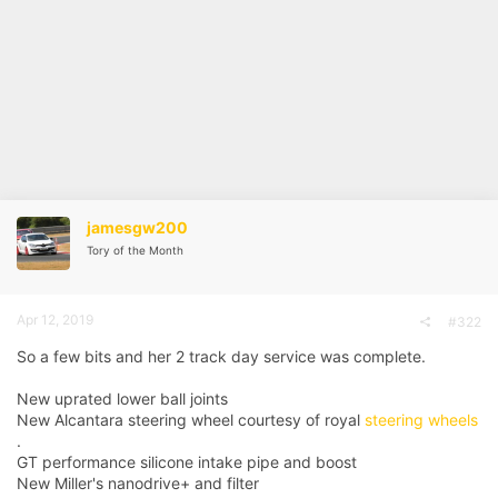
jamesgw200
Tory of the Month
Apr 12, 2019
#322
So a few bits and her 2 track day service was complete.
New uprated lower ball joints
New Alcantara steering wheel courtesy of royal
steering wheels
.
GT performance silicone intake pipe and boost
New Miller's nanodrive+ and filter