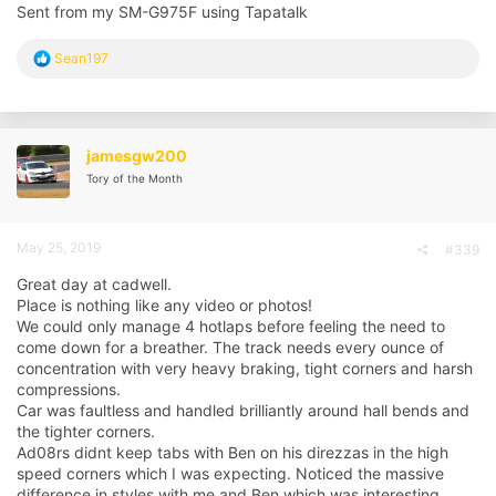
Sent from my SM-G975F using Tapatalk
R
Sean197
e
a
c
t
i
jamesgw200
o
Tory of the Month
n
s
:
May 25, 2019
#339
Great day at cadwell.
Place is nothing like any video or photos!
We could only manage 4 hotlaps before feeling the need to
come down for a breather. The track needs every ounce of
concentration with very heavy braking, tight corners and harsh
compressions.
Car was faultless and handled brilliantly around hall bends and
the tighter corners.
Ad08rs didnt keep tabs with Ben on his direzzas in the high
speed corners which I was expecting. Noticed the massive
difference in styles with me and Ben which was interesting