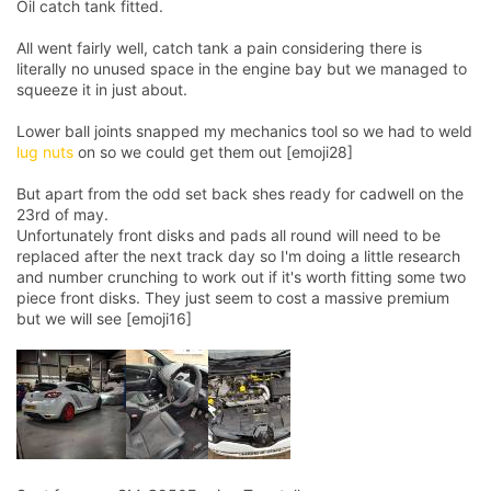
Oil catch tank fitted.
All went fairly well, catch tank a pain considering there is
literally no unused space in the engine bay but we managed to
squeeze it in just about.
Lower ball joints snapped my mechanics tool so we had to weld
lug nuts
on so we could get them out [emoji28]
But apart from the odd set back shes ready for cadwell on the
23rd of may.
Unfortunately front disks and pads all round will need to be
replaced after the next track day so I'm doing a little research
and number crunching to work out if it's worth fitting some two
piece front disks. They just seem to cost a massive premium
but we will see [emoji16]