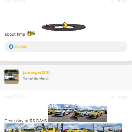
May 3, 2019
#333
about time
R
Big Ben
e
a
c
t
i
jamesgw200
o
Tory of the Month
n
s
:
May 12, 2019
#334
Great day at RS DAYS