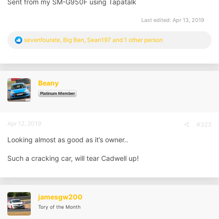
Sent from my SM-G950F using Tapatalk
Last edited:
Apr 13, 2019
R
sevenfourate
,
Big Ben
,
Sean197
and 1 other person
e
a
c
t
i
Beany
o
n
Platinum Member
s
:
Apr 12, 2019
#323
Looking almost as good as it’s owner..
Such a cracking car, will tear Cadwell up!
jamesgw200
Tory of the Month