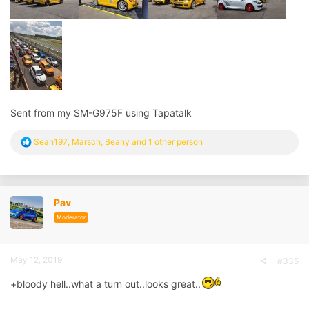
Sent from my SM-G975F using Tapatalk
R
Sean197
,
Marsch
,
Beany
and 1 other person
e
a
c
t
i
Pav
o
n
Moderator
s
:
May 12, 2019
#335
+bloody hell..what a turn out..looks great..