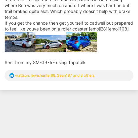
where Ben was very much on and off where I was hard on but
trail braked quite alot. Which probably doesn't help with brake
temps.
If you get the chance then get yourself to cadwell but prepared
to feel like youve been on a roller coaster [emoji28][emoji108]
Sent from my SM-G975F using Tapatalk
R
wattson
,
lewishunter98
,
Sean197
and 3 others
e
a
c
t
i
o
n
s
: