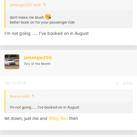
jamesgw200 said:
dont make me blush
better book on for your passenger ride
I’m not going ..... I’ve booked on in August
jamesgw200
Tory of the Month
Apr 12, 2019
#326
Beany said:
I’m not going ..... I’ve booked on in August
let down, just me and
@Big Ben
then