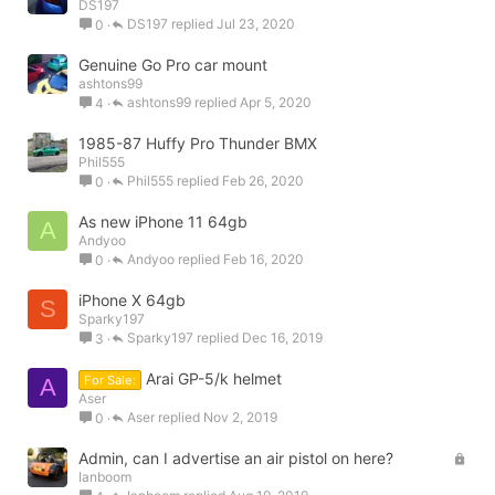
DS197
DS197
Jul 23, 2020
0
Genuine Go Pro car mount
ashtons99
ashtons99
Apr 5, 2020
4
1985-87 Huffy Pro Thunder BMX
Phil555
Phil555
Feb 26, 2020
0
As new iPhone 11 64gb
A
Andyoo
Andyoo
Feb 16, 2020
0
iPhone X 64gb
S
Sparky197
Sparky197
Dec 16, 2019
3
Arai GP-5/k helmet
For Sale:
A
Aser
Aser
Nov 2, 2019
0
L
Admin, can I advertise an air pistol on here?
Ianboom
o