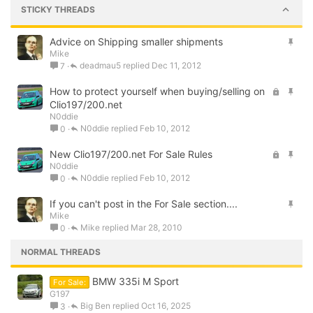
STICKY THREADS
S
Advice on Shipping smaller shipments
Mike
t
deadmau5
Dec 11, 2012
7
i
c
L
S
How to protect yourself when buying/selling on
k
o
t
Clio197/200.net
y
N0ddie
c
i
N0ddie
Feb 10, 2012
0
k
c
e
k
L
S
New Clio197/200.net For Sale Rules
d
y
N0ddie
o
t
N0ddie
Feb 10, 2012
0
c
i
k
c
S
If you can't post in the For Sale section....
e
k
Mike
t
d
y
Mike
Mar 28, 2010
0
i
c
NORMAL THREADS
k
y
BMW 335i M Sport
For Sale:
G197
Big Ben
Oct 16, 2025
3