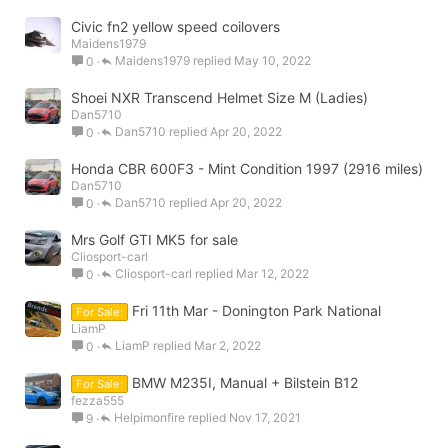
Civic fn2 yellow speed coilovers
Maidens1979
Maidens1979
May 10, 2022
0
Shoei NXR Transcend Helmet Size M (Ladies)
Dan5710
Dan5710
Apr 20, 2022
0
Honda CBR 600F3 - Mint Condition 1997 (2916 miles)
Dan5710
Dan5710
Apr 20, 2022
0
Mrs Golf GTI MK5 for sale
Cliosport-carl
Cliosport-carl
Mar 12, 2022
0
Fri 11th Mar - Donington Park National
For Sale:
LiamP
LiamP
Mar 2, 2022
0
BMW M235I, Manual + Bilstein B12
For Sale:
fezza555
Helpimonfire
Nov 17, 2021
9