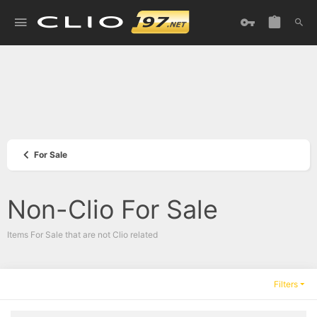
For Sale
Non-Clio For Sale
Items For Sale that are not Clio related
Filters