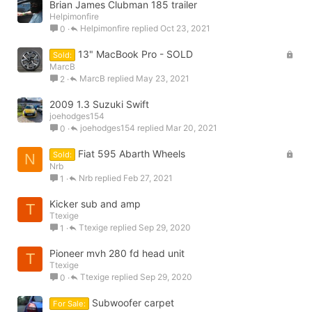
Brian James Clubman 185 trailer
Helpimonfire
Helpimonfire
Oct 23, 2021
0
L
13" MacBook Pro - SOLD
Sold:
o
MarcB
MarcB
May 23, 2021
2
c
k
2009 1.3 Suzuki Swift
e
joehodges154
d
joehodges154
Mar 20, 2021
0
L
Fiat 595 Abarth Wheels
Sold:
N
o
Nrb
Nrb
Feb 27, 2021
1
c
k
Kicker sub and amp
e
T
Ttexige
d
Ttexige
Sep 29, 2020
1
Pioneer mvh 280 fd head unit
T
Ttexige
Ttexige
Sep 29, 2020
0
Subwoofer carpet
For Sale: