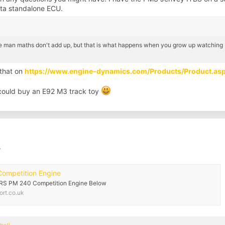
lta standalone ECU.
e man maths don't add up, but that is what happens when you grow up watching b
 that on
https://www.engine-dynamics.com/Products/Product.a
 could buy an E92 M3 track toy
.
Competition Engine
3 RS PM 240 Competition Engine Below
rt.co.uk