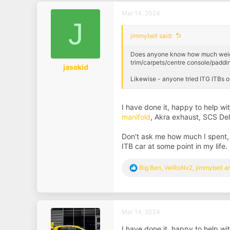
Mar 14, 2024
J
jimmybell said:
Does anyone know how much weight ex
trim/carpets/centre console/paddin
jasekid
Likewise - anyone tried ITG ITBs 
I have done it, happy to help 
manifold
, Akra exhaust, SCS De
Don't ask me how much I spent,
ITB car at some point in my life.
R
Big Ben
,
VeiRoNv2
,
jimmybell
an
e
a
c
t
i
Mar 14, 2024
o
n
I have done it, happy to help 