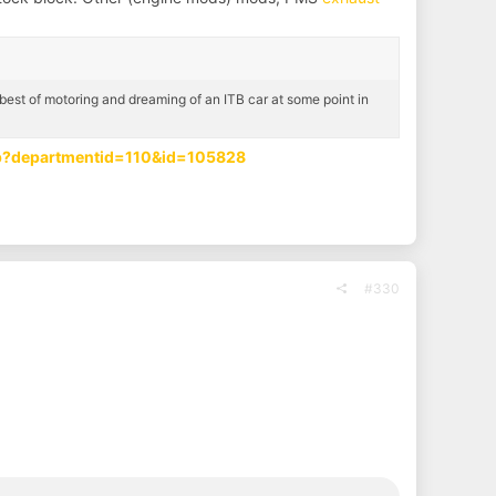
est of motoring and dreaming of an ITB car at some point in
sp?departmentid=110&id=105828
#330