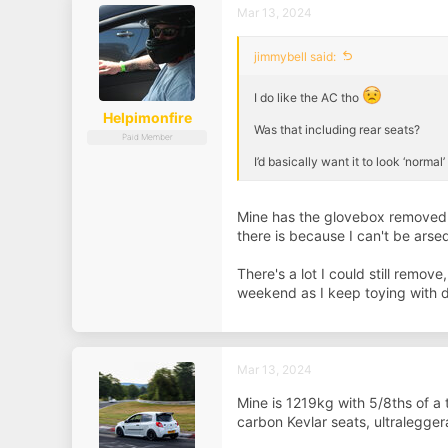
Mar 13, 2024
jimmybell said:
I do like the AC tho
Helpimonfire
Was that including rear seats?
Paid Member
I’d basically want it to look ‘norma
Mine has the glovebox removed, ce
there is because I can't be arse
There's a lot I could still remo
weekend as I keep toying with do
Mar 13, 2024
Mine is 1219kg with 5/8ths of a t
carbon Kevlar seats, ultralegger