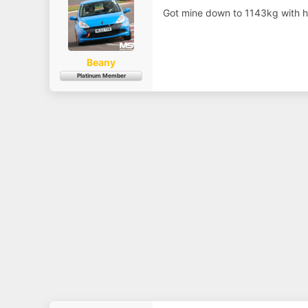
a
e
r
Got mine down to 1143kg with ha
t
e
r
Beany
Platinum Member