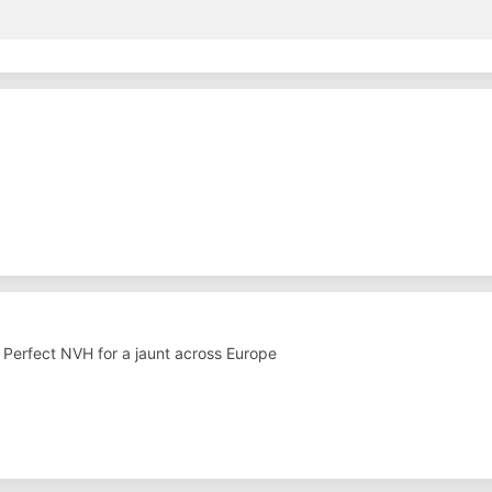
. Perfect NVH for a jaunt across Europe