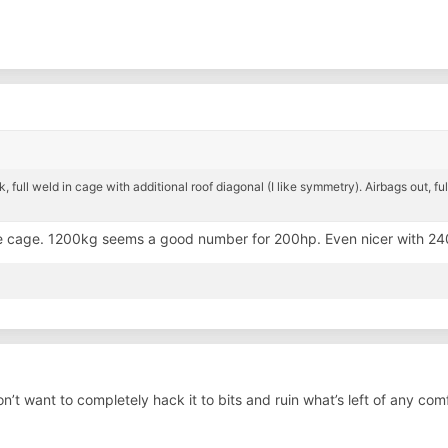
, full weld in cage with additional roof diagonal (I like symmetry). Airbags out, fu
e cage. 1200kg seems a good number for 200hp. Even nicer with 2
 don’t want to completely hack it to bits and ruin what’s left of any com