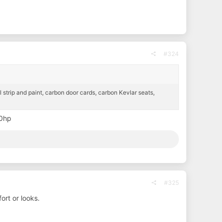
#324
ll strip and paint, carbon door cards, carbon Kevlar seats,
40hp
#325
fort or looks.