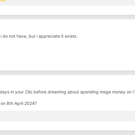
bell
i do not have, but i appreciate it exists.
 days in your Clio before dreaming about spending mega money on IT
on 8th April 2024?