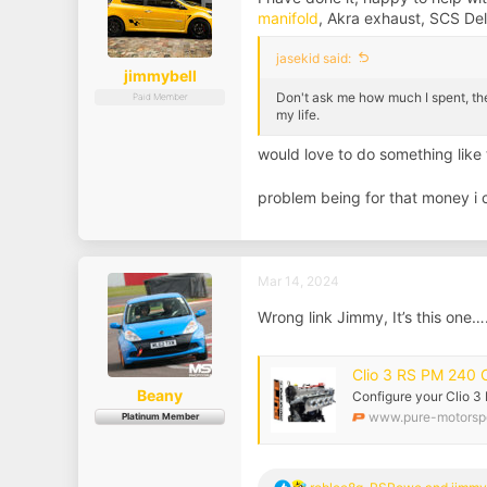
s
manifold
, Akra exhaust, SCS De
:
jasekid said:
jimmybell
Don't ask me how much I spent, th
Paid Member
my life.
would love to do something like
problem being for that money i
Mar 14, 2024
Wrong link Jimmy, It’s this one…
Clio 3 RS PM 240 
Beany
Configure your Clio 
www.pure-motorspo
Platinum Member
R