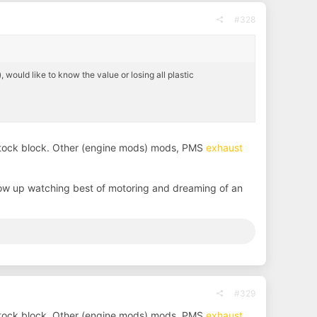
#328
 would like to know the value or losing all plastic
 stock block. Other (engine mods) mods, PMS
exhaust
ow up watching best of motoring and dreaming of an
#329
 stock block. Other (engine mods) mods, PMS
exhaust