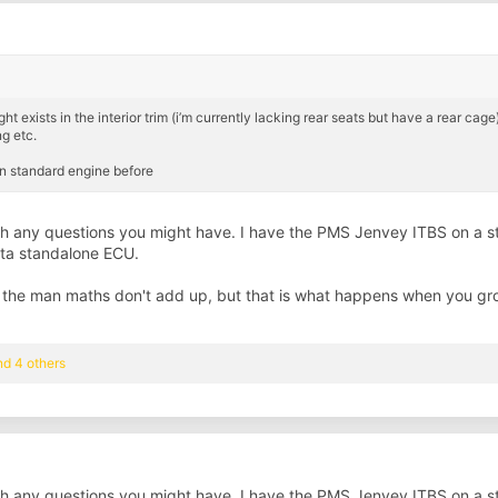
ists in the interior trim (i’m currently lacking rear seats but have a rear cage),
g etc.
on standard engine before
with any questions you might have. I have the PMS Jenvey ITBS on a
lta standalone ECU.
 the man maths don't add up, but that is what happens when you gr
d 4 others
with any questions you might have. I have the PMS Jenvey ITBS on a