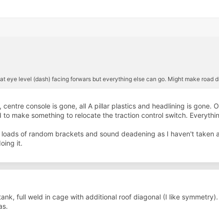
l’ at eye level (dash) facing forwars but everything else can go. Might make road dr
ntre console is gone, all A pillar plastics and headlining is gone. On
d to make something to relocate the traction control switch. Everythi
ve, loads of random brackets and sound deadening as I haven't taken an
ing it.
ank, full weld in cage with additional roof diagonal (I like symmetry).
as.