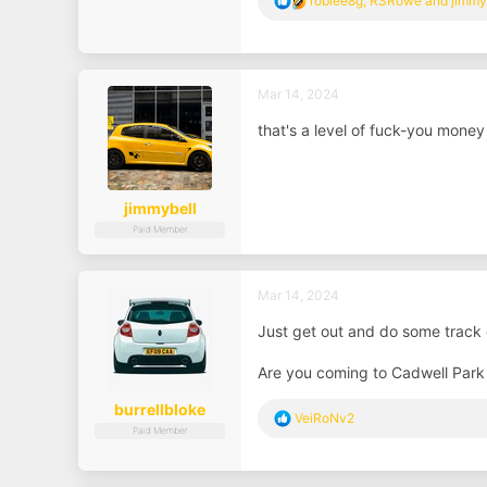
roblee8g
,
RSRowe
and
jimmy
e
a
c
t
i
Mar 14, 2024
o
n
that's a level of fuck-you money 
s
:
jimmybell
Paid Member
Mar 14, 2024
Just get out and do some track
Are you coming to Cadwell Park 
burrellbloke
R
VeiRoNv2
Paid Member
e
a
c
t