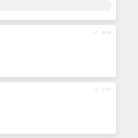
#326
#327