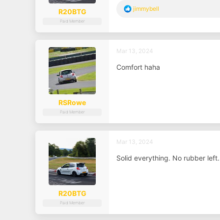
R
jimmybell
R20BTG
e
Paid Member
a
c
t
i
Mar 13, 2024
o
n
Comfort haha
s
:
RSRowe
Paid Member
Mar 13, 2024
Solid everything. No rubber left
R20BTG
Paid Member