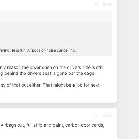
#322
iving.. less fun. Airpods on noise cancelling..
ly reason the lower dash on the drivers side is still
ng behind the drivers seat is gone bar the cage.
y of that out either. That might be a job for next
#323
 Airbags out, full strip and paint, carbon door cards,