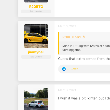
R20BTG
Paid Member
Mar 13, 2024
R20BTG said:
Mine is 1219kg with 5/8ths of a tank
ultraleggeras.
jimmybell
Paid Member
Guess that extra comes from th
R
RSRowe
e
a
c
t
i
Mar 13, 2024
o
n
I wish it was a bit lighter, but I
s
: