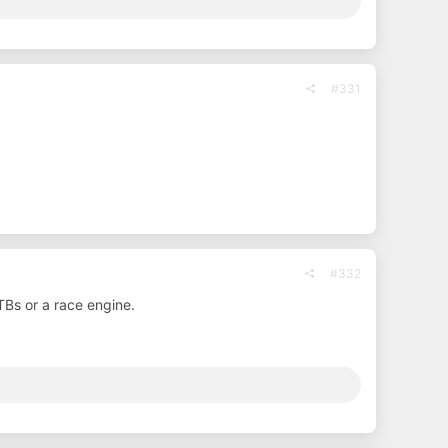
#331
#332
Bs or a race engine.