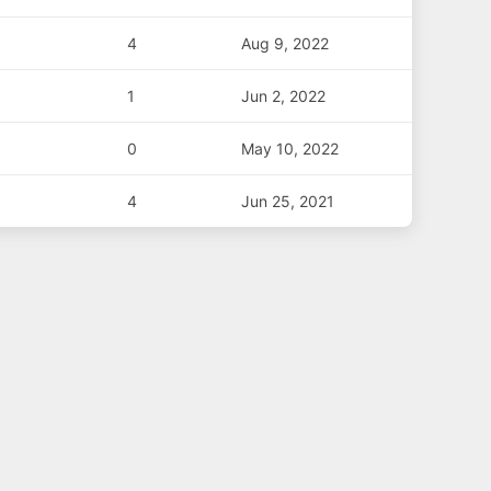
4
Aug 9, 2022
1
Jun 2, 2022
0
May 10, 2022
4
Jun 25, 2021