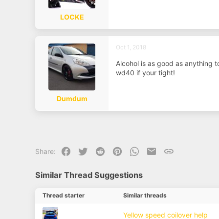
a
e
r
t
LOCKE
e
r
Oct 1, 2018
Alcohol is as good as anything t
wd40 if your tight!
Dumdum
Facebook
Twitter
Reddit
Pinterest
WhatsApp
Email
Link
Share:
Similar Thread Suggestions
Thread starter
Similar threads
Yellow speed coilover help