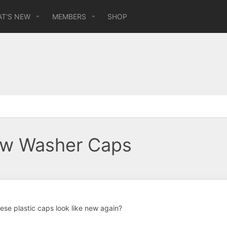
T'S NEW
MEMBERS
SHOP
dow Washer Caps
se plastic caps look like new again?