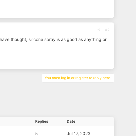
#2
have thought, silicone spray is as good as anything or
You must log in or register to reply here.
Replies
Date
5
Jul 17, 2023