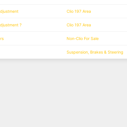
adjustment
Clio 197 Area
adjustment ?
Clio 197 Area
rs
Non-Clio For Sale
Suspension, Brakes & Steering