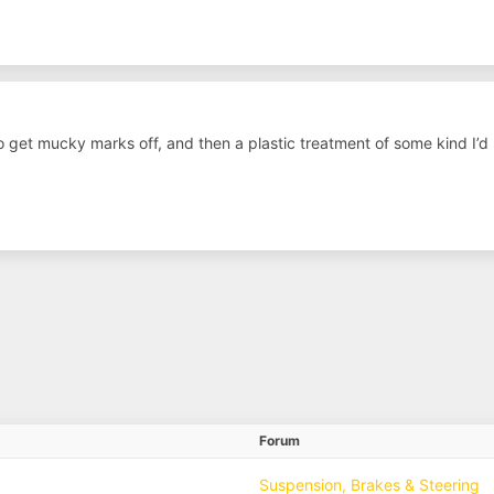
o get mucky marks off, and then a plastic treatment of some kind I’d 
Forum
Suspension, Brakes & Steering