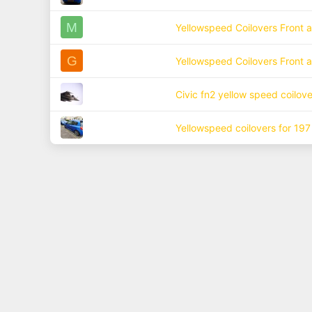
M
Yellowspeed Coilovers Front 
G
Yellowspeed Coilovers Front 
Civic fn2 yellow speed coilove
Yellowspeed coilovers for 197