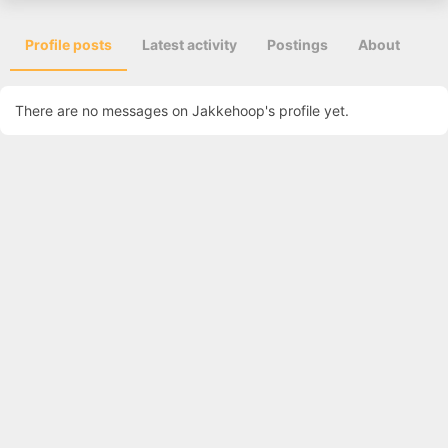
Profile posts
Latest activity
Postings
About
There are no messages on Jakkehoop's profile yet.