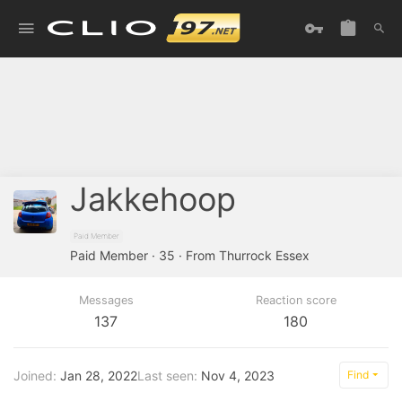
Jakkehoop
Paid Member
Paid Member
·
35
·
From
Thurrock Essex
Messages
Reaction score
137
180
Joined
Jan 28, 2022
Last seen
Nov 4, 2023
Find