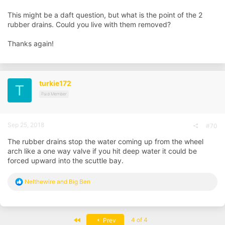
This might be a daft question, but what is the point of the 2
rubber drains. Could you live with them removed?
Thanks again!
turkie172
T
Paid Member
Sep 25, 2018
#70
The rubber drains stop the water coming up from the wheel
arch like a one way valve if you hit deep water it could be
forced upward into the scuttle bay.
R
Nelthewire
and
Big Ben
e
a
c
t
First
4 of 4
Prev
i