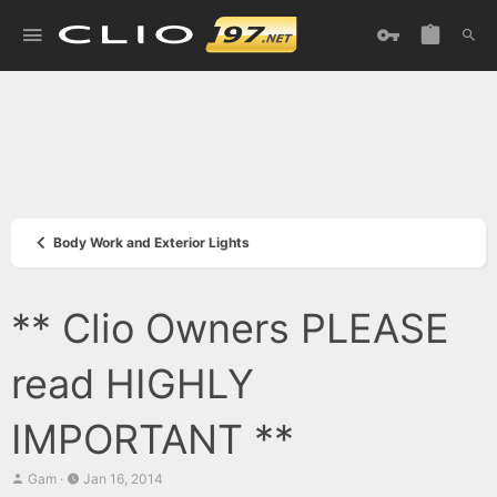
Body Work and Exterior Lights
** Clio Owners PLEASE
read HIGHLY
IMPORTANT **
T
S
Gam
Jan 16, 2014
h
t