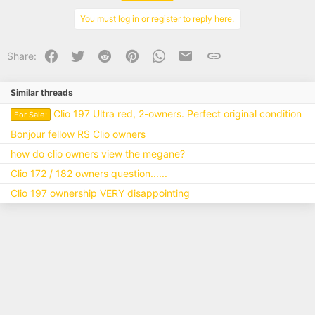
o
n
You must log in or register to reply here.
s
:
Facebook
Twitter
Reddit
Pinterest
WhatsApp
Email
Link
Share:
Similar threads
Clio 197 Ultra red, 2-owners. Perfect original condition
For Sale:
Bonjour fellow RS Clio owners
how do clio owners view the megane?
Clio 172 / 182 owners question......
Clio 197 ownership VERY disappointing