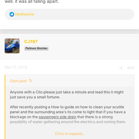
well. it was all falling apart.
R
Nelthewire
e
a
c
t
i
CJ197
o
n
Platinum Member
s
:
Mar 15, 2018
#64
Gam said:
Anyone with a Clio please just take a minute and read this it might
just save you a small fortune.
After recently posting a How to guide on how to clean your scuttle
panel and the surrounding area's its come to light that if you have a
blockage on the
passengers side drain
that there is a strong
possibility of water gathering around the electrics and ruining them.
A few members on here have recently had this issue and I
Click to expand...
understand the damage can be quite costly. I don't know exactly