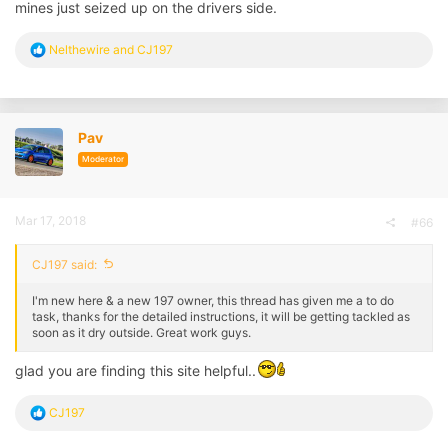
mines just seized up on the drivers side.
R
Nelthewire
and
CJ197
e
a
c
t
i
Pav
o
n
Moderator
s
:
Mar 17, 2018
#66
CJ197 said:
I'm new here & a new 197 owner, this thread has given me a to do
task, thanks for the detailed instructions, it will be getting tackled as
soon as it dry outside. Great work guys.
glad you are finding this site helpful..
R
CJ197
e
a