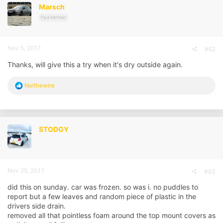
Marsch
Paid Member
Nov 5, 2017
#62
Thanks, will give this a try when it's dry outside again.
R
Nelthewire
e
a
c
t
i
STODGY
o
n
s
:
Nov 25, 2017
#63
did this on sunday. car was frozen. so was i. no puddles to
report but a few leaves and random piece of plastic in the
drivers side drain.
removed all that pointless foam around the top mount covers as