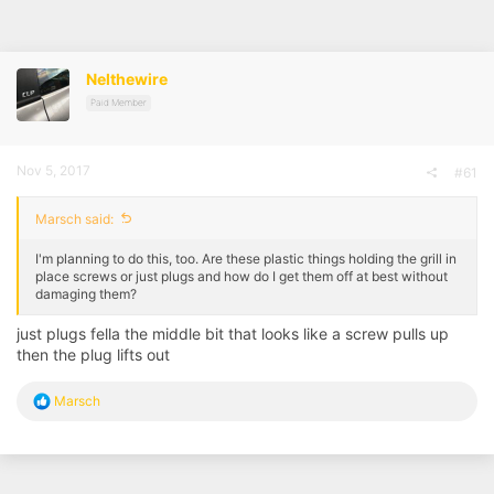
r
a
e
r
a
t
d
d
Nelthewire
s
a
t
t
Paid Member
a
e
r
t
Nov 5, 2017
#61
e
r
Marsch said:
I'm planning to do this, too. Are these plastic things holding the grill in
place screws or just plugs and how do I get them off at best without
damaging them?
just plugs fella the middle bit that looks like a screw pulls up
then the plug lifts out
R
Marsch
e
a
c
t
i