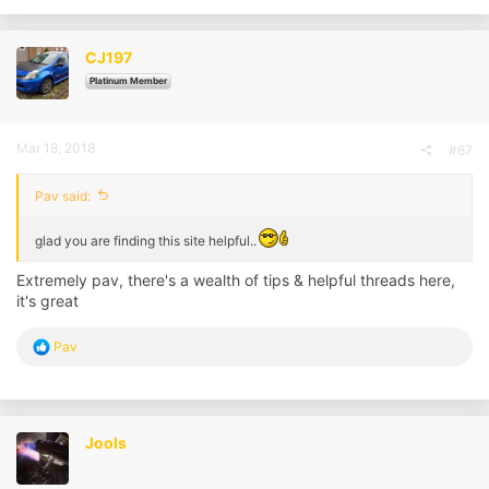
c
t
i
CJ197
o
n
Platinum Member
s
:
Mar 18, 2018
#67
Pav said:
glad you are finding this site helpful..
Extremely pav, there's a wealth of tips & helpful threads here,
it's great
R
Pav
e
a
c
t
i
Jools
o
n
s