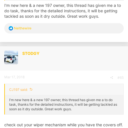
how much but I've heard figures of £1,000+
I'm new here & a new 197 owner, this thread has given me a to
do task, thanks for the detailed instructions, it will be getting
Please check your drainage holes beneath the scuttle panel if you
tackled as soon as it dry outside. Great work guys.
haven't already.
Link
HERE
or
HERE
for what to do
R
Nelthewire
e
- Jack
a
c
t
i
STODGY
o
n
s
:
Mar 17, 2018
#65
CJ197 said:
I'm new here & a new 197 owner, this thread has given me a to do
task, thanks for the detailed instructions, it will be getting tackled as
soon as it dry outside. Great work guys.
check out your wiper mechanism while you have the covers off.