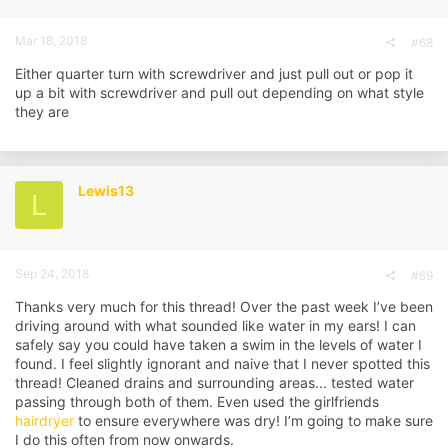
:
Mar 18, 2018
#68
Either quarter turn with screwdriver and just pull out or pop it
up a bit with screwdriver and pull out depending on what style
they are
Lewis13
L
Sep 24, 2018
#69
Thanks very much for this thread! Over the past week I’ve been
driving around with what sounded like water in my ears! I can
safely say you could have taken a swim in the levels of water I
found. I feel slightly ignorant and naive that I never spotted this
thread! Cleaned drains and surrounding areas... tested water
passing through both of them. Even used the girlfriends
hairdryer
to ensure everywhere was dry! I’m going to make sure
I do this often from now onwards.