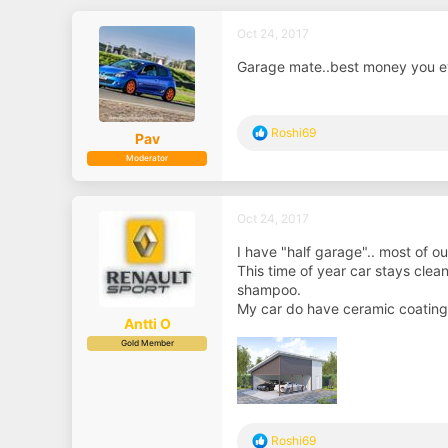
Oct 24, 2017
Garage mate..best money you eve
R
Roshi69
Pav
e
Moderator
a
c
t
i
Oct 24, 2017
o
n
I have "half garage".. most of ou
s
This time of year car stays clean
:
shampoo.
My car do have ceramic coating,
Antti O
Gold Member
R
Roshi69