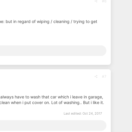
#6
me: but in regard of wiping / cleaning / trying to get
#7
always have to wash that car which i leave in garage,
ean when i put cover on. Lot of washing.. But i like it.
Last edited:
Oct 24, 2017