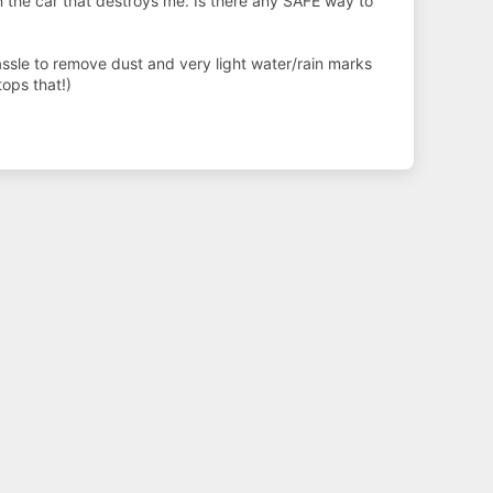
n the car that destroys me. Is there any SAFE way to
hassle to remove dust and very light water/rain marks
ops that!)