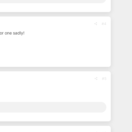
#4
or one sadly!
#5