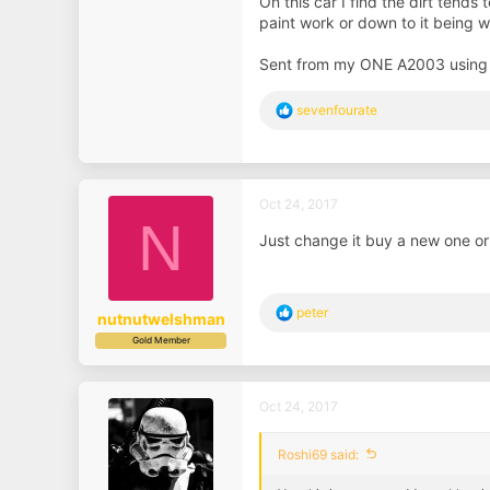
On this car I find the dirt tends
paint work or down to it being 
Sent from my ONE A2003 using
R
sevenfourate
e
a
c
t
i
Oct 24, 2017
o
N
n
Just change it buy a new one or
s
:
R
peter
nutnutwelshman
e
Gold Member
a
c
t
i
Oct 24, 2017
o
n
s
Roshi69 said:
: