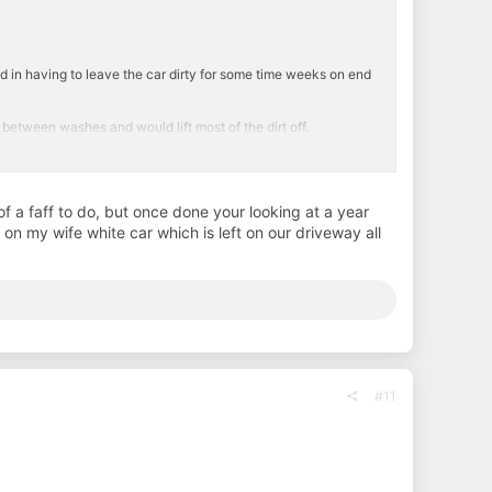
ead in having to leave the car dirty for some time weeks on end
between washes and would lift most of the dirt off.
m and rinse between. Don't know if its the paint work or down to
of a faff to do, but once done your looking at a year
on my wife white car which is left on our driveway all
#11