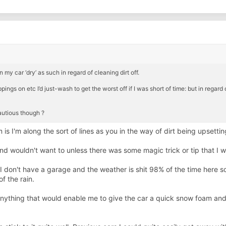
 my car ‘dry’ as such in regard of cleaning dirt off.
pings on etc I’d just-wash to get the worst off if I was short of time: but in regard 
cautious though ?
is I'm along the sort of lines as you in the way of dirt being upsetti
nd wouldn't want to unless there was some magic trick or tip that I 
s I don't have a garage and the weather is shit 98% of the time here s
 the rain.
nything that would enable me to give the car a quick snow foam and 