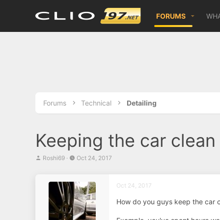
FORUMS
WHA
Forums
Technical
Detailing
Keeping the car clean
T
S
Roshi69
Oct 24, 2017
h
t
r
a
e
r
Oct 24, 2017
a
t
d
d
How do you guys keep the car 
s
a
t
t