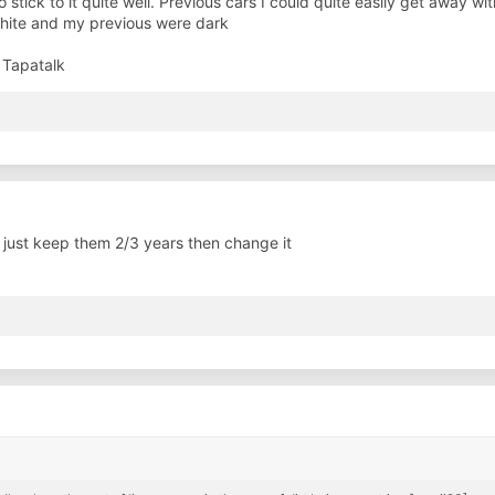
 to stick to it quite well. Previous cars I could quite easily get away 
white and my previous were dark
 Tapatalk
 just keep them 2/3 years then change it