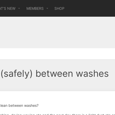
T'S NEW
MEMBERS
SHOP
 (safely) between washes
clean between washes?