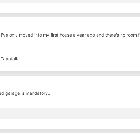
I've only moved into my first house a year ago and there's no room f
 Tapatalk
ed garage is mandatory..