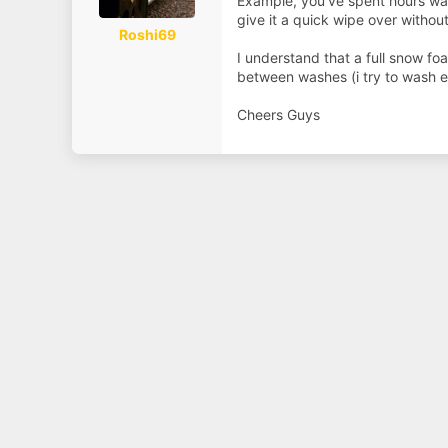
Example, you've spent hours was
a
e
r
give it a quick wipe over withou
t
Roshi69
e
I understand that a full snow fo
r
between washes (i try to wash e
Cheers Guys