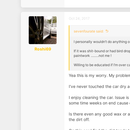
a
c
t
i
Oct 24, 2017
o
n
s
sevenfourate said:
:
I personally wouldn’t do anything on
Roshi69
If it was shit-bound or had bird drop
paintwork .........not me !
Willing to be educated if I’m over 
Yea this is my worry. My problem 
I've never touched the car dry a
I enjoy cleaning the car. Issue i
some time weeks on end cause of
Is there even any good wax or a
the dirt off.