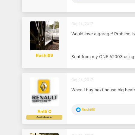
e
a
c
t
i
Oct 24, 2017
o
n
Would love a garage! Problem is 
s
:
Roshi69
Sent from my ONE A2003 using
Oct 24, 2017
When i buy next house big heat
R
Roshi69
Antti O
e
Gold Member
a
c
t
i