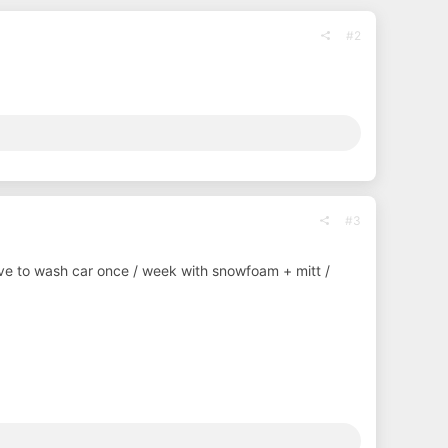
#2
#3
I have to wash car once / week with snowfoam + mitt /