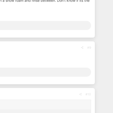
with a snow foam and rinse between. Don't know if its the
#9
#10