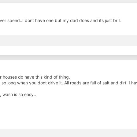
r spend..I dont have one but my dad does and its just brill..
r houses do have this kind of thing.
 so long when you dont drive it. All roads are full of salt and dirt. 
 wash is so easy..