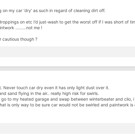
 on my car ‘dry’ as such in regard of cleaning dirt off.
droppings on etc I’d just-wash to get the worst off if I was short of ti
twork .........not me !
er cautious though ?
t. Never touch car dry even it has only light dust over it.
sand flying in the air.. really high risk for swirls.
i go to my heated garage and swap between winterbeater and clio, i 
hat is only way to be sure car would not be swirled and paintwork is cl