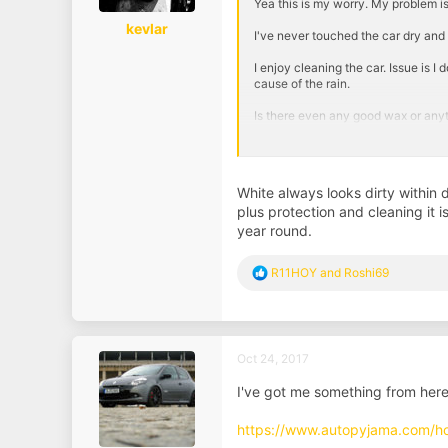
Yea this is my worry. My problem is 
kevlar
I've never touched the car dry and
I enjoy cleaning the car. Issue is 
cause of the rain.
Is there even any good wax or anyt
On this car I find the dirt tends to
it being white and my previous we
White always looks dirty within 
Sent from my ONE A2003 using Ta
plus protection and cleaning it 
year round.
R
R11HOY
and
Roshi69
e
a
c
t
i
Oct 24, 2017
o
n
I've got me something from here
s
:
https://www.autopyjama.com/h