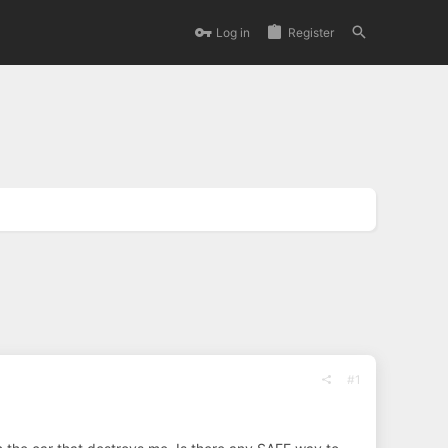
Log in
Register
#1