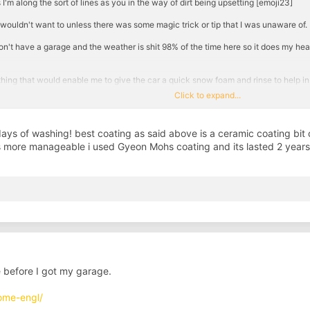
I'm along the sort of lines as you in the way of dirt being upsetting [emoji23]
 wouldn't want to unless there was some magic trick or tip that I was unaware of.
I don't have a garage and the weather is shit 98% of the time here so it does my h
hing that would enable me to give the car a quick snow foam and rinse to help in 
Click to expand...
 stick to it quite well. Previous cars I could quite easily get away with a snow foa
re dark
days of washing! best coating as said above is a ceramic coating bit 
patalk
is more manageable i used Gyeon Mohs coating and its lasted 2 years 
 before I got my garage.
ome-engl/