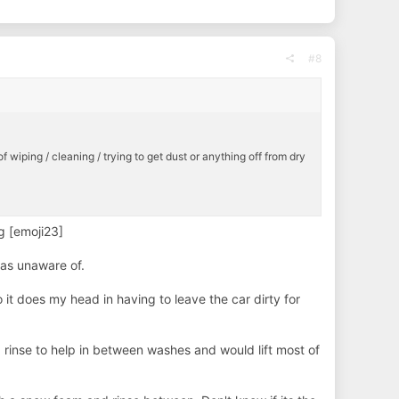
#8
of wiping / cleaning / trying to get dust or anything off from dry
ng [emoji23]
was unaware of.
o it does my head in having to leave the car dirty for
rinse to help in between washes and would lift most of