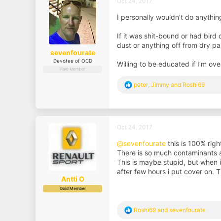
Oct 24, 2017
o
n
I personally wouldn’t do anything
s
:
If it was shit-bound or had bird 
dust or anything off from dry pain
sevenfourate
Devotee of OCD
Willing to be educated if I’m ov
Paid Member
R
peter
,
Jimmy
and
Roshi69
e
a
c
t
i
Oct 24, 2017
o
n
@sevenfourate
this is 100% righ
s
There is so much contaminants and 
:
This is maybe stupid, but when 
after few hours i put cover on. T
Antti O
Gold Member
R
Roshi69
and
sevenfourate
e