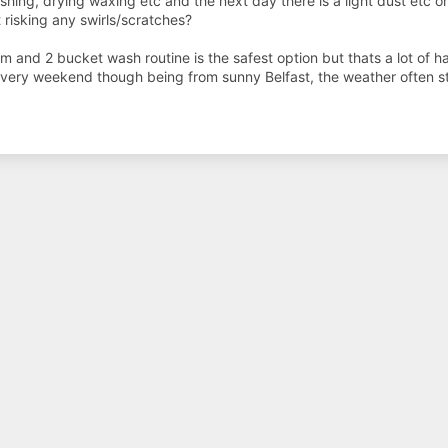
hing, drying waxing etc and the next day there is a light dust etc o
t risking any swirls/scratches?
am and 2 bucket wash routine is the safest option but thats a lot of 
very weekend though being from sunny Belfast, the weather often st