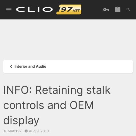
Interior and Audio
INFO: Retaining stalk
controls and OEM
display
T
S
Matt197
Aug 9, 2010
h
t