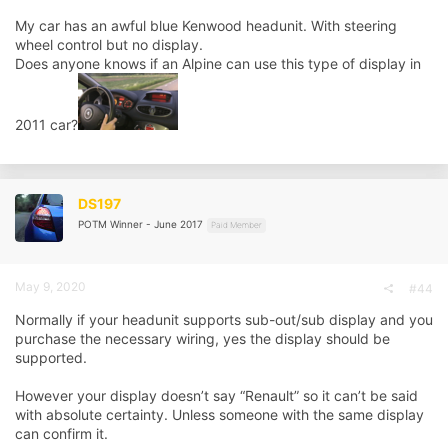
My car has an awful blue Kenwood headunit. With steering
wheel control but no display.
Does anyone knows if an Alpine can use this type of display in
2011 car?
DS197
POTM Winner - June 2017
Paid Member
May 9, 2020
#44
Normally if your headunit supports sub-out/sub display and you
purchase the necessary wiring, yes the display should be
supported.
However your display doesn’t say “Renault” so it can’t be said
with absolute certainty. Unless someone with the same display
can confirm it.