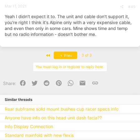
Mar 11, 2021
#49
Yeah I didn't expect it to. The unit and cable don't support it,
you're right I think it's Alpine only with a very expensive cable,
and even then only in some cars. Mine shows time and temp
but no radio information - doesn't bother me.
First
3 of 3
Prev
You must log in or register to reply here.
Facebook
Twitter
Reddit
Pinterest
WhatsApp
Email
Link
Share:
Similar threads
Rear subframe solid mount bushes cup racer specs info
Anyone have info on this head unit dash facia??
Info Display Connection
Standard mainfold with new flexis