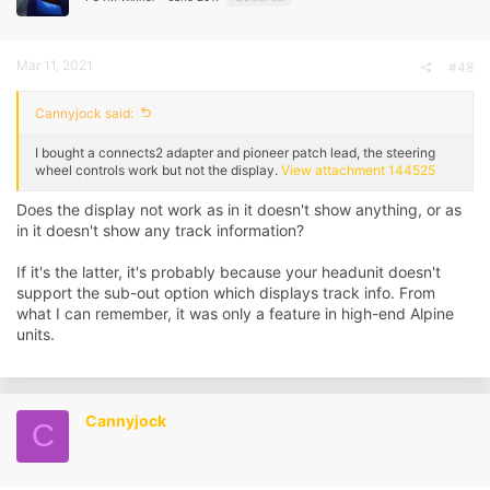
Mar 11, 2021
#48
Cannyjock said:
I bought a connects2 adapter and pioneer patch lead, the steering
wheel controls work but not the display.
View attachment 144525
Does the display not work as in it doesn't show anything, or as
in it doesn't show any track information?
If it's the latter, it's probably because your headunit doesn't
support the sub-out option which displays track info. From
what I can remember, it was only a feature in high-end Alpine
units.
Cannyjock
C