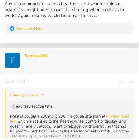
Any recommendations on a headunit, and which cables or
adapters I might need to get the steering wheel controls to
work? Again, display would be a nice to have.
R
Gorka
and
Nero
e
a
c
t
i
Tombo200
T
o
n
s
:
Mar 5, 2021
#46
Cannyjock said:
Thread resurrection time.
I've just bought a 2009 Clio 200, it's got an aftermarket
Pioneer head
unit
which isn't linked to the steering wheel controls or display, and
doesn't have Bluetooth. I want to replace it with something that has
Bluetooth which I can use with the steering wheel controls. Using the
standard display would be a nice to have.