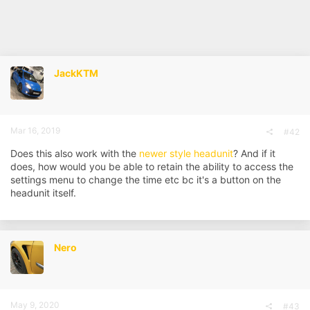
JackKTM
Mar 16, 2019
#42
Does this also work with the
newer style headunit
? And if it
does, how would you be able to retain the ability to access the
settings menu to change the time etc bc it's a button on the
headunit itself.
Nero
May 9, 2020
#43