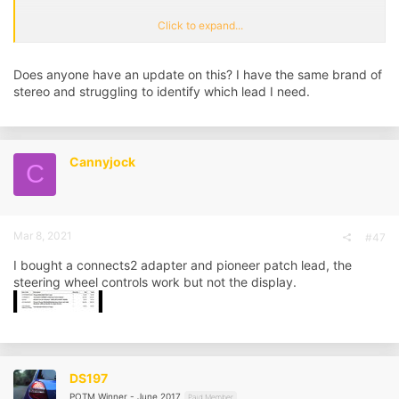
Currently the display only shows time and temp, does that mean I
Click to expand...
can't use the display with any aftermarket headunit?
Any recommendations on a headunit, and which cables or adapters I
Does anyone have an update on this? I have the same brand of
might need to get the steering wheel controls to work? Again, display
stereo and struggling to identify which lead I need.
would be a nice to have.
Cannyjock
C
Mar 8, 2021
#47
I bought a connects2 adapter and pioneer patch lead, the
steering wheel controls work but not the display.
DS197
POTM Winner - June 2017
Paid Member