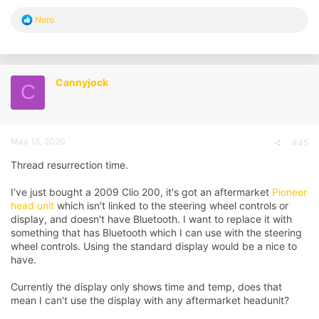
R
Nero
e
a
c
t
i
Cannyjock
C
o
n
s
:
May 18, 2020
#45
Thread resurrection time.
I've just bought a 2009 Clio 200, it's got an aftermarket
Pioneer
head unit
which isn't linked to the steering wheel controls or
display, and doesn't have Bluetooth. I want to replace it with
something that has Bluetooth which I can use with the steering
wheel controls. Using the standard display would be a nice to
have.
Currently the display only shows time and temp, does that
mean I can't use the display with any aftermarket headunit?