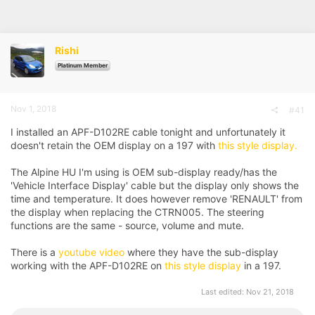
r
a
e
r
a
t
d
d
Rishi
s
a
t
t
Platinum Member
a
e
r
t
Nov 1, 2018
#41
e
r
I installed an APF-D102RE cable tonight and unfortunately it
doesn't retain the OEM display on a 197 with
this style display.
The Alpine HU I'm using is OEM sub-display ready/has the
'Vehicle Interface Display' cable but the display only shows the
time and temperature. It does however remove 'RENAULT' from
the display when replacing the CTRN005. The steering
functions are the same - source, volume and mute.
There is a
youtube video
where they have the sub-display
working with the APF-D102RE on
this style display
in a 197.
Last edited:
Nov 21, 2018