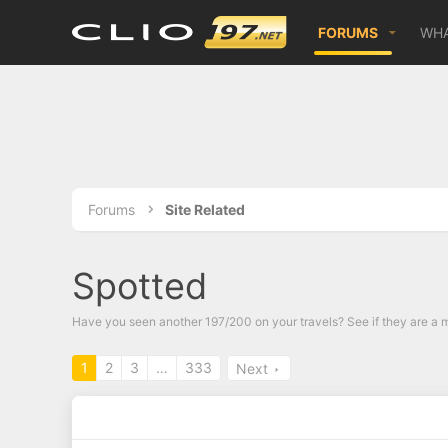
FORUMS
WHA
Forums
Site Related
Spotted
Have you seen another 197/200 on your travels? See if they are a m
1
2
3
…
333
Next