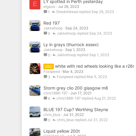
LY spotted in Perth yesterday
E
elgassi
Jul 26, 2023
Shedofdread
Sep 29, 2023
1
Red 197
Jakkehoop
Sep 24, 2023
Jakkehoop
Sep 24, 2023
0
Ly in grays (thurrock essex)
Jakkehoop
Sep 1, 2023
Jakkehoop
Sep 1, 2023
0
white with red wheels looking like a r26r
200:
Foxspeed
Mar 4, 2023
Foxspeed
Mar 5, 2023
3
Storm grey clio 200 glasgow m8
chris1888-197
Jun 17, 2021
chris1888-197
Aug 21, 2022
6
BLUE 197 Cup? Worthing Steyne
chris_blue
Jul 31, 2022
chris_blue
Jul 31, 2022
0
Liquid yellow 200t