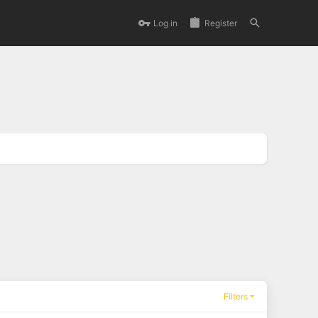
Log in
Register
Filters