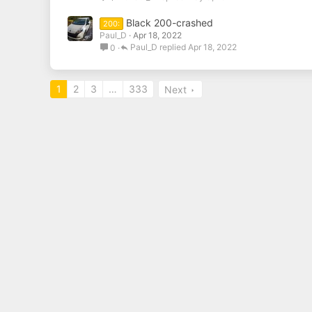
Black 200-crashed
200:
Paul_D
Apr 18, 2022
Paul_D
Apr 18, 2022
0
1
2
3
…
333
Next