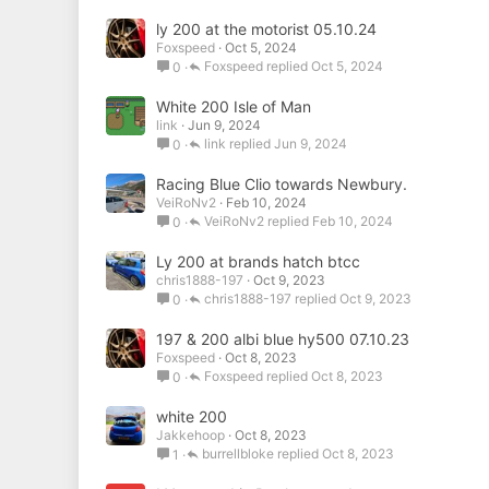
ly 200 at the motorist 05.10.24
Foxspeed
Oct 5, 2024
Foxspeed
Oct 5, 2024
0
White 200 Isle of Man
link
Jun 9, 2024
link
Jun 9, 2024
0
Racing Blue Clio towards Newbury.
VeiRoNv2
Feb 10, 2024
VeiRoNv2
Feb 10, 2024
0
Ly 200 at brands hatch btcc
chris1888-197
Oct 9, 2023
chris1888-197
Oct 9, 2023
0
197 & 200 albi blue hy500 07.10.23
Foxspeed
Oct 8, 2023
Foxspeed
Oct 8, 2023
0
white 200
Jakkehoop
Oct 8, 2023
burrellbloke
Oct 8, 2023
1