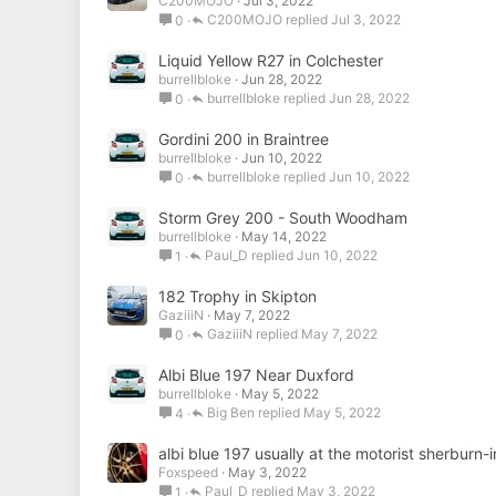
C200MOJO
Jul 3, 2022
C200MOJO
Jul 3, 2022
0
Liquid Yellow R27 in Colchester
burrellbloke
Jun 28, 2022
burrellbloke
Jun 28, 2022
0
Gordini 200 in Braintree
burrellbloke
Jun 10, 2022
burrellbloke
Jun 10, 2022
0
Storm Grey 200 - South Woodham
burrellbloke
May 14, 2022
Paul_D
Jun 10, 2022
1
182 Trophy in Skipton
GaziiiN
May 7, 2022
GaziiiN
May 7, 2022
0
Albi Blue 197 Near Duxford
burrellbloke
May 5, 2022
Big Ben
May 5, 2022
4
albi blue 197 usually at the motorist sherburn-
Foxspeed
May 3, 2022
Paul_D
May 3, 2022
1