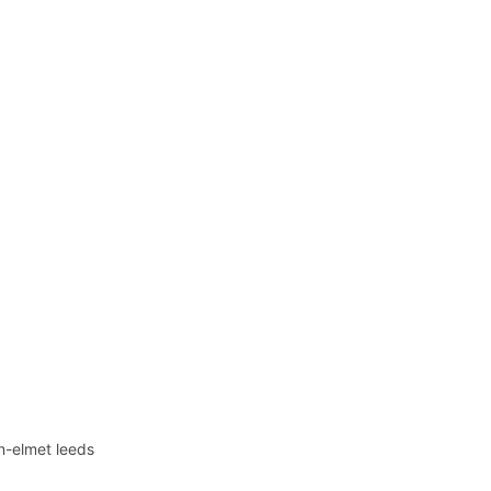
in-elmet leeds