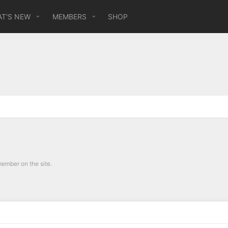
T'S NEW
MEMBERS
SHOP
ember on the site.