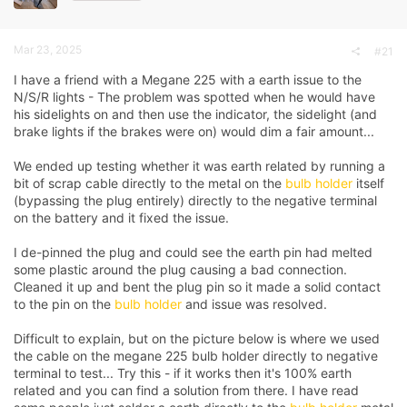
a
e
r
t
Mar 23, 2025
#21
e
r
I have a friend with a Megane 225 with a earth issue to the
N/S/R lights - The problem was spotted when he would have
his sidelights on and then use the indicator, the sidelight (and
brake lights if the brakes were on) would dim a fair amount...
We ended up testing whether it was earth related by running a
bit of scrap cable directly to the metal on the
bulb holder
itself
(bypassing the plug entirely) directly to the negative terminal
on the battery and it fixed the issue.
I de-pinned the plug and could see the earth pin had melted
some plastic around the plug causing a bad connection.
Cleaned it up and bent the plug pin so it made a solid contact
to the pin on the
bulb holder
and issue was resolved.
Difficult to explain, but on the picture below is where we used
the cable on the megane 225
bulb holder
directly to negative
terminal to test... Try this - if it works then it's 100% earth
related and you can find a solution from there. I have read