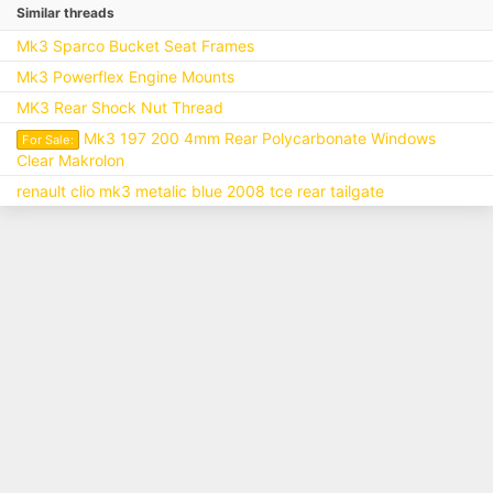
Similar threads
Mk3 Sparco Bucket Seat Frames
Mk3 Powerflex Engine Mounts
MK3 Rear Shock Nut Thread
Mk3 197 200 4mm Rear Polycarbonate Windows
For Sale:
Clear Makrolon
renault clio mk3 metalic blue 2008 tce rear tailgate