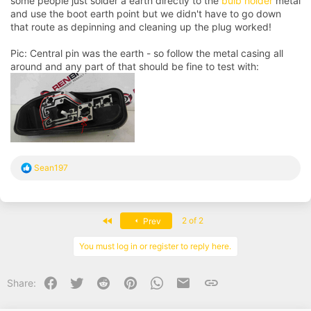
some people just solder a earth directly to the
bulb holder
metal
and use the boot earth point but we didn't have to go down
that route as depinning and cleaning up the plug worked!
Pic: Central pin was the earth - so follow the metal casing all
around and any part of that should be fine to test with:
R
Sean197
e
a
c
t
First
2 of 2
Prev
i
o
n
You must log in or register to reply here.
s
:
Facebook
Twitter
Reddit
Pinterest
WhatsApp
Email
Link
Share: