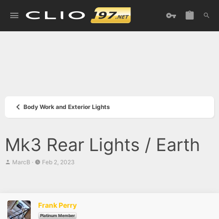
Body Work and Exterior Lights
Mk3 Rear Lights / Earth
T
S
MarcB
Feb 2, 2023
h
t
r
a
e
r
a
t
d
d
Frank Perry
s
a
t
t
Platinum Member