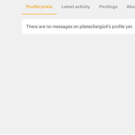
Profile posts
Latest activity
Postings
Abo
There are no messages on pilatesSergio4's profile yet.