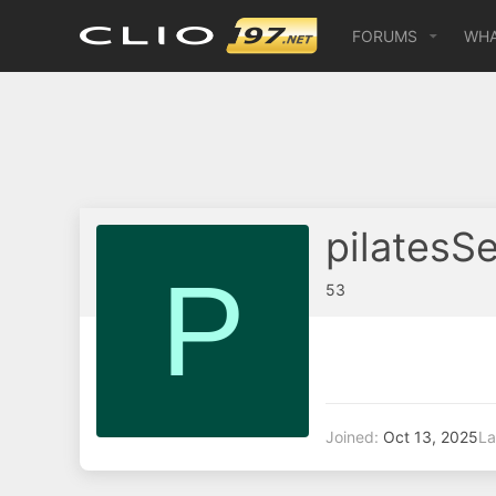
FORUMS
WHA
pilatesS
P
53
Joined
Oct 13, 2025
La