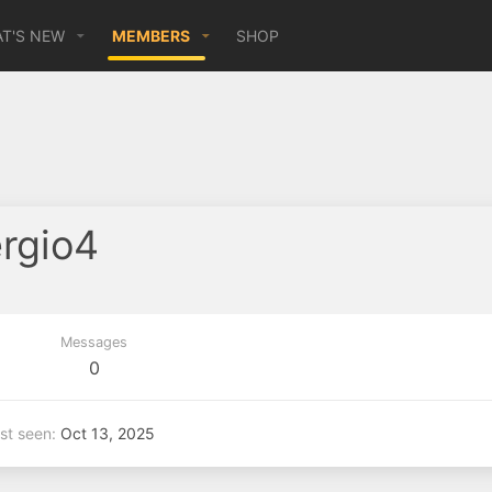
T'S NEW
MEMBERS
SHOP
ergio4
Messages
0
st seen
Oct 13, 2025