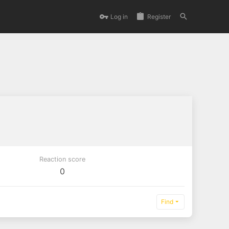
Log in
Register
Reaction score
0
Find