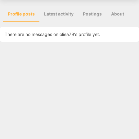
Profile posts
Latest activity
Postings
About
There are no messages on oliea79's profile yet.