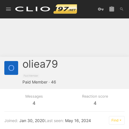
oliea79
O
Paid Member
Paid Member
·
46
Messages
Reaction score
4
4
Joined
Jan 30, 2020
Last seen
May 16, 2024
Find