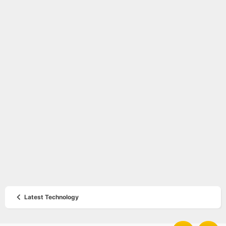
Latest Technology