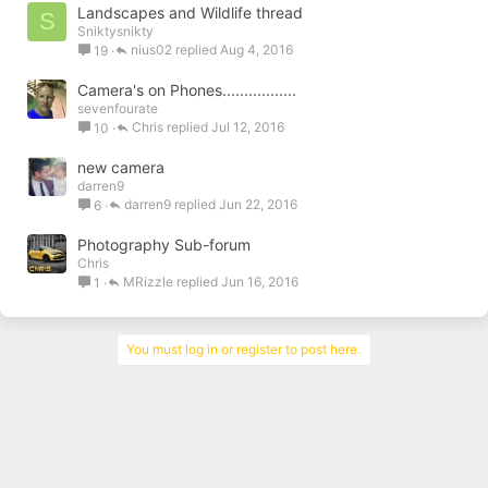
Landscapes and Wildlife thread
S
Sniktysnikty
nius02
Aug 4, 2016
19
Camera's on Phones.................
sevenfourate
Chris
Jul 12, 2016
10
new camera
darren9
darren9
Jun 22, 2016
6
Photography Sub-forum
Chris
MRizzle
Jun 16, 2016
1
You must log in or register to post here.