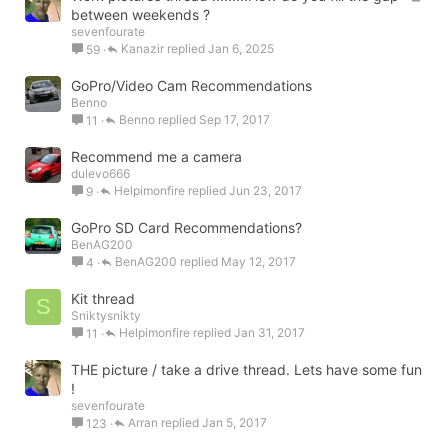
o
between weekends ?
sevenfourate
c
Kanazir
Jan 6, 2025
59
k
e
GoPro/Video Cam Recommendations
d
Benno
Benno
Sep 17, 2017
11
Recommend me a camera
dulevo666
Helpimonfire
Jun 23, 2017
9
GoPro SD Card Recommendations?
BenAG200
BenAG200
May 12, 2017
4
Kit thread
S
Sniktysnikty
Helpimonfire
Jan 31, 2017
11
THE picture / take a drive thread. Lets have some fun
!
sevenfourate
Arran
Jan 5, 2017
123