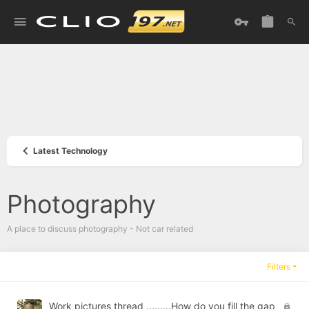
Latest Technology
Photography
A place to discuss photography - Not car related
Filters
L
Work pictures thread .........How do you fill the gap