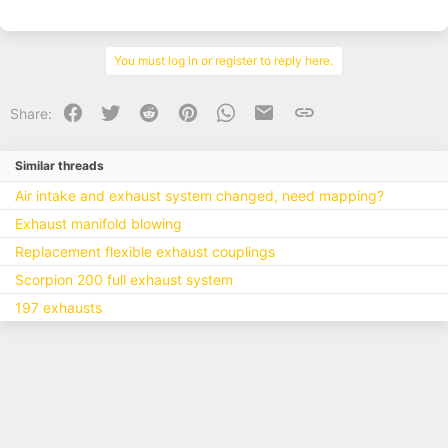
You must log in or register to reply here.
Facebook
Twitter
Reddit
Pinterest
WhatsApp
Email
Link
Share:
Similar threads
Air intake and exhaust system changed, need mapping?
Exhaust manifold blowing
Replacement flexible exhaust couplings
Scorpion 200 full exhaust system
197 exhausts