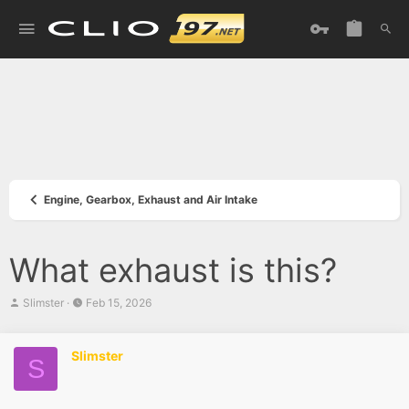
Engine, Gearbox, Exhaust and Air Intake
What exhaust is this?
T
S
Slimster
Feb 15, 2026
h
t
r
a
e
r
Slimster
a
t
S
d
d
s
a
t
t