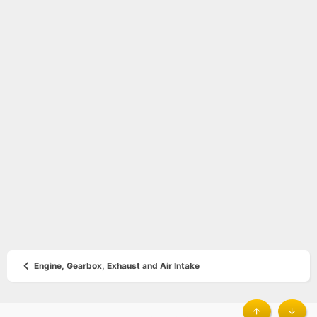
Engine, Gearbox, Exhaust and Air Intake
®