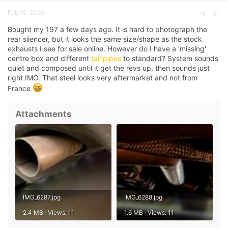
a
e
Feb 15, 2026
r
#1
t
Bought my 197 a few days ago. It is hard to photograph the
e
r
rear silencer, but it looks the same size/shape as the stock
exhausts I see for sale online. However do I have a 'missing'
centre box and different
tail pipes
to standard? System sounds
quiet and composed until it get the revs up, then sounds just
right IMO. That steel looks very aftermarket and not from
France
Attachments
IMG_6287.jpg
IMG_6288.jpg
2.4 MB · Views: 11
1.6 MB · Views: 11