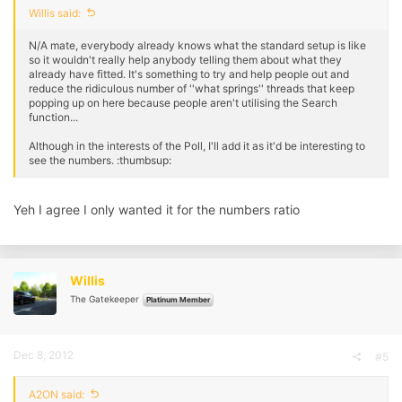
Willis said:
N/A mate, everybody already knows what the standard setup is like
so it wouldn't really help anybody telling them about what they
already have fitted. It's something to try and help people out and
reduce the ridiculous number of ''what springs'' threads that keep
popping up on here because people aren't utilising the Search
function...
Although in the interests of the Poll, I'll add it as it'd be interesting to
see the numbers. :thumbsup:
Yeh I agree I only wanted it for the numbers ratio
Willis
The Gatekeeper
Platinum Member
Dec 8, 2012
#5
A2ON said: