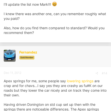
I'll update the list now Mark!!!
I knew there was another one, can you remember roughly what
you paid?
Also, how do you find them compared to standard? Would you
recommend them?
Fernandez
Gold Member
Dec 11, 2012
#14
Apex springs for me, some people say
lowering springs
are
crap and for chavs...I say yes they are crashy as fu#K on our
roads but they lower the car nicely and on track they come into
their own.
Having driven Donington on std cup set up then with the
springs there are noticeable differences. The Apex springs