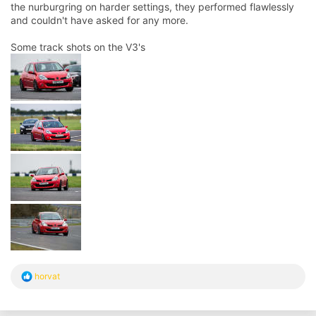
the nurburgring on harder settings, they performed flawlessly
and couldn't have asked for any more.
Some track shots on the V3's
R
horvat
e
a
c