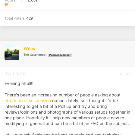
Total voters
429
Willis
The Gatekeeper
Platinum Member
Dec 8, 2012
#1
Evening all all!!!
There's been an increasing number of people asking about
aftermarket suspension
options lately, so I thought it'd be
interesting to get a bit of a Poll up and try and bring
reviews/opinions and photographs of various setups together in
one place. Hopefully it'll help new members or people new to
modifying in general and can be a bit of an FAQ on the subject.
I'd like to ask if this can be kept on topic and can technical