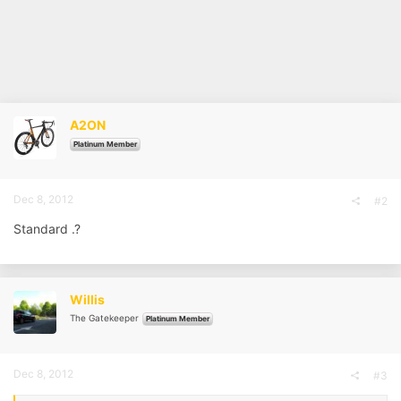
A2ON
Platinum Member
Dec 8, 2012
#2
Standard .?
Willis
The Gatekeeper
Platinum Member
Dec 8, 2012
#3