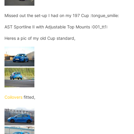
Missed out the set-up I had on my 197 Cup :tongue_smilie:
AST Sportline II with Adjustable Top Mounts :001_tt1:
Heres a pic of my old Cup standard,
Coilovers
fitted,