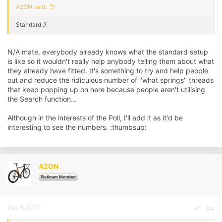
A2ON said:
Standard .?
N/A mate, everybody already knows what the standard setup
is like so it wouldn't really help anybody telling them about what
they already have fitted. It's something to try and help people
out and reduce the ridiculous number of ''what springs'' threads
that keep popping up on here because people aren't utilising
the Search function...
Although in the interests of the Poll, I'll add it as it'd be
interesting to see the numbers. :thumbsup:
A2ON
Platinum Member
Dec 8, 2012
#4