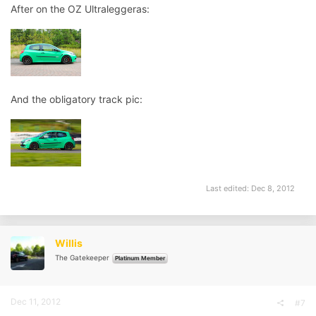
After on the OZ Ultraleggeras:
And the obligatory track pic:
Last edited:
Dec 8, 2012
Willis
The Gatekeeper
Platinum Member
Dec 11, 2012
#7