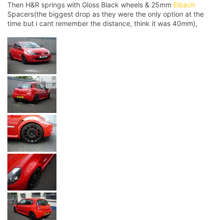
Then H&R springs with Gloss Black wheels & 25mm
Eibach
Spacers(the biggest drop as they were the only option at the
time but i cant remember the distance, think it was 40mm),