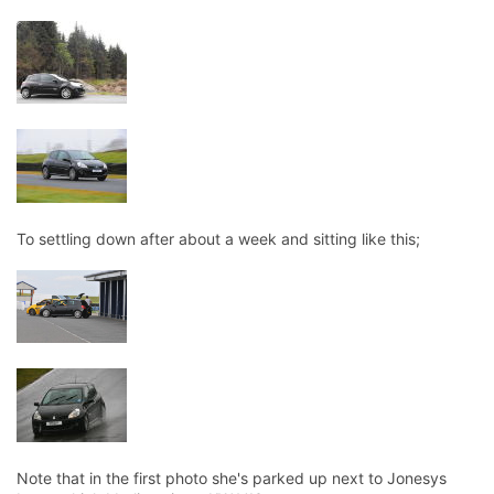
To settling down after about a week and sitting like this;
Note that in the first photo she's parked up next to Jonesys