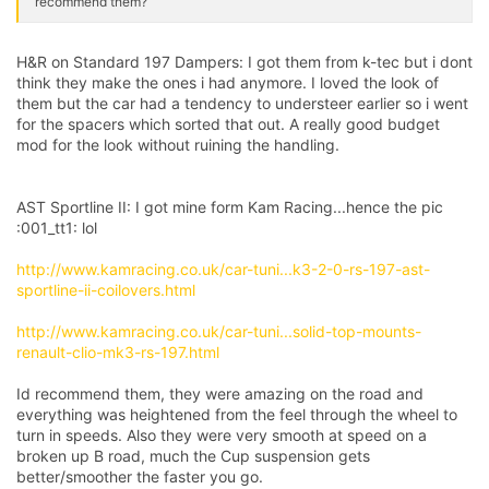
recommend them?
H&R on Standard 197 Dampers: I got them from k-tec but i dont
think they make the ones i had anymore. I loved the look of
them but the car had a tendency to understeer earlier so i went
for the spacers which sorted that out. A really good budget
mod for the look without ruining the handling.
AST Sportline II: I got mine form Kam Racing...hence the pic
:001_tt1: lol
http://www.kamracing.co.uk/car-tuni...k3-2-0-rs-197-ast-
sportline-ii-coilovers.html
http://www.kamracing.co.uk/car-tuni...solid-top-mounts-
renault-clio-mk3-rs-197.html
Id recommend them, they were amazing on the road and
everything was heightened from the feel through the wheel to
turn in speeds. Also they were very smooth at speed on a
broken up B road, much the Cup suspension gets
better/smoother the faster you go.