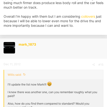
being much firmer does produce less body roll and the car feels
much better on track.
Overall I'm happy with them but I am considering
coilovers
just
because I will be able to lower even more for the drive thu and
more importantly because I can and want to.
mark_1873
Dec 11, 2012
#15
Willis said:
I'll update the list now Mark!!!
I knew there was another one, can you remember roughly what you
paid?
Also, how do you find them compared to standard? Would you