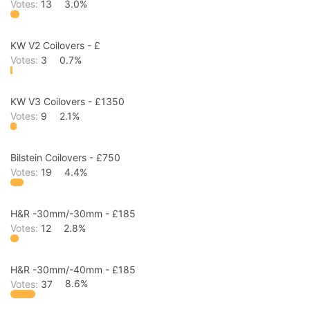
Votes:
13
3.0%
KW V2 Coilovers - £
Votes:
3
0.7%
KW V3 Coilovers - £1350
Votes:
9
2.1%
Bilstein Coilovers - £750
Votes:
19
4.4%
H&R -30mm/-30mm - £185
Votes:
12
2.8%
H&R -30mm/-40mm - £185
Votes:
37
8.6%