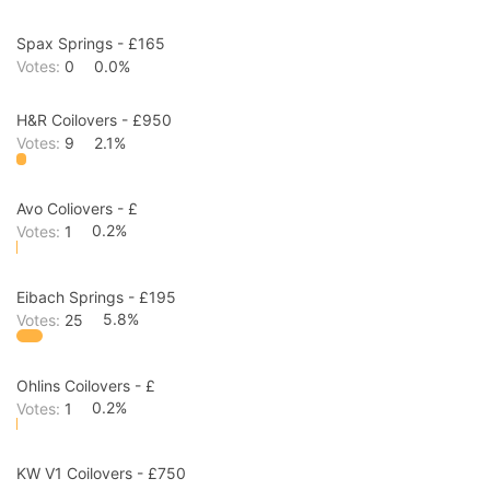
Spax Springs - £165
Votes:
0
0.0%
H&R Coilovers - £950
Votes:
9
2.1%
Avo Coliovers - £
Votes:
1
0.2%
Eibach Springs - £195
Votes:
25
5.8%
Ohlins Coilovers - £
Votes:
1
0.2%
KW V1 Coilovers - £750