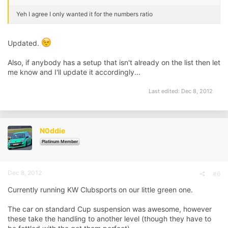
Yeh I agree I only wanted it for the numbers ratio
Updated.
Also, if anybody has a setup that isn't already on the list then let
me know and I'll update it accordingly...
Last edited:
Dec 8, 2012
N0ddie
Platinum Member
Dec 8, 2012
#6
Currently running KW Clubsports on our little green one.
The car on standard Cup suspension was awesome, however
these take the handling to another level (though they have to