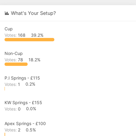
r
a
e
r
What's Your Setup?
a
t
d
d
s
a
Cup
t
t
a
e
Votes:
168
39.2%
r
t
e
Non-Cup
r
Votes:
78
18.2%
P.I Springs - £115
Votes:
1
0.2%
KW Springs - £155
Votes:
0
0.0%
Apex Springs - £100
Votes:
2
0.5%