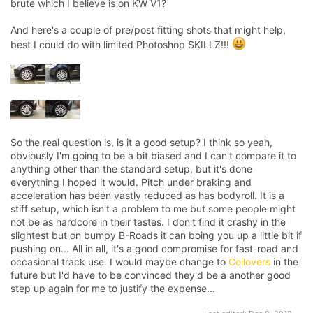
brute which I believe is on KW V1?
And here's a couple of pre/post fitting shots that might help,
best I could do with limited Photoshop SKILLZ!!!
So the real question is, is it a good setup? I think so yeah,
obviously I'm going to be a bit biased and I can't compare it to
anything other than the standard setup, but it's done
everything I hoped it would. Pitch under braking and
acceleration has been vastly reduced as has bodyroll. It is a
stiff setup, which isn't a problem to me but some people might
not be as hardcore in their tastes. I don't find it crashy in the
slightest but on bumpy B-Roads it can boing you up a little bit if
pushing on... All in all, it's a good compromise for fast-road and
occasional track use. I would maybe change to
Coilovers
in the
future but I'd have to be convinced they'd be a another good
step up again for me to justify the expense...