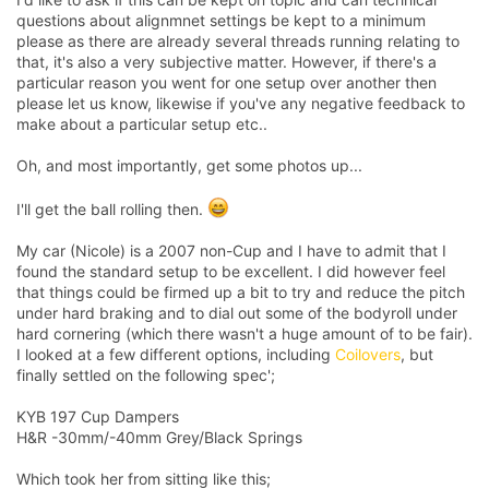
questions about alignmnet settings be kept to a minimum
please as there are already several threads running relating to
that, it's also a very subjective matter. However, if there's a
particular reason you went for one setup over another then
please let us know, likewise if you've any negative feedback to
make about a particular setup etc..
Oh, and most importantly, get some photos up...
I'll get the ball rolling then.
My car (Nicole) is a 2007 non-Cup and I have to admit that I
found the standard setup to be excellent. I did however feel
that things could be firmed up a bit to try and reduce the pitch
under hard braking and to dial out some of the bodyroll under
hard cornering (which there wasn't a huge amount of to be fair).
I looked at a few different options, including
Coilovers
, but
finally settled on the following spec';
KYB 197 Cup Dampers
H&R -30mm/-40mm Grey/Black Springs
Which took her from sitting like this;