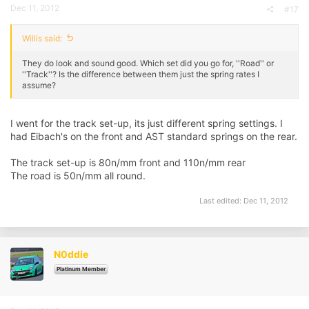
Dec 11, 2012
#17
Willis said:
They do look and sound good. Which set did you go for, ''Road'' or
''Track''? Is the difference between them just the spring rates I
assume?
I went for the track set-up, its just different spring settings. I
had Eibach's on the front and AST standard springs on the rear.
The track set-up is 80n/mm front and 110n/mm rear
The road is 50n/mm all round.
Last edited:
Dec 11, 2012
N0ddie
Platinum Member