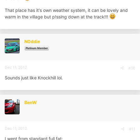
That place has it's own weather system, it can be lovely and
warm in the village but p!ssing down at the track!!!
N0ddie
Platinum Member
Dec 11, 2012
#10
Sounds just like Knockhill lol.
BenW
Dec 11, 2012
#11
I went from standard full fat: