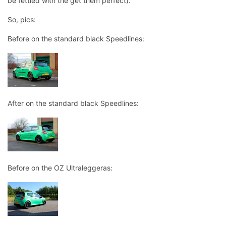
be fettled with the get them perfect).
So, pics:
Before on the standard black Speedlines:
After on the standard black Speedlines:
Before on the OZ Ultraleggeras: