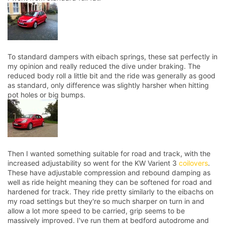
To standard dampers with eibach springs, these sat perfectly in
my opinion and really reduced the dive under braking. The
reduced body roll a little bit and the ride was generally as good
as standard, only difference was slightly harsher when hitting
pot holes or big bumps.
Then I wanted something suitable for road and track, with the
increased adjustability so went for the KW Varient 3
coilovers
.
These have adjustable compression and rebound damping as
well as ride height meaning they can be softened for road and
hardened for track. They ride pretty similarly to the eibachs on
my road settings but they're so much sharper on turn in and
allow a lot more speed to be carried, grip seems to be
massively improved. I've run them at bedford autodrome and