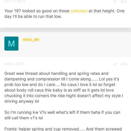
Dec 11, 2012
#18
Your 197 looked so good on those
coilovers
at that height. One
day I'll be able to run that low.
mini_dh
M
Jan 4, 2013
#19
Great wee thread about handling and spring rates and
dampening and compression till I come along...... Lol yes it's
prob too low and do I care.... No caus I love it lol so forget
about body roll caus this baby is as stiff as it gets lol love
chucking it into corners the ride hight doesn't affect my style I
driving anyway lol
So I'm running kw V1s well what's left if them haha if you can
still call them v1's lol
Fronts: helper spring and cup removed..... And them screwed