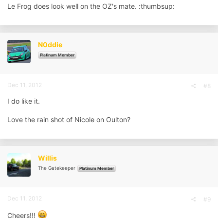
Le Frog does look well on the OZ's mate. :thumbsup:
N0ddie
Platinum Member
Dec 11, 2012
#8
I do like it.
Love the rain shot of Nicole on Oulton?
Willis
The Gatekeeper
Platinum Member
Dec 11, 2012
#9
Cheers!!!