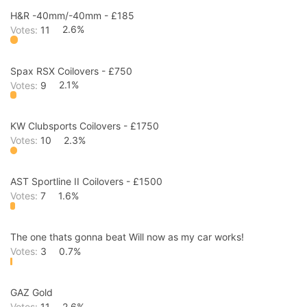
H&R -40mm/-40mm - £185
Votes:
11
2.6%
Spax RSX Coilovers - £750
Votes:
9
2.1%
KW Clubsports Coilovers - £1750
Votes:
10
2.3%
AST Sportline II Coilovers - £1500
Votes:
7
1.6%
The one thats gonna beat Will now as my car works!
Votes:
3
0.7%
GAZ Gold
Votes:
11
2.6%