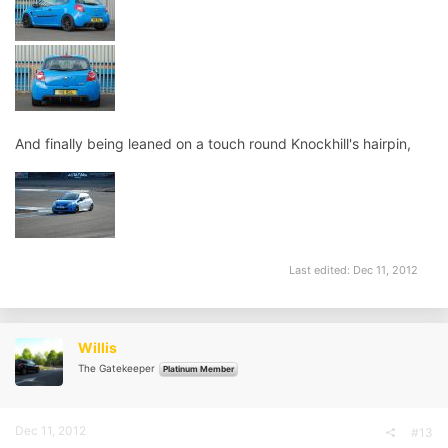
And finally being leaned on a touch round Knockhill's hairpin,
Last edited:
Dec 11, 2012
Willis
The Gatekeeper
Platinum Member
Dec 11, 2012
#13