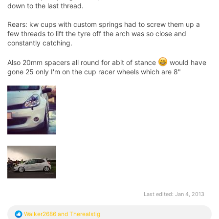
down to the last thread.
Rears: kw cups with custom springs had to screw them up a
few threads to lift the tyre off the arch was so close and
constantly catching.
Also 20mm spacers all round for abit of stance
would have
gone 25 only I'm on the cup racer wheels which are 8"
Last edited:
Jan 4, 2013
R
Walker2686
and
Therealstig