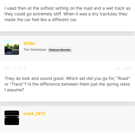
I used then at the softest setting on the road and a wet track as
they could go extremely stiff. When it was a dry trackday they
made the car feel like a different car.
Willis
The Gatekeeper
Platinum Member
Dec 11, 2012
#16
They do look and sound good. Which set did you go for, ''Road''
or ''Track''? Is the difference between them just the spring rates
I assume?
mark_1873