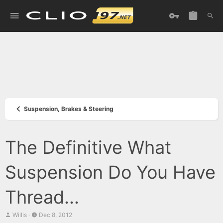
Suspension, Brakes & Steering
The Definitive What
Suspension Do You Have
Thread...
T
S
Willis
Dec 8, 2012
h
t