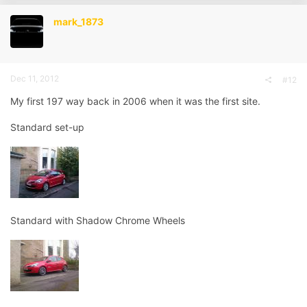
t
i
mark_1873
o
n
s
:
Dec 11, 2012
#12
My first 197 way back in 2006 when it was the first site.
Standard set-up
Standard with Shadow Chrome Wheels