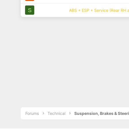
S
ABS + ESP + Service (Rear RH a
Forums
Technical
Suspension, Brakes & Steer