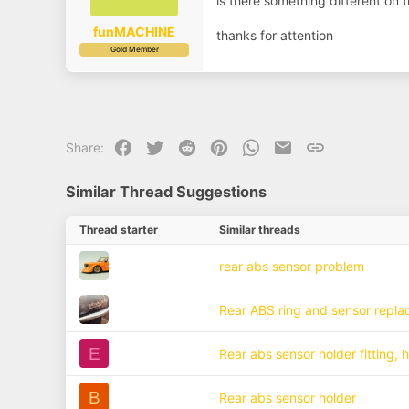
is there something different on 
a
e
r
t
funMACHINE
thanks for attention
e
Gold Member
r
Facebook
Twitter
Reddit
Pinterest
WhatsApp
Email
Link
Share:
Similar Thread Suggestions
Thread starter
Similar threads
rear abs sensor problem
Rear ABS ring and sensor repl
E
Rear abs sensor holder fitting, 
B
Rear abs sensor holder