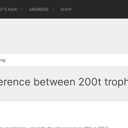
T'S NEW
MEMBERS
SHOP
ing
ference between 200t trop