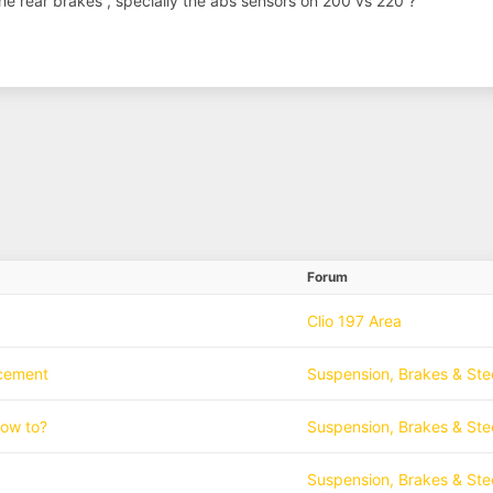
the rear brakes , specially the abs sensors on 200 vs 220 ?
Forum
Clio 197 Area
acement
Suspension, Brakes & Ste
how to?
Suspension, Brakes & Ste
Suspension, Brakes & Ste