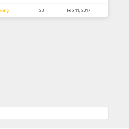
ering
20
Feb 11, 2017