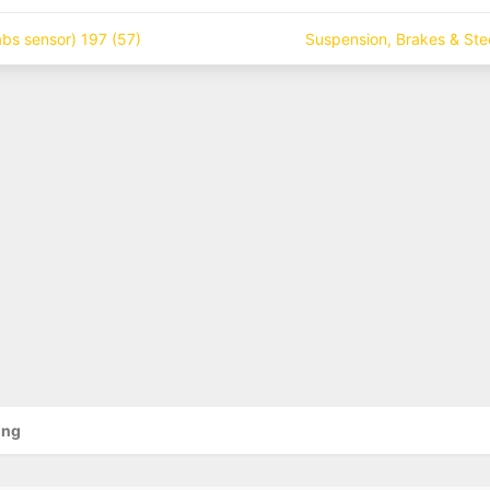
bs sensor) 197 (57)
Suspension, Brakes & Ste
ing