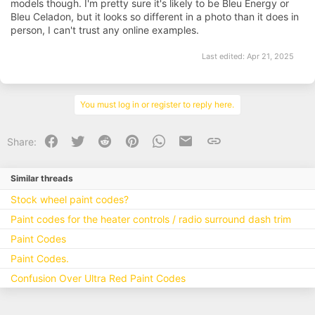
models though. I'm pretty sure it's likely to be Bleu Energy or
Bleu Celadon, but it looks so different in a photo than it does in
person, I can't trust any online examples.
Last edited:
Apr 21, 2025
You must log in or register to reply here.
Facebook
Twitter
Reddit
Pinterest
WhatsApp
Email
Link
Share:
Similar threads
Stock wheel paint codes?
Paint codes for the heater controls / radio surround dash trim
Paint Codes
Paint Codes.
Confusion Over Ultra Red Paint Codes