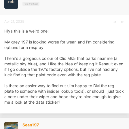
d
d
Paid Member
s
a
t
t
a
e
Apr 21, 2025
r
#1
t
Hiya this is a weird one:
e
r
My grey 197 is looking worse for wear, and I'm considering
options for a respray.
There's a gorgeous colour of Clio Mk5 that parks near me (a
metallic sky blue), and I like the idea of keeping it Renault even
if I go outside the 197's factory options, but I've not had any
luck finding that paint code even with the reg plate.
Is there an easier way to find out (I'm happy to DM the reg
plate to someone with insider lookup tools), or should I just tuck
a note under their wiper and hope they're nice enough to give
me a look at the data sticker?
Sean197