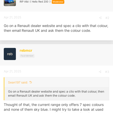
RIP Albi :( Hello Red 200 :)
Moderator
Apr 21, 2025
#2
Go on a Renault dealer website and spec a clio with that colour,
then email Renault UK and ask them the colour code.
rebmcr
Paid Member
Apr 21, 2025
#3
Sean197 said:
Go on a Renault dealer website and spec a clio with that colour, then
email Renault UK and ask them the colour code.
Thought of that, the current range only offers 7 spec colours
and none of them sky blue. I might try to take a look at used