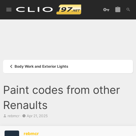
Body Work and Exterior Lights
Paint codes from other
Renaults
T
S
rebmcr
Apr 21, 2025
h
t
r
a
e
r
rebmcr
a
t