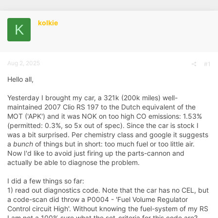
r
a
g
e
r
s
kolkie
a
t
K
d
d
s
a
t
t
a
e
r
Aug 2, 2025
#1
t
e
Hello all,
r
Yesterday I brought my car, a 321k (200k miles) well-
maintained 2007 Clio RS 197 to the Dutch equivalent of the
MOT ('APK') and it was NOK on too high CO emissions: 1.53%
(permitted: 0.3%, so 5x out of spec). Since the car is stock I
was a bit surprised. Per chemistry class and google it suggests
a
bunch
of things but in short: too much fuel or too little air.
Now I'd like to avoid just firing up the parts-cannon and
actually be able to diagnose the problem.
I did a few things so far:
1) read out diagnostics code. Note that the car has no CEL, but
a code-scan did throw a P0004 - 'Fuel Volume Regulator
Control circuit High'. Without knowing the fuel-system of my RS
I am not a 100% sure what the set-criteria for this code are?