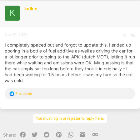
t
i
kolkie
K
o
n
s
:
Nov 21, 2025
#8
I completely spaced out and forgot to update this. I ended up
pooring in a bottle of fuel additive as well as driving the car for
a lot longer prior to going to the 'APK' (dutch MOT), letting it run
there while waiting and emissions were OK. My guessing is that
the car simply sat too long before they took it in originally - I
had been waiting for 1.5 hours before it was my turn so the cat
was cold.
R
Foxspeed
e
a
c
t
i
You must log in or register to reply here.
o
n
s
Facebook
Twitter
Reddit
Pinterest
WhatsApp
Email
Link
Share:
: