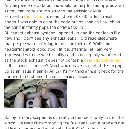
Any help/service data on this would be helpful and appreciated
since I can correlate this error to the emissions NOK.
2) insert a
fuel system
cleaner, drive 50k (35 miles), reset
codes. I was able to clear the code but as soon as I switch on
the car it instantly pops the code back up.
3) inspect exhaust system: I opened up and the cat looks like
new and I don't see any exhaust leaks. I did read elsewhere
that people were referring to an 'manifold-cat'. While the
header/manifold looks stock (if it is aftermarket I am very
impressed with the weld-quality) and looks equally weathered
as the stock exhaust it does not contain a
catalytic converter
.
Is this market-specific? Also I would have expected this to pop
up as an issue in earlier APKs (It's my third annual check for the
car and the first time the emission is an issue).
So my primary suspect is currently in the fuel supply system for
which I've read I'll be dropping the fuel-tank. Not a problem but
I'd like to understand what sets the P0004 code since it