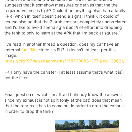
suggests that it somehow measures or derives that the the
required volume is high? Could it be anything else than a faulty
FPR (which in itself doesn't send a signal I think). It could of
course also be that the 2 problems are completely uncorrelated
and I'd like to avoid spending a
bunch
of effort into dropping
the tank to only to learn at the APK that I'm back at square 1.
I've read in another thread a question: does my car have an
external
fuel filter
since it's EU? It doesn't, at least per this
image:
https://clio197.net/attachments/1587900881377-png.139621/
--> I only have the canister (I at least assume that's what it is),
not the filter.
Final question of which I'm affraid I already know the answer:
since my exhaust is not split (only at the cat) does that mean
that the rear-axle has to come out in order to drop the exhaust
in order to drop the tank?