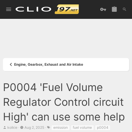
Engine, Gearbox, Exhaust and Air Intake
P0004 'Fuel Volume
Regulator Control circuit
High' can use some help
T
S
T
kolkie
Aug 2, 2025
emission
fuel volume
p0004
h
t
a