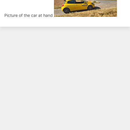
Picture of the car at hand