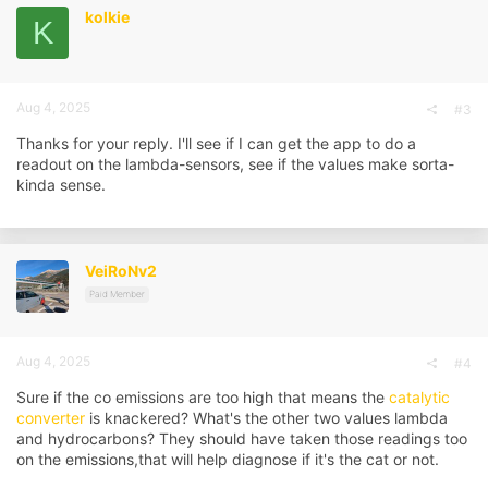
i
kolkie
K
o
n
s
:
Aug 4, 2025
#3
Thanks for your reply. I'll see if I can get the app to do a
readout on the lambda-sensors, see if the values make sorta-
kinda sense.
VeiRoNv2
Paid Member
Aug 4, 2025
#4
Sure if the co emissions are too high that means the
catalytic
converter
is knackered? What's the other two values lambda
and hydrocarbons? They should have taken those readings too
on the emissions,that will help diagnose if it's the cat or not.