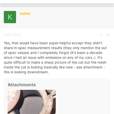
kolkie
K
Aug 4, 2025
#5
Yes, that would have been super-helpful except they didn't
share in-spec measurement results (they only mention the out
of spec values) and I completely forgot (it's been a decade
since I had an issue with emissions on any of my cars..). It's
quite difficult to make a sharp picture of the cat but the mesh
inside the cat is looking basically like new - see attachment -
this is looking downstream.
Attachments