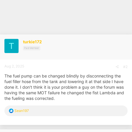
turkie172
T
Paid Member
Aug 2, 2025
#2
The fuel pump can be changed blindly by disconnecting the
fuel filler hose from the tank and lowering it at that side I have
done it. I don't think it is your problem a guy on the forum was
having the same MOT failure he changed the fist Lambda and
the fueling was corrected.
R
Sean197
e
a
c
t