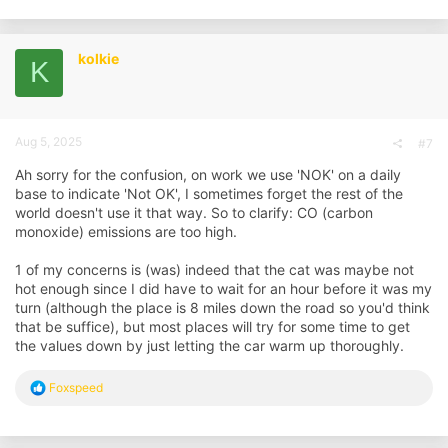
kolkie
K
Aug 5, 2025
#7
Ah sorry for the confusion, on work we use 'NOK' on a daily
base to indicate 'Not OK', I sometimes forget the rest of the
world doesn't use it that way. So to clarify: CO (carbon
monoxide) emissions are too high.
1 of my concerns is (was) indeed that the cat was maybe not
hot enough since I did have to wait for an hour before it was my
turn (although the place is 8 miles down the road so you'd think
that be suffice), but most places will try for some time to get
the values down by just letting the car warm up thoroughly.
R
Foxspeed
e
a
c