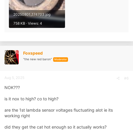
20250801_174703.jpg
758 KB · Views: 4
Foxspeed
"the new red baron"
Moderator
Aug 5, 2025
#6
NOK???
is it nox to high? co to high?
are the 1st lambda sensor voltages fluctuating alot ie its
working right
did they get the cat hot enough so it actually works?