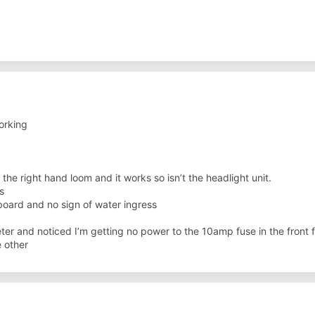
orking
the right hand loom and it works so isn’t the headlight unit.
s
ard and no sign of water ingress
ter and noticed I’m getting no power to the 10amp fuse in the front fu
 other