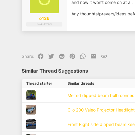
and now it won't come on at all. 
Any thoughts/prayers/ideas before
o13b
Paid Member
Facebook
Twitter
Reddit
Pinterest
WhatsApp
Email
Link
Share:
Similar Thread Suggestions
Thread starter
Similar threads
Melted dipped beam bulb connec
Clio 200 Valeo Projector Headlig
Front Right side dipped beam kee