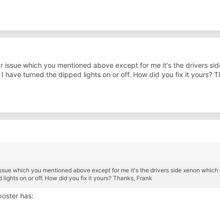
ilar issue which you mentioned above except for me it's the drivers s
 I have turned the dipped lights on or off. How did you fix it yours? 
r issue which you mentioned above except for me it's the drivers side xenon which c
 lights on or off. How did you fix it yours? Thanks, Frank
oster has: