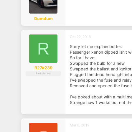
Dumdum
Oct 22, 2018
R
Sorry let me explain better.
Passenger xenon dipped isn’t w
So far I have:
Swapped the bulb for a new
R27#239
Swapped the ballast and ignitor
Paid Member
Plugged the dead headlight into 
I’ve swapped the fuse and relay
Removed and opened the fuse bo
I’ve poked about with a multi me
Strange how 1 works but not the
Mar 8, 2019