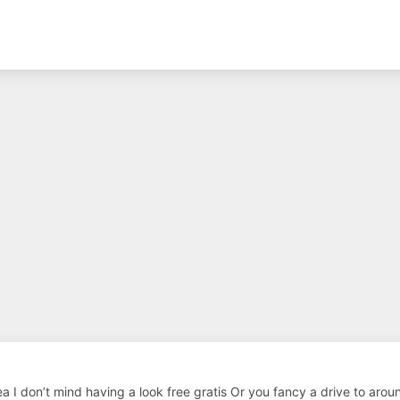
rea I don’t mind having a look free gratis Or you fancy a drive to aro