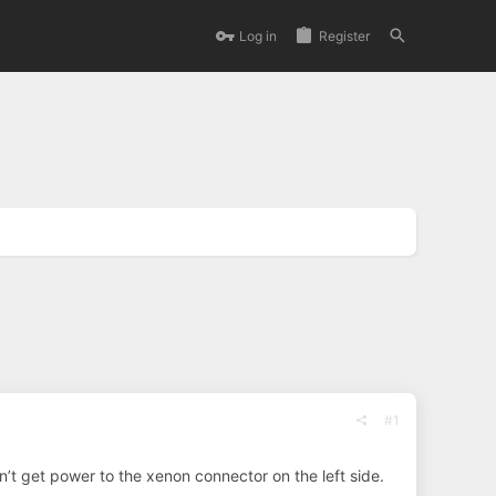
Log in
Register
#1
an’t get power to the xenon connector on the left side.