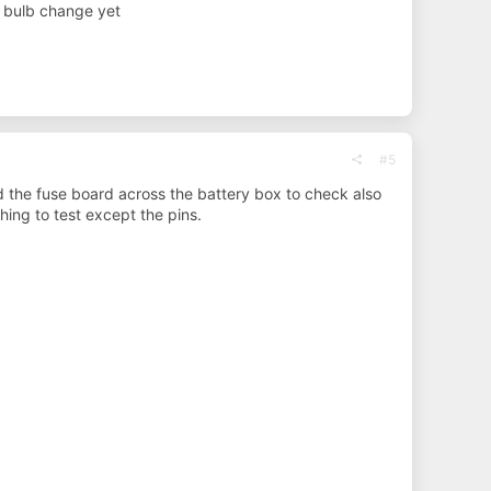
d bulb change yet
#5
 the fuse board across the battery box to check also
ing to test except the pins.