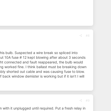
#8
his bulb. Suspected a wire break so spliced into
but 10A fuse # 12 kept blowing after about 3 seconds
ight connected and fault reappeared, the bulb would
ing worked fine. I think ballast must be breaking down
bly shorted out cable and was causing fuse to blow.
 back window demister is working but if it isn’t I will
#9
n with it unplugged until required. Put a fresh relay in