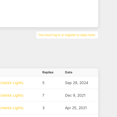
You must log in or register to reply here.
Replies
Date
xterior Lights
5
Sep 29, 2024
xterior Lights
7
Dec 9, 2021
xterior Lights
3
Apr 25, 2021