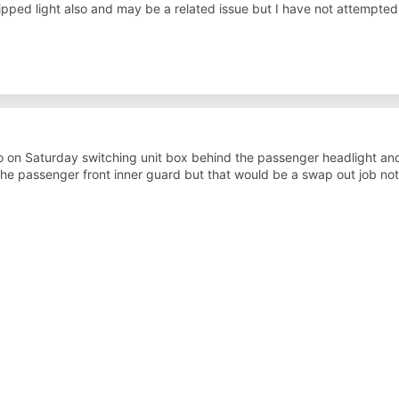
dipped light also and may be a related issue but I have not attempte
on Saturday switching unit box behind the passenger headlight and
he passenger front inner guard but that would be a swap out job noth