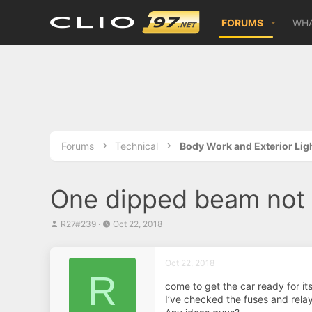
FORUMS
WHA
Forums
Technical
Body Work and Exterior Lig
One dipped beam not
T
S
R27#239
Oct 22, 2018
h
t
r
a
e
r
Oct 22, 2018
a
t
R
d
d
come to get the car ready for it
s
a
I’ve checked the fuses and relay
t
t