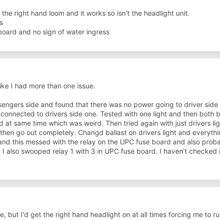
the right hand loom and it works so isn’t the headlight unit.
s
ard and no sign of water ingress
like I had more than one issue.
sengers side and found that there was no power going to driver side 
connected to drivers side one. Tested with one light and then both 
 at same time which was weird. Then tried again with just drivers l
 then go out completely. Changd ballast on drivers light and everyth
nd this messed with the relay on the UPC fuse board and also proba
. I also swooped relay 1 with 3 in UPC fuse board. I haven’t checked if
e, but I'd get the right hand headlight on at all times forcing me to ru