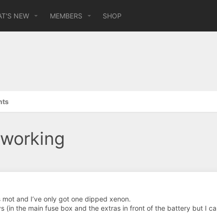
T'S NEW
MEMBERS
SHOP
hts
 working
s mot and I’ve only got one dipped xenon.
s (in the main fuse box and the extras in front of the battery but I c