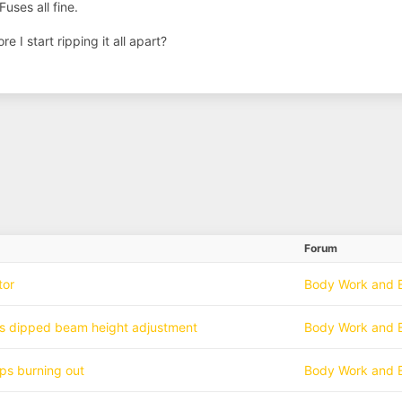
Fuses all fine.
 I start ripping it all apart?
Forum
tor
Body Work and E
hts dipped beam height adjustment
Body Work and E
ps burning out
Body Work and E