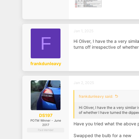
Jan 1, 2025
F
Hi Oliver, I have the a very sim
turns off irrespective of whether
frankdunleavy
Jan 2, 2025
frankdunleavy said:
Hi Oliver, I have the a very simila
of whether I have turned the dipped
DS197
POTM Winner - June
Have you tried what the above p
2017
Paid Member
Swapped the bulb for a new