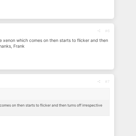
#6
ide xenon which comes on then starts to flicker and then
Thanks, Frank
#7
omes on then starts to flicker and then turns off irrespective