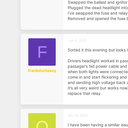
Swapped the ballast and ignitor
Plugged the dead headlight into 
I’ve swapped the fuse and relay
Removed and opened the fuse bo
Jan 4, 2025
F
Sorted it this evening but looks 
Drivers headlight worked in pas
passager’s hid power cable and 
frankdunleavy
when both lights were connected
come in and start flickering and
and sending high voltage back a
It’s all very weird but works now
replace that relay.
Apr 19, 2025
O
I have been having a similar issu