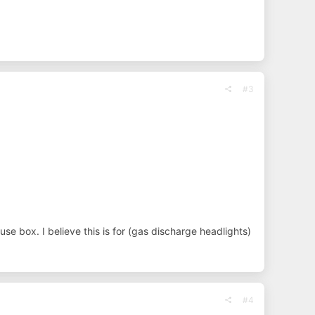
#3
se box. I believe this is for (gas discharge headlights)
#4