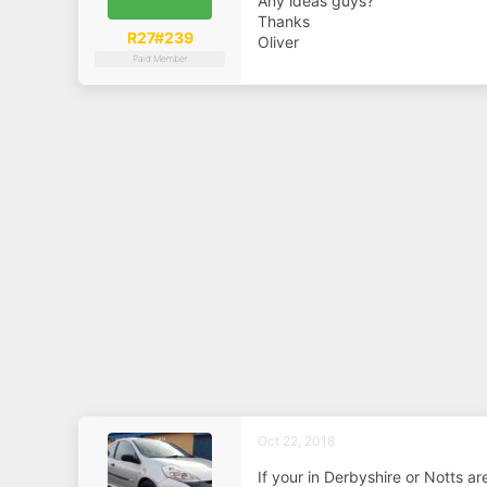
Any ideas guys?
a
e
r
Thanks
t
R27#239
Oliver
e
Paid Member
r
Oct 22, 2018
If your in Derbyshire or Notts a