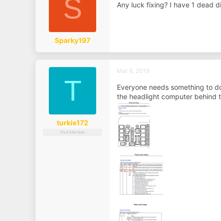
S
Any luck fixing? I have 1 dead 
Sparky197
Mar 8, 2019
T
Everyone needs something to do 
the headlight computer behind t
turkie172
Paid Member