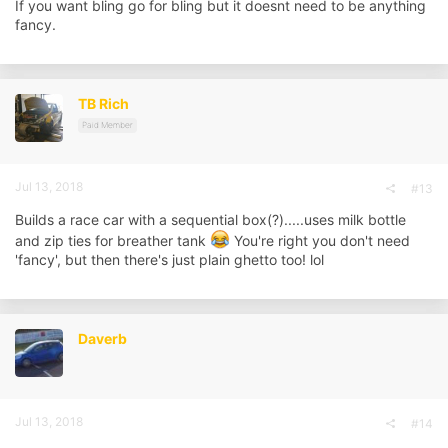
If you want bling go for bling but it doesnt need to be anything
fancy.
TB Rich
Paid Member
Jul 13, 2018
#13
Builds a race car with a sequential box(?).....uses milk bottle
and zip ties for breather tank
You're right you don't need
'fancy', but then there's just plain ghetto too! lol
Daverb
Jul 13, 2018
#14