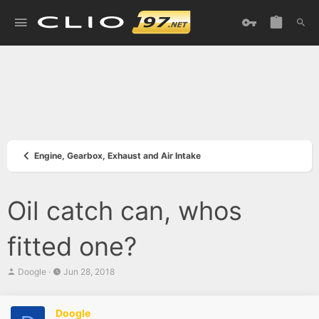
Engine, Gearbox, Exhaust and Air Intake
Oil catch can, whos
fitted one?
T
S
Doogle
Jun 28, 2018
h
t
r
a
e
r
Doogle
a
t