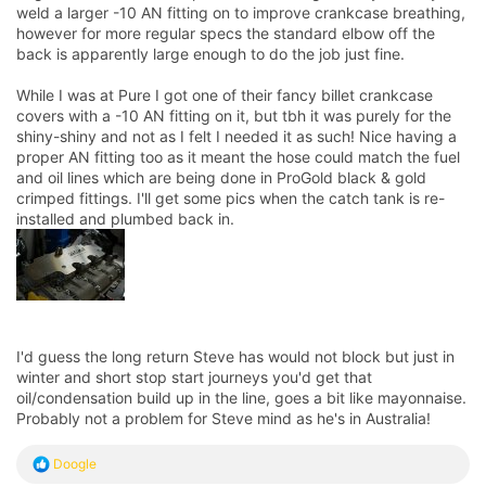
weld a larger -10 AN fitting on to improve crankcase breathing,
however for more regular specs the standard elbow off the
back is apparently large enough to do the job just fine.
While I was at Pure I got one of their fancy billet crankcase
covers with a -10 AN fitting on it, but tbh it was purely for the
shiny-shiny and not as I felt I needed it as such! Nice having a
proper AN fitting too as it meant the hose could match the fuel
and oil lines which are being done in ProGold black & gold
crimped fittings. I'll get some pics when the catch tank is re-
installed and plumbed back in.
I'd guess the long return Steve has would not block but just in
winter and short stop start journeys you'd get that
oil/condensation build up in the line, goes a bit like mayonnaise.
Probably not a problem for Steve mind as he's in Australia!
R
Doogle
e