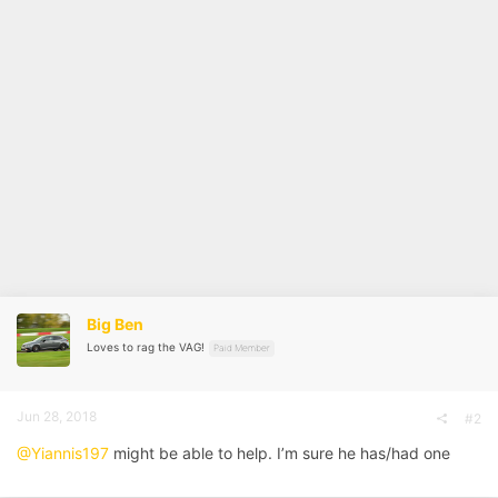
Big Ben
Loves to rag the VAG!
Paid Member
Jun 28, 2018
#2
@Yiannis197
might be able to help. I’m sure he has/had one