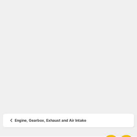
Engine, Gearbox, Exhaust and Air Intake