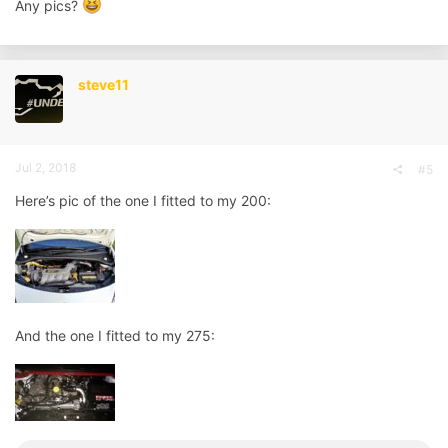
Any pics?
steve11
Jul 2, 2018
#5
Here’s pic of the one I fitted to my 200:
And the one I fitted to my 275: