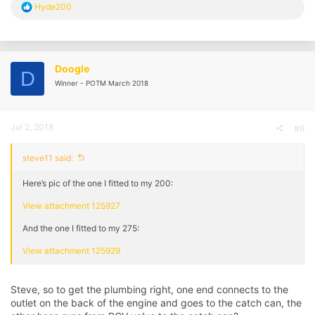
R
Hyde200
e
a
c
t
i
Doogle
D
o
Winner - POTM March 2018
n
s
:
Jul 2, 2018
#6
steve11 said:
Here’s pic of the one I fitted to my 200:
View attachment 125927
And the one I fitted to my 275:
View attachment 125929
Steve, so to get the plumbing right, one end connects to the
outlet on the back of the engine and goes to the catch can, the