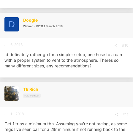
a
c
t
i
Doogle
D
o
Winner - POTM March 2018
n
s
:
Jul 6, 2018
#10
Id definately rather go for a simpler setup, one hose to a can
with a proper system to vent to the atmosphere. Theres so
many different sizes, any recommendations?
TB Rich
Paid Member
Jul 11, 2018
#11
Get 1ltr as a minimum tbh. Assuming you're not racing, as some
regs I've seen call for a 2ltr minimum if not running back to the