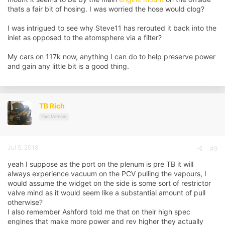
and I used a silicone cap on the port off the plenum to blank it.
thats a fair bit of hosing. I was worried the hose would clog?
View attachment 126022
Cap on plenum:
I was intrigued to see why Steve11 has rerouted it back into the
View attachment 126023
inlet as opposed to the atomsphere via a filter?
My cars on 117k now, anything I can do to help preserve power
and gain any little bit is a good thing.
TB Rich
Paid Member
Jul 5, 2018
#9
yeah I suppose as the port on the plenum is pre TB it will
always experience vacuum on the PCV pulling the vapours, I
would assume the widget on the side is some sort of restrictor
valve mind as it would seem like a substantial amount of pull
otherwise?
I also remember Ashford told me that on their high spec
engines that make more power and rev higher they actually