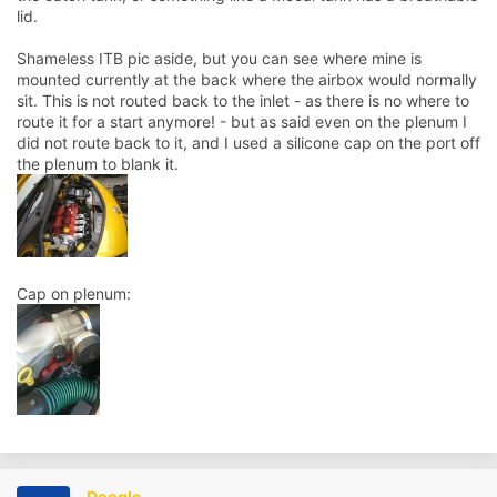
lid.
Shameless ITB pic aside, but you can see where mine is
mounted currently at the back where the airbox would normally
sit. This is not routed back to the inlet - as there is no where to
route it for a start anymore! - but as said even on the plenum I
did not route back to it, and I used a silicone cap on the port off
the plenum to blank it.
Cap on plenum:
Doogle