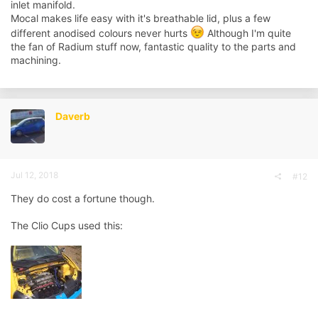
inlet manifold.
Mocal makes life easy with it's breathable lid, plus a few
different anodised colours never hurts
Although I'm quite
the fan of Radium stuff now, fantastic quality to the parts and
machining.
Daverb
Jul 12, 2018
#12
They do cost a fortune though.
The Clio Cups used this: