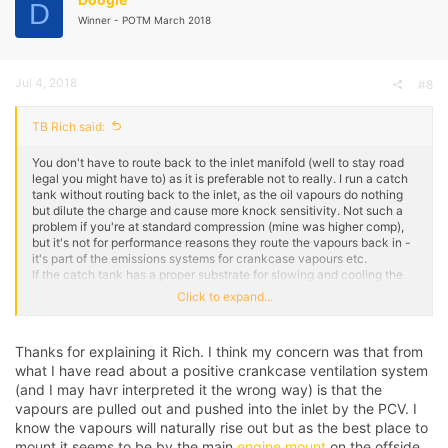
D
Winner - POTM March 2018
Jul 4, 2018
#8
TB Rich said:
You don't have to route back to the inlet manifold (well to stay road
legal you might have to) as it is preferable not to really. I run a catch
tank without routing back to the inlet, as the oil vapours do nothing
but dilute the charge and cause more knock sensitivity. Not such a
problem if you're at standard compression (mine was higher comp),
but it's not for performance reasons they route the vapours back in -
it's part of the emissions systems for crankcase vapours etc.
If the catch tank has a proper substrate for slowing and cooling the
vapour to collect the oil properly, then you can route back to the inlet
Click to expand...
as it should be pretty much clean air, however most catch tanks are
just empty voids, in which case I'd not route back to the inlet. Stick a
breather filter on one of the ports off the catch tank, or something like
Thanks for explaining it Rich. I think my concern was that from
a Mocal tank has a breathable lid.
what I have read about a positive crankcase ventilation system
Shameless ITB pic aside, but you can see where mine is mounted
(and I may havr interpreted it the wrong way) is that the
currently at the back where the airbox would normally sit. This is not
vapours are pulled out and pushed into the inlet by the PCV. I
routed back to the inlet - as there is no where to route it for a start
know the vapours will naturally rise out but as the best place to
anymore! - but as said even on the plenum I did not route back to it,
mount it seems to be by the main
engine mount
on the offside