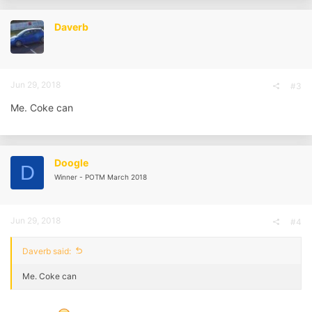
Daverb
Jun 29, 2018
#3
Me. Coke can
Doogle
D
Winner - POTM March 2018
Jun 29, 2018
#4
Daverb said:
Me. Coke can