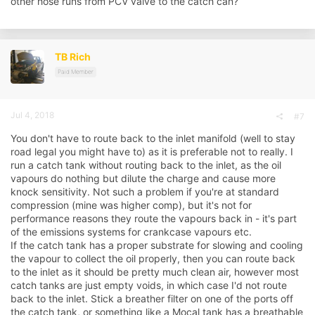
other hose runs from PCV valve to the catch can?
TB Rich
Paid Member
Jul 4, 2018
#7
You don't have to route back to the inlet manifold (well to stay
road legal you might have to) as it is preferable not to really. I
run a catch tank without routing back to the inlet, as the oil
vapours do nothing but dilute the charge and cause more
knock sensitivity. Not such a problem if you're at standard
compression (mine was higher comp), but it's not for
performance reasons they route the vapours back in - it's part
of the emissions systems for crankcase vapours etc.
If the catch tank has a proper substrate for slowing and cooling
the vapour to collect the oil properly, then you can route back
to the inlet as it should be pretty much clean air, however most
catch tanks are just empty voids, in which case I'd not route
back to the inlet. Stick a breather filter on one of the ports off
the catch tank, or something like a Mocal tank has a breathable