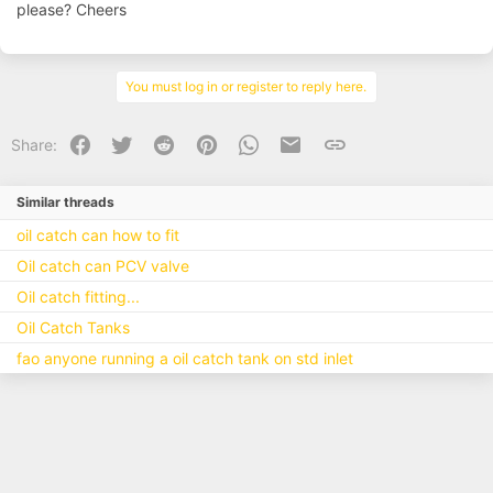
please? Cheers
Shameless ITB pic aside, but you can see where mine is mounted
currently at the back where the airbox would normally sit. This is not
routed back to the inlet - as there is no where to route it for a start
anymore! - but as said even on the plenum I did not route back to it,
You must log in or register to reply here.
and I used a silicone cap on the port off the plenum to blank it.
View attachment 126022
Facebook
Twitter
Reddit
Pinterest
WhatsApp
Email
Link
Share:
Cap on plenum:
View attachment 126023
Similar threads
oil catch can how to fit
Oil catch can PCV valve
Oil catch fitting...
Oil Catch Tanks
fao anyone running a oil catch tank on std inlet