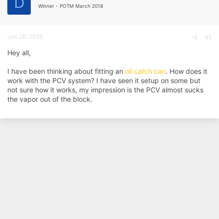
D
d
d
Winner - POTM March 2018
s
a
t
t
a
e
Jun 28, 2018
r
#1
t
Hey all,
e
r
I have been thinking about fitting an
oil catch can
. How does it
work with the PCV system? I have seen it setup on some but
not sure how it works, my impression is the PCV almost sucks
the vapor out of the block.