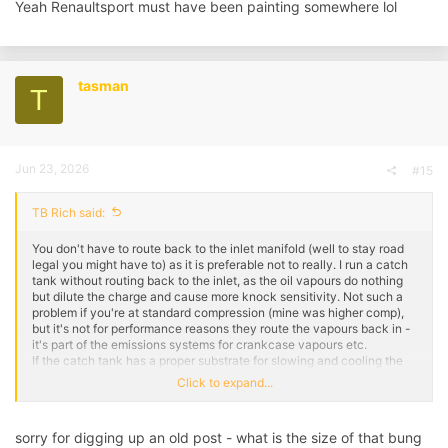
Yeah Renaultsport must have been painting somewhere lol
tasman
T
Jun 23, 2026
#15
TB Rich said:
You don't have to route back to the inlet manifold (well to stay road
legal you might have to) as it is preferable not to really. I run a catch
tank without routing back to the inlet, as the oil vapours do nothing
but dilute the charge and cause more knock sensitivity. Not such a
problem if you're at standard compression (mine was higher comp),
but it's not for performance reasons they route the vapours back in -
it's part of the emissions systems for crankcase vapours etc.
If the catch tank has a proper substrate for slowing and cooling the
vapour to collect the oil properly, then you can route back to the inlet
Click to expand...
as it should be pretty much clean air, however most catch tanks are
just empty voids, in which case I'd not route back to the inlet. Stick a
breather filter on one of the ports off the catch tank, or something like
sorry for digging up an old post - what is the size of that bung
a Mocal tank has a breathable lid.