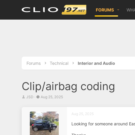
FORUMS
WHA
Forums
Technical
Interior and Audio
Clip/airbag coding
T
S
JSD
Aug 25, 2025
h
t
r
a
e
r
Aug 25, 2025
a
t
d
d
Looking for someone around East
s
a
t
t