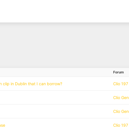
Forum
clip in Dublin that I can borrow?
Clio 197
Clio Gen
Clio Gen
ase
Clio 197