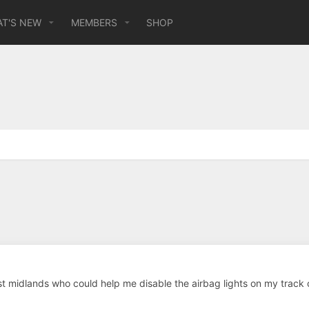
T'S NEW
MEMBERS
SHOP
 midlands who could help me disable the airbag lights on my track 