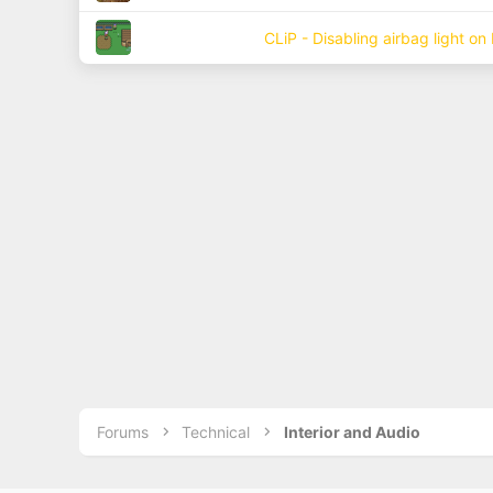
CLiP - Disabling airbag light on
Forums
Technical
Interior and Audio