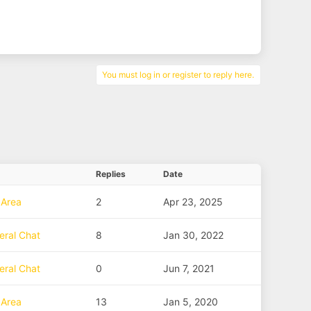
You must log in or register to reply here.
Replies
Date
 Area
2
Apr 23, 2025
eral Chat
8
Jan 30, 2022
eral Chat
0
Jun 7, 2021
 Area
13
Jan 5, 2020