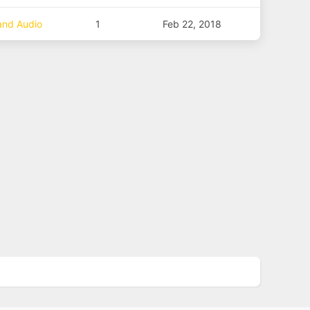
 and Audio
1
Feb 22, 2018