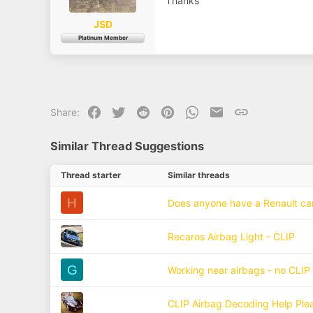
Thanks
a
e
r
t
JSD
e
Platinum Member
r
Facebook
Twitter
Reddit
Pinterest
WhatsApp
Email
Link
Share:
Similar Thread Suggestions
Thread starter
Similar threads
H
Does anyone have a Renault can 
Recaros Airbag Light - CLIP
G
Working near airbags - no CLIP
CLIP Airbag Decoding Help Ple