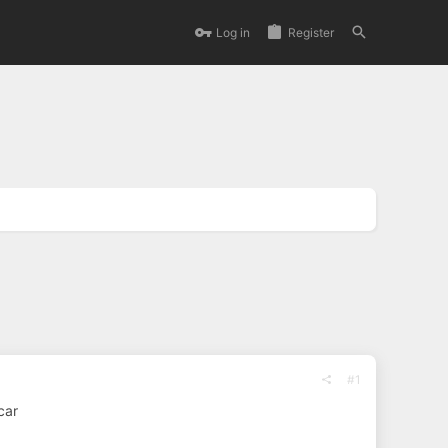
Log in
Register
#1
car