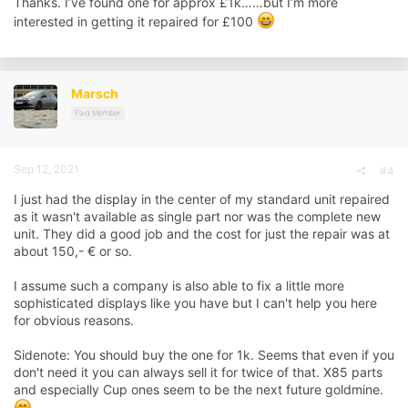
Thanks. I’ve found one for approx £1k……but I’m more
interested in getting it repaired for £100
Marsch
Paid Member
Sep 12, 2021
#4
I just had the display in the center of my standard unit repaired
as it wasn't available as single part nor was the complete new
unit. They did a good job and the cost for just the repair was at
about 150,- € or so.
I assume such a company is also able to fix a little more
sophisticated displays like you have but I can't help you here
for obvious reasons.
Sidenote: You should buy the one for 1k. Seems that even if you
don't need it you can always sell it for twice of that. X85 parts
and especially Cup ones seem to be the next future goldmine.