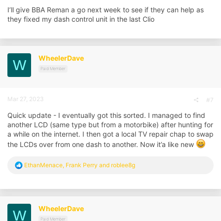
I’ll give BBA Reman a go next week to see if they can help as
they fixed my dash control unit in the last Clio
WheelerDave
W
Paid Member
Mar 27, 2023
#7
Quick update - I eventually got this sorted. I managed to find
another LCD (same type but from a motorbike) after hunting for
a while on the internet. I then got a local TV repair chap to swap
the LCDs over from one dash to another. Now it’a like new
R
EthanMenace
,
Frank Perry
and
roblee8g
e
a
c
t
i
WheelerDave
W
o
n
Paid Member