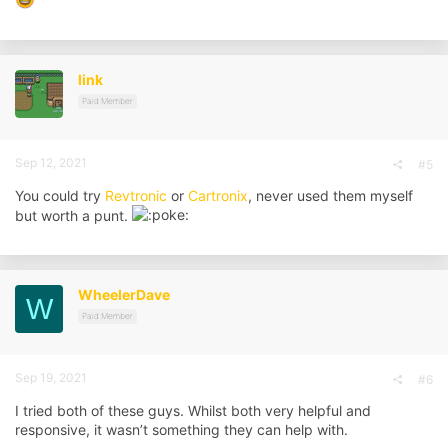
link
Paid Member
Sep 12, 2021
#5
You could try
Revtronic
or
Cartronix
, never used them myself
but worth a punt.
WheelerDave
W
Paid Member
Sep 19, 2021
#6
I tried both of these guys. Whilst both very helpful and
responsive, it wasn’t something they can help with.