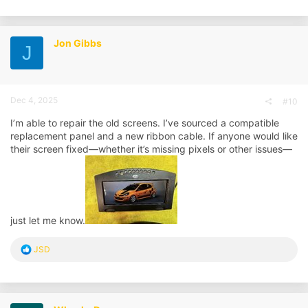
a
c
t
i
Jon Gibbs
J
o
n
s
:
Dec 4, 2025
#10
I’m able to repair the old screens. I’ve sourced a compatible
replacement panel and a new ribbon cable. If anyone would like
their screen fixed—whether it’s missing pixels or other issues—
just let me know.
R
JSD
e
a
c
t
i