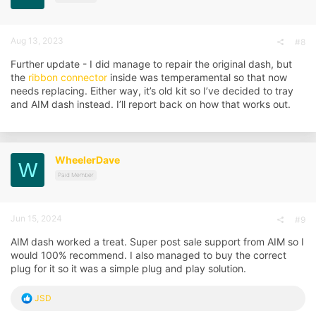
s
:
Aug 13, 2023
#8
Further update - I did manage to repair the original dash, but
the
ribbon connector
inside was temperamental so that now
needs replacing. Either way, it’s old kit so I’ve decided to tray
and AIM dash instead. I’ll report back on how that works out.
WheelerDave
W
Paid Member
Jun 15, 2024
#9
AIM dash worked a treat. Super post sale support from AIM so I
would 100% recommend. I also managed to buy the correct
plug for it so it was a simple plug and play solution.
R
JSD
e