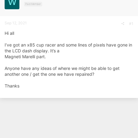
W
d
d
Paid Member
s
a
t
t
a
e
Sep 12, 2021
r
#1
t
Hi all
e
r
I’ve got an x85 cup racer and some lines of pixels have gone in
the LCD dash display. It’s a
Magneti Marelli part.
Anyone have any ideas of where we might be able to get
another one / get the one we have repaired?
Thanks