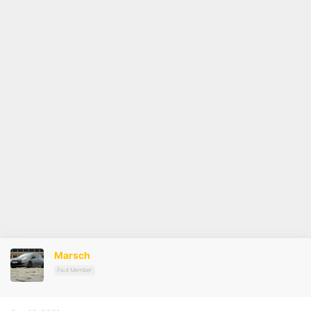
Marsch
Paid Member