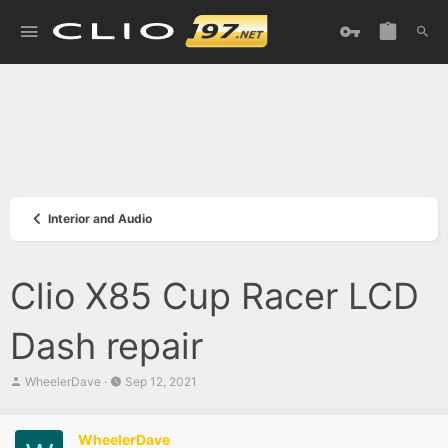
Interior and Audio
Clio X85 Cup Racer LCD
Dash repair
T
S
WheelerDave
Sep 12, 2021
h
t
r
a
e
r
WheelerDave
a
t