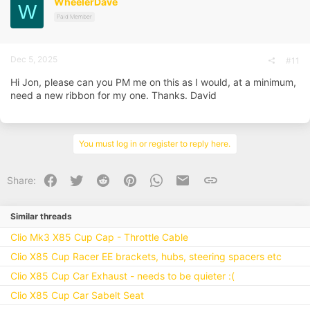
WheelerDave
W
o
n
Paid Member
s
:
Dec 5, 2025
#11
Hi Jon, please can you PM me on this as I would, at a minimum,
need a new ribbon for my one. Thanks. David
You must log in or register to reply here.
Facebook
Twitter
Reddit
Pinterest
WhatsApp
Email
Link
Share:
Similar threads
Clio Mk3 X85 Cup Cap - Throttle Cable
Clio X85 Cup Racer EE brackets, hubs, steering spacers etc
Clio X85 Cup Car Exhaust - needs to be quieter :(
Clio X85 Cup Car Sabelt Seat