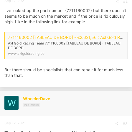
Sep 12, 2021
#2
I've looked up the part number (7711160002) but there doesn't
seems to be much on the market and if the price is ridiculously
high. Like in the following link for example.
7711160002 [TABLEAU DE BORD] - €2.621,56 : Axl Gold Racing Team, Axl Gold Racing Webwinkel
Axl Gold Racing Team 7711160002 [TABLEAU DE BORD] - TABLEAU
DE BORD
www.axlgoldracing.be
But there should be specialists that can repair it for much less
than that.
WheelerDave
W
Paid Member
Sep 12, 2021
#3