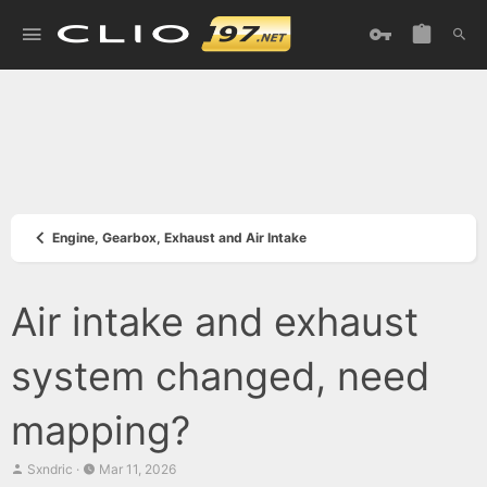
Engine, Gearbox, Exhaust and Air Intake
Air intake and exhaust
system changed, need
mapping?
T
S
Sxndric
Mar 11, 2026
h
t