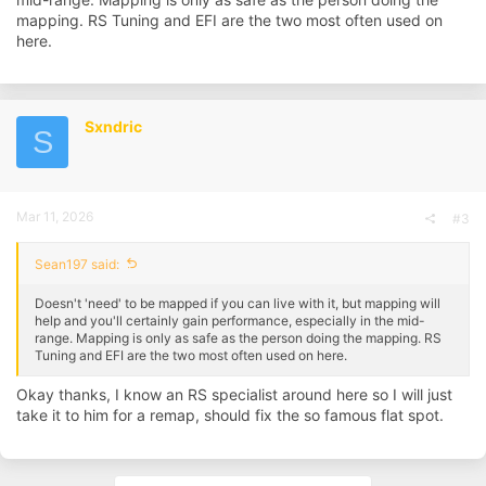
mapping. RS Tuning and EFI are the two most often used on
here.
Sxndric
S
Mar 11, 2026
#3
Sean197 said:
Doesn't 'need' to be mapped if you can live with it, but mapping will
help and you'll certainly gain performance, especially in the mid-
range. Mapping is only as safe as the person doing the mapping. RS
Tuning and EFI are the two most often used on here.
Okay thanks, I know an RS specialist around here so I will just
take it to him for a remap, should fix the so famous flat spot.