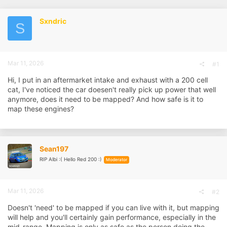
r
a
e
r
Sxndric
a
t
S
d
d
s
a
t
t
a
e
Mar 11, 2026
r
#1
t
Hi, I put in an aftermarket intake and exhaust with a 200 cell
e
r
cat, I've noticed the car doesen't really pick up power that well
anymore, does it need to be mapped? And how safe is it to
map these engines?
Sean197
RIP Albi :( Hello Red 200 :)
Moderator
Mar 11, 2026
#2
Doesn't 'need' to be mapped if you can live with it, but mapping
will help and you'll certainly gain performance, especially in the
mid-range. Mapping is only as safe as the person doing the