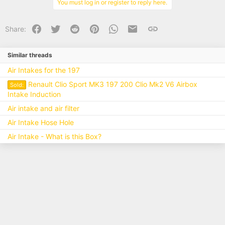
You must log in or register to reply here.
Facebook
Twitter
Reddit
Pinterest
WhatsApp
Email
Link
Share:
Similar threads
Air Intakes for the 197
Renault Clio Sport MK3 197 200 Clio Mk2 V6 Airbox
Sold:
Intake Induction
Air intake and air filter
Air Intake Hose Hole
Air Intake - What is this Box?