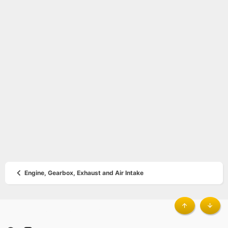
Engine, Gearbox, Exhaust and Air Intake
®
Top
Botto
Community platform by XenForo
© 2010-2023 XenForo Ltd.
|
Style by
ThemeHouse