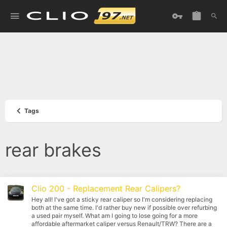
Tags
rear brakes
Clio 200 - Replacement Rear Calipers?
Hey all! I've got a sticky rear caliper so I'm considering replacing
both at the same time. I'd rather buy new if possible over refurbing
a used pair myself. What am I going to lose going for a more
affordable aftermarket caliper versus Renault/TRW? There are a