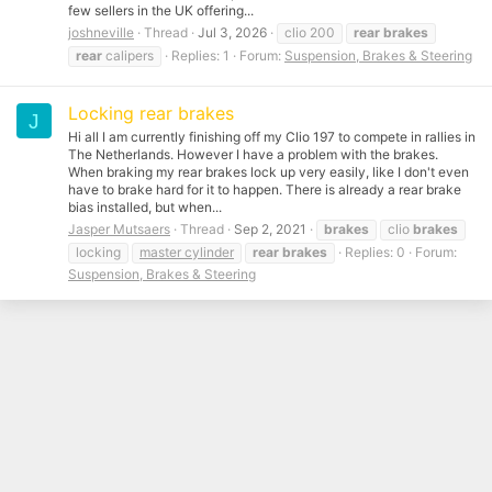
few sellers in the UK offering...
joshneville
Thread
Jul 3, 2026
clio 200
rear
brakes
rear
calipers
Replies: 1
Forum:
Suspension, Brakes & Steering
Locking rear brakes
J
Hi all I am currently finishing off my Clio 197 to compete in rallies in
The Netherlands. However I have a problem with the brakes.
When braking my rear brakes lock up very easily, like I don't even
have to brake hard for it to happen. There is already a rear brake
bias installed, but when...
Jasper Mutsaers
Thread
Sep 2, 2021
brakes
clio
brakes
locking
master cylinder
rear
brakes
Replies: 0
Forum:
Suspension, Brakes & Steering