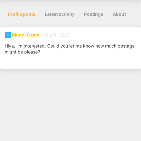
Profile posts
Latest activity
Postings
About
Muddi Camel
Aug 8, 2020
M
Hiya, I'm Interested. Could you let me know how much postage
might be please?