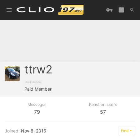
ttrw2
Paid Member
Paid Member
Messages
Reaction score
79
57
Joined
Nov 8, 2016
Find