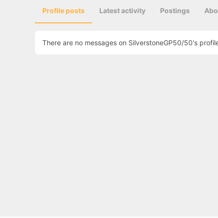
Profile posts
Latest activity
Postings
Abo
There are no messages on SilverstoneGP50/50's profile