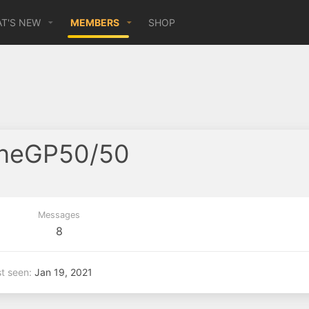
T'S NEW
MEMBERS
SHOP
oneGP50/50
Messages
8
t seen
Jan 19, 2021