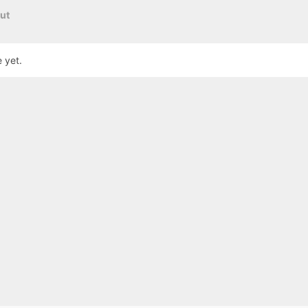
ut
 yet.