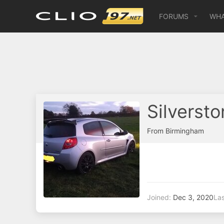
FORUMS
WHA
Silverst
From
Birmingham
Joined
Dec 3, 2020
Las