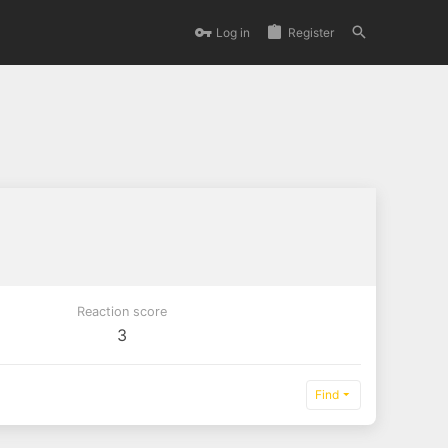
Log in
Register
Reaction score
3
Find