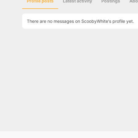
Profile posts
Latest activity
Postings
Abo
There are no messages on ScoobyWhite's profile yet.