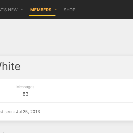
T'S NEW
MEMBERS
SHOP
hite
Messages
83
st seen
Jul 25, 2013