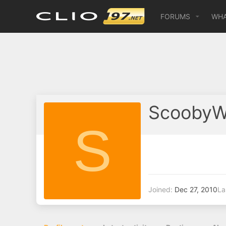
FORUMS
WHA
ScoobyW
S
Joined
Dec 27, 2010
La