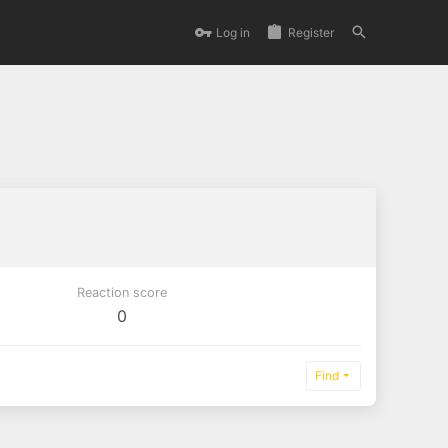
Log in
Register
Reaction score
0
Find