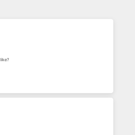
like?