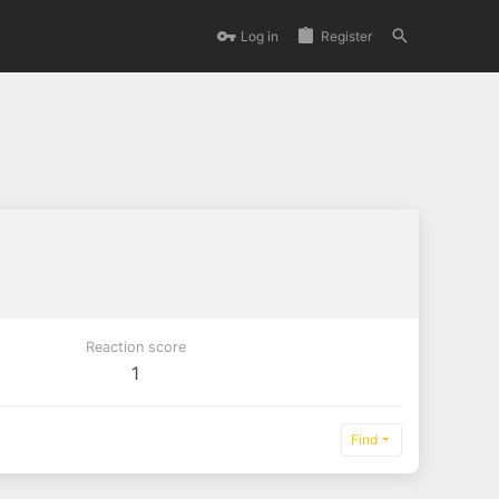
Log in
Register
Reaction score
1
Find