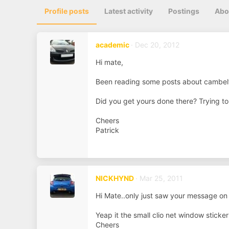
Profile posts
Latest activity
Postings
Abo
academic
Dec 20, 2012
Hi mate,
Been reading some posts about cambel
Did you get yours done there? Trying t
Cheers
Patrick
NICKHYND
Mar 25, 2011
Hi Mate..only just saw your message on s
Yeap it the small clio net window sticker
Cheers