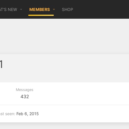
T'S NEW
MEMBERS
SHOP
1
Messages
432
st seen
Feb 6, 2015