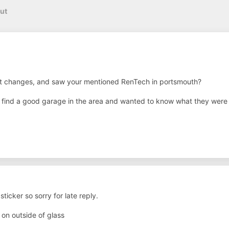
ut
t changes, and saw your mentioned RenTech in portsmouth?
o find a good garage in the area and wanted to know what they were 
ticker so sorry for late reply.
 on outside of glass