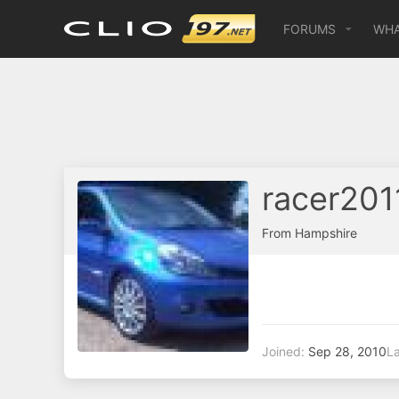
FORUMS
WHA
racer201
From
Hampshire
Joined
Sep 28, 2010
La