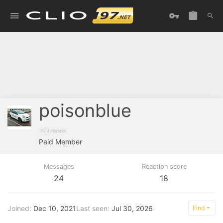
poisonblue
Paid Member
Paid Member
Messages
Reaction score
24
18
Joined
Dec 10, 2021
Last seen
Jul 30, 2026
Find