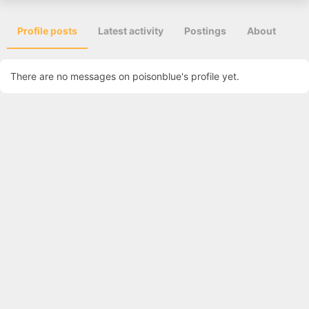
Profile posts
Latest activity
Postings
About
There are no messages on poisonblue's profile yet.