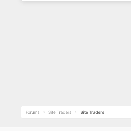
Forums
Site Traders
Site Traders