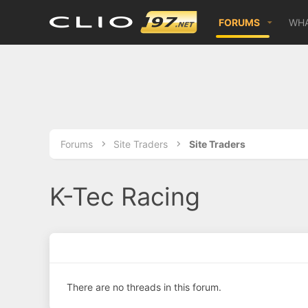
FORUMS
WHA
Forums
Site Traders
Site Traders
K-Tec Racing
There are no threads in this forum.