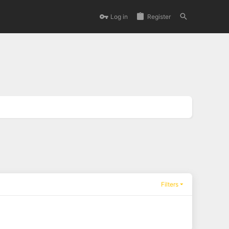
Log in
Register
Filters